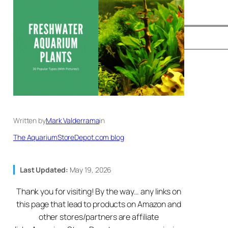
Written by
Mark Valderrama
in
The AquariumStoreDepot.com blog
Last Updated:
May 19, 2026
Thank you for visiting! By the way… any links on
this page that lead to products on Amazon and
other stores/partners are affiliate