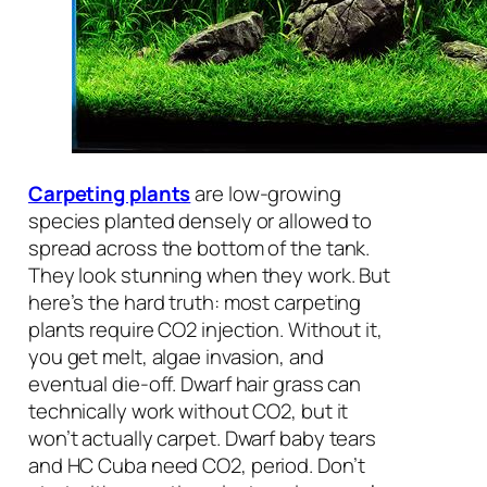
Carpeting plants
are low-growing
species planted densely or allowed to
spread across the bottom of the tank.
They look stunning when they work. But
here’s the hard truth: most carpeting
plants require CO2 injection. Without it,
you get melt, algae invasion, and
eventual die-off. Dwarf hair grass can
technically work without CO2, but it
won’t actually carpet. Dwarf baby tears
and HC Cuba need CO2, period. Don’t