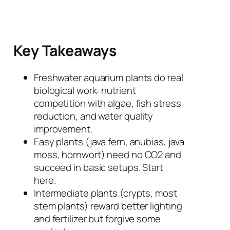
Key Takeaways
Freshwater aquarium plants do real
biological work: nutrient
competition with algae, fish stress
reduction, and water quality
improvement.
Easy plants (java fern, anubias, java
moss, hornwort) need no CO2 and
succeed in basic setups. Start
here.
Intermediate plants (crypts, most
stem plants) reward better lighting
and fertilizer but forgive some