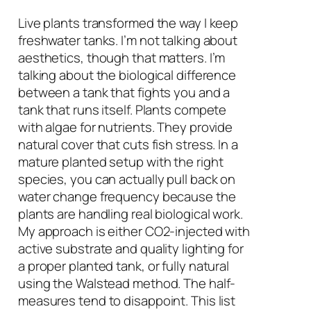
Live plants transformed the way I keep
freshwater tanks. I’m not talking about
aesthetics, though that matters. I’m
talking about the biological difference
between a tank that fights you and a
tank that runs itself. Plants compete
with algae for nutrients. They provide
natural cover that cuts fish stress. In a
mature planted setup with the right
species, you can actually pull back on
water change frequency because the
plants are handling real biological work.
My approach is either CO2-injected with
active substrate and quality lighting for
a proper planted tank, or fully natural
using the Walstead method. The half-
measures tend to disappoint. This list