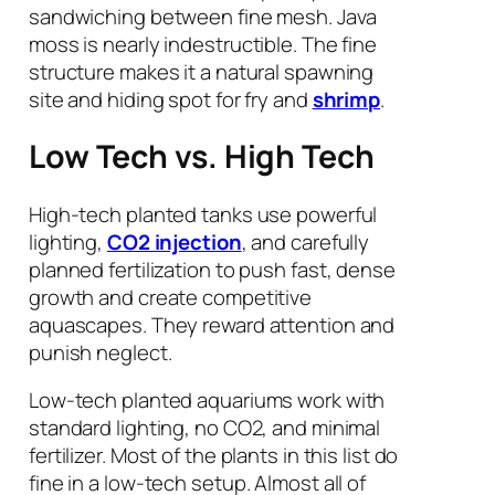
sandwiching between fine mesh. Java
moss is nearly indestructible. The fine
structure makes it a natural spawning
site and hiding spot for fry and
shrimp
.
Low Tech vs. High Tech
High-tech planted tanks use powerful
lighting,
CO2 injection
, and carefully
planned fertilization to push fast, dense
growth and create competitive
aquascapes. They reward attention and
punish neglect.
Low-tech planted aquariums work with
standard lighting, no CO2, and minimal
fertilizer. Most of the plants in this list do
fine in a low-tech setup. Almost all of