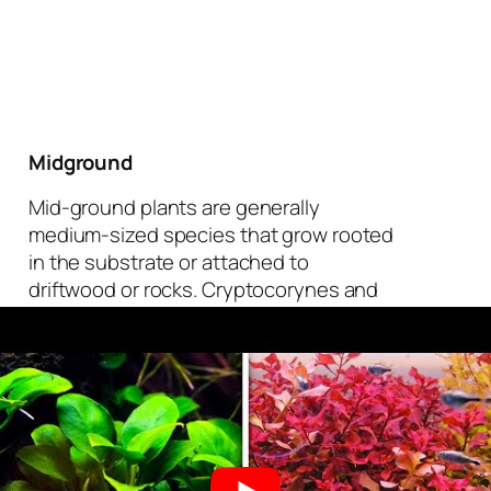
Midground
Mid-ground plants are generally
medium-sized species that grow rooted
in the substrate or attached to
driftwood or rocks. Cryptocorynes and
Ludwigias are excellent rooted plants
for the middle of a planted aquarium.
Choose epiphytes like anubias and java
ferns to attach to your hardscape. Note:
never bury anubias or java fern rhizomes
in substrate. The rhizome needs to stay
above the substrate or it will rot.