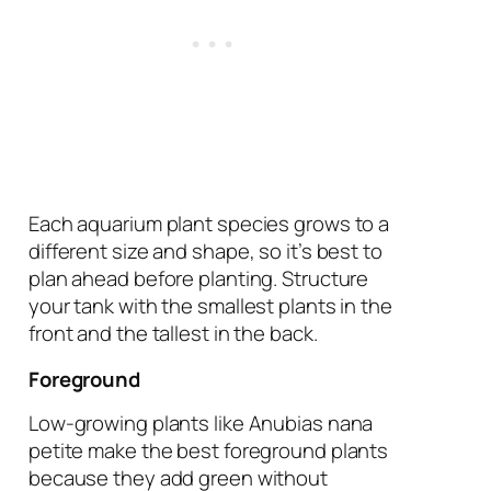
Each aquarium plant species grows to a
different size and shape, so it’s best to
plan ahead before planting. Structure
your tank with the smallest plants in the
front and the tallest in the back.
Foreground
Low-growing plants like Anubias nana
petite make the best foreground plants
because they add green without