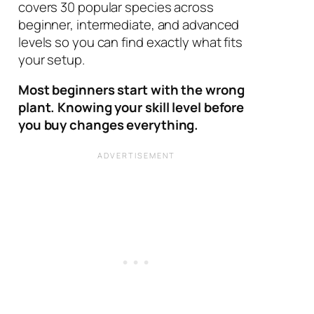
covers 30 popular species across
beginner, intermediate, and advanced
levels so you can find exactly what fits
your setup.
Most beginners start with the wrong
plant. Knowing your skill level before
you buy changes everything.