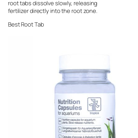
root tabs dissolve slowly, releasing
fertilizer directly into the root zone.
Best Root Tab