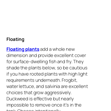
Floating
Floating plants
add a whole new
dimension and provide excellent cover
for surface-dwelling fish and fry. They
shade the plants below, so be cautious
if you have rooted plants with high light
requirements underneath. Frogbit,
water lettuce, and salvinia are excellent
choices that grow aggressively.
Duckweed is effective but nearly
impossible to remove once it’s in the