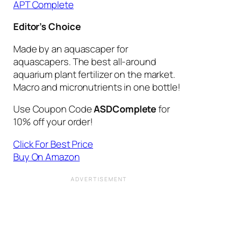
APT Complete
Editor’s Choice
Made by an aquascaper for
aquascapers. The best all-around
aquarium plant fertilizer on the market.
Macro and micronutrients in one bottle!
Use Coupon Code
ASDComplete
for
10% off your order!
Click For Best Price
Buy On Amazon