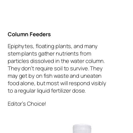
Column Feeders
Epiphytes, floating plants, and many
stem plants gather nutrients from
particles dissolved in the water column.
They don’t require soil to survive. They
may get by on fish waste and uneaten
food alone, but most will respond visibly
to a regular liquid fertilizer dose.
Editor’s Choice!