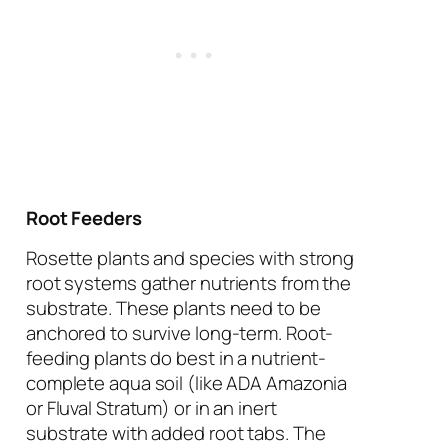
Root Feeders
Rosette plants and species with strong
root systems gather nutrients from the
substrate. These plants need to be
anchored to survive long-term. Root-
feeding plants do best in a nutrient-
complete aqua soil (like ADA Amazonia
or Fluval Stratum) or in an inert
substrate with added root tabs. The