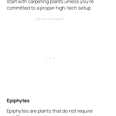
start with carpeting plants unless you’re
committed to a proper high-tech setup.
Epiphytes
Epiphytes are plants that do not require