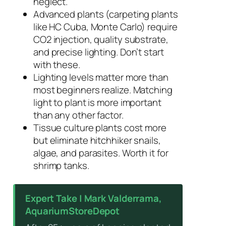
neglect.
Advanced plants (carpeting plants
like HC Cuba, Monte Carlo) require
CO2 injection, quality substrate,
and precise lighting. Don’t start
with these.
Lighting levels matter more than
most beginners realize. Matching
light to plant is more important
than any other factor.
Tissue culture plants cost more
but eliminate hitchhiker snails,
algae, and parasites. Worth it for
shrimp tanks.
Expert Take | Mark Valderrama,
AquariumStoreDepot