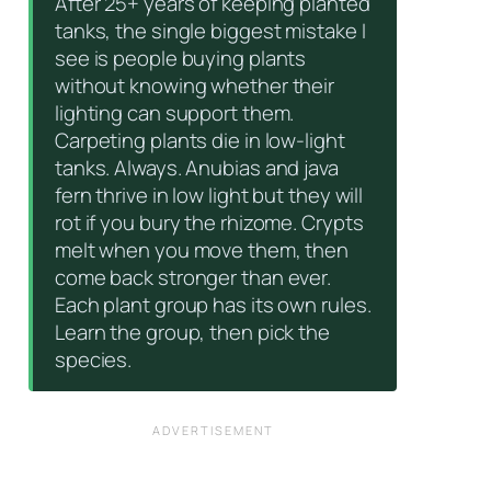
After 25+ years of keeping planted
tanks, the single biggest mistake I
see is people buying plants
without knowing whether their
lighting can support them.
Carpeting plants die in low-light
tanks. Always. Anubias and java
fern thrive in low light but they will
rot if you bury the rhizome. Crypts
melt when you move them, then
come back stronger than ever.
Each plant group has its own rules.
Learn the group, then pick the
species.