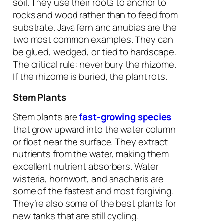
soil. They use their roots to anchor to
rocks and wood rather than to feed from
substrate. Java fern and anubias are the
two most common examples. They can
be glued, wedged, or tied to hardscape.
The critical rule: never bury the rhizome.
If the rhizome is buried, the plant rots.
Stem Plants
Stem plants are
fast-growing species
that grow upward into the water column
or float near the surface. They extract
nutrients from the water, making them
excellent nutrient absorbers. Water
wisteria, hornwort, and anacharis are
some of the fastest and most forgiving.
They’re also some of the best plants for
new tanks that are still cycling.