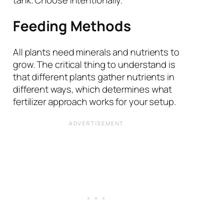
tank. Choose intentionally.
Feeding Methods
All plants need minerals and nutrients to
grow. The critical thing to understand is
that different plants gather nutrients in
different ways, which determines what
fertilizer approach works for your setup.