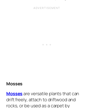
Mosses
Mosses
are versatile plants that can
drift freely, attach to driftwood and
rocks, or be used as a carpet by