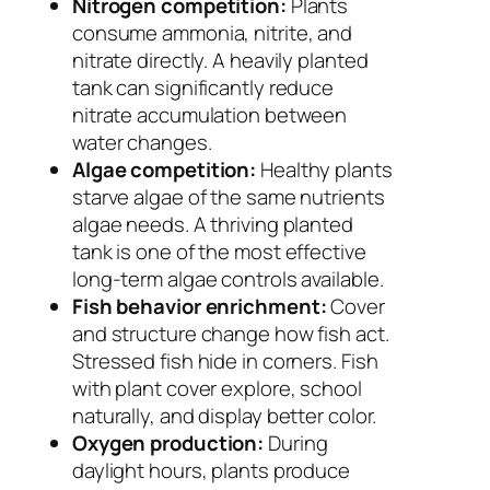
Nitrogen competition:
Plants
consume ammonia, nitrite, and
nitrate directly. A heavily planted
tank can significantly reduce
nitrate accumulation between
water changes.
Algae competition:
Healthy plants
starve algae of the same nutrients
algae needs. A thriving planted
tank is one of the most effective
long-term algae controls available.
Fish behavior enrichment:
Cover
and structure change how fish act.
Stressed fish hide in corners. Fish
with plant cover explore, school
naturally, and display better color.
Oxygen production:
During
daylight hours, plants produce