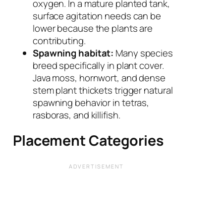
oxygen. In a mature planted tank,
surface agitation needs can be
lower because the plants are
contributing.
Spawning habitat:
Many species
breed specifically in plant cover.
Java moss, hornwort, and dense
stem plant thickets trigger natural
spawning behavior in tetras,
rasboras, and killifish.
Placement Categories