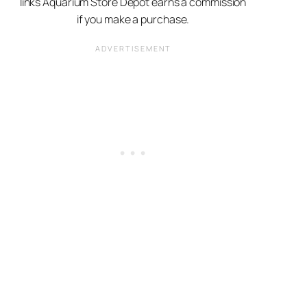
links Aquarium Store Depot earns a commission
if you make a purchase.