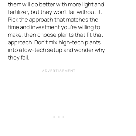
them will do better with more light and
fertilizer, but they won’t fail without it.
Pick the approach that matches the
time and investment you’re willing to
make, then choose plants that fit that
approach. Don’t mix high-tech plants
into a low-tech setup and wonder why
they fail.