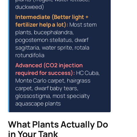
duckweed)
Intermediate (Better light +
fertilizer help a lot):
Most stem
plants, bucephalandra,
pogostemon stellatus, dwarf
sagittaria, water sprite, rotala
rotundifolia
Advanced (CO2 injection
required for success):
HC Cuba,
Monte Carlo carpet, hairgrass
carpet, dwarf baby tears,
glossostigma, most specialty
aquascape plants
What Plants Actually Do
in Your Tank