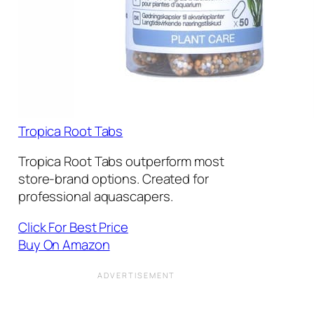
Tropica Root Tabs
Tropica Root Tabs outperform most
store-brand options. Created for
professional aquascapers.
Click For Best Price
Buy On Amazon