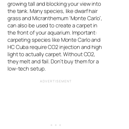
growing tall and blocking your view into
the tank. Many species, like dwarf hair
grass and Micranthemum ‘Monte Carlo’,
can also be used to create a carpet in
the front of your aquarium. Important:
carpeting species like Monte Carlo and
HC Cuba require CO2 injection and high
light to actually carpet. Without CO2,
they melt and fail. Don’t buy them for a
low-tech setup.