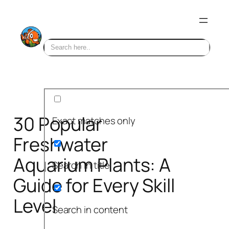
Skip
to
content
30 Popular
Exact matches only
Freshwater
Aquarium Plants: A
Search in title
Guide for Every Skill
Level
Search in content