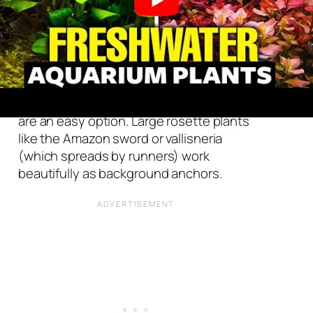
Background
Choose
tall
, upright plants to cover the
background
of your aquarium and hide
hardware like heaters and filters. Fast-
growing stem plants like water wisteria
are an easy option. Large rosette plants
like the Amazon sword or vallisneria
(which spreads by runners) work
beautifully as background anchors.