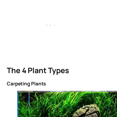
The 4 Plant Types
Carpeting Plants