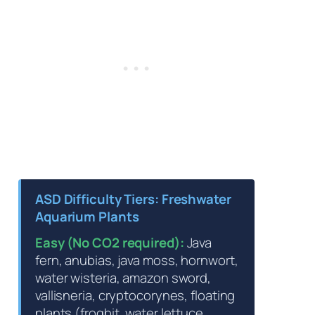
ASD Difficulty Tiers: Freshwater
Aquarium Plants
Easy (No CO2 required):
Java
fern, anubias, java moss, hornwort,
water wisteria, amazon sword,
vallisneria, cryptocorynes, floating
plants (frogbit, water lettuce,