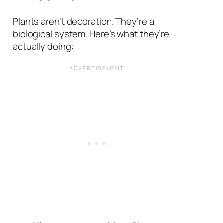
Plants aren’t decoration. They’re a
biological system. Here’s what they’re
actually doing: