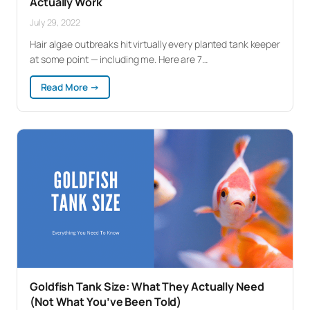
Actually Work
July 29, 2022
Hair algae outbreaks hit virtually every planted tank keeper
at some point — including me. Here are 7…
:
Read More →
How
to
Get
Rid
of
Hair
Algae:
7
Methods
That
Actually
Work
Goldfish Tank Size: What They Actually Need
(Not What You’ve Been Told)