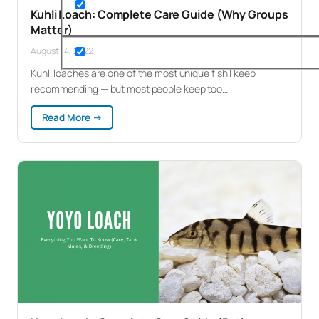
Kuhli Loach: Complete Care Guide (Why Groups
Matter)
August 14, 2022
Kuhli loaches are one of the most unique fish I keep
recommending — but most people keep too…
:
Read More →
Kuhli
Loach:
Complete
Care
Guide
(Why
Groups
Matter)