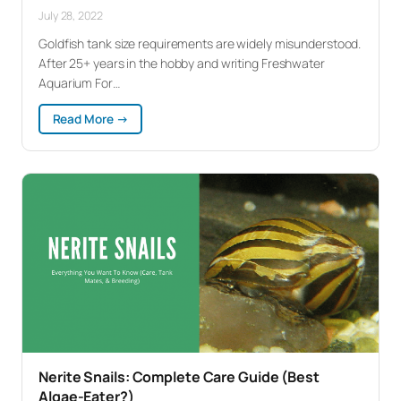
July 28, 2022
Goldfish tank size requirements are widely misunderstood.
After 25+ years in the hobby and writing Freshwater
Aquarium For…
:
Read More →
Goldfish
Tank
Size:
What
They
Actually
Need
(Not
What
You’ve
Been
Told)
Nerite Snails: Complete Care Guide (Best
Algae-Eater?)