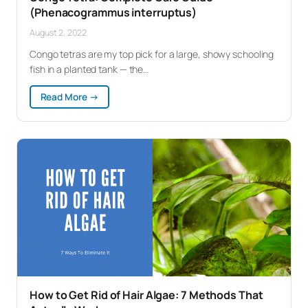
(Phenacogrammus interruptus)
August 2, 2022
Congo tetras are my top pick for a large, showy schooling
fish in a planted tank — the…
:
Read More →
Congo
Tetra:
Complete
Care
Guide
(Phenacogrammus
interruptus)
How to Get Rid of Hair Algae: 7 Methods That