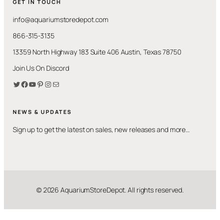
GET IN TOUCH
info@aquariumstoredepot.com
866-315-3135
13359 North Highway 183 Suite 406 Austin, Texas 78750
Join Us On Discord
Twitter
Facebook
YouTube
Pinterest
Instagram
Mail
NEWS & UPDATES
Sign up to get the latest on sales, new releases and more…
© 2026 AquariumStoreDepot. All rights reserved.