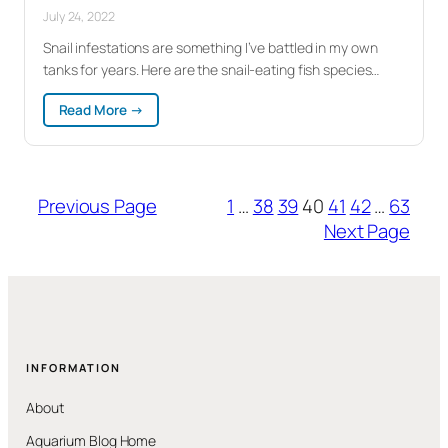
July 24, 2022
Snail infestations are something I’ve battled in my own
tanks for years. Here are the snail-eating fish species…
:
Read More →
Snail
Eating
Fish:
9
Previous Page
1
…
38
39
40
41
42
…
63
Species
That
Next Page
Actually
Control
the
Population
INFORMATION
About
Aquarium Blog Home