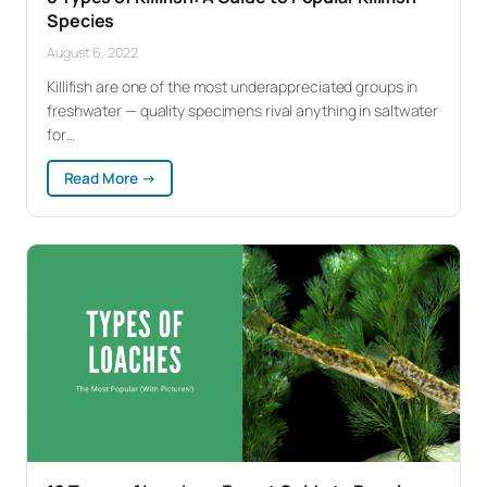
Species
August 6, 2022
Killifish are one of the most underappreciated groups in
freshwater — quality specimens rival anything in saltwater
for…
:
Read More →
8
Types
of
Killifish:
A
Guide
to
Popular
Killifish
Species