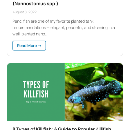
(Nannostomus spp.)
August 8, 2022
Pencilfish are one of my favorite planted tank
recommendations — elegant, peaceful, and stunning in a
well-planted nano…
:
Read More →
Pencilfish:
Complete
Care
Guide
(Nannostomus
spp.)
8 Types of Killifish: A Guide to Popular Killifish