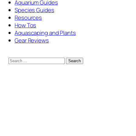
Aquarium Guides
Species Guides
Resources
How Tos
Aquascaping and Plants
Gear Reviews
Search
for: