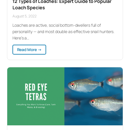
12 Types of Loaches: Expert Guide to Popular
Loach Species
August 5, 2022
Loaches are active, social bottom-dwellers full of
personality — and most double as effective snail hunters.
Here’s a…
:
Read More →
12
Types
of
Loaches:
Expert
Guide
to
Popular
Loach
Species