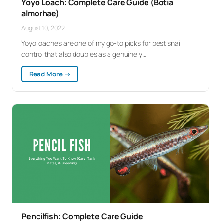
Yoyo Loach: Complete Care Guide (Botia
almorhae)
August 10, 2022
Yoyo loaches are one of my go-to picks for pest snail
control that also doubles as a genuinely…
:
Read More →
Yoyo
Loach:
Complete
Care
Guide
(Botia
almorhae)
Pencilfish: Complete Care Guide