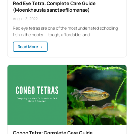
Red Eye Tetra: Complete Care Guide
(Moenkhausia sanctaefilomenae)
August 3, 2022
Red eye tetras are one of the most underrated schooling
fish in the hobby — tough, affordable, and…
:
Read More →
Red
Eye
Tetra:
Complete
Care
Guide
(Moenkhausia
sanctaefilomenae)
Congo Tetra: Complete Care Guide