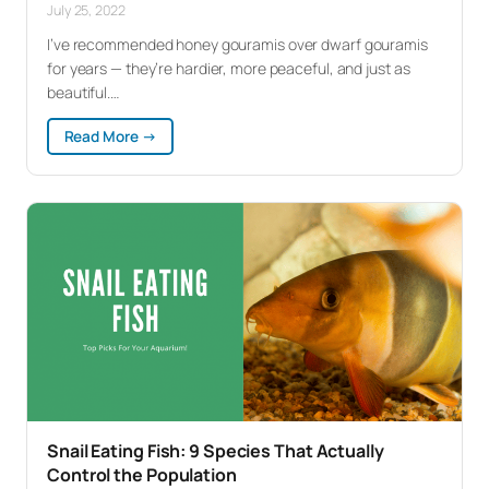
July 25, 2022
I’ve recommended honey gouramis over dwarf gouramis
for years — they’re hardier, more peaceful, and just as
beautiful.…
:
Read More →
Honey
Gourami
Care:
The
Gourami
You
Actually
Want
Snail Eating Fish: 9 Species That Actually
Control the Population