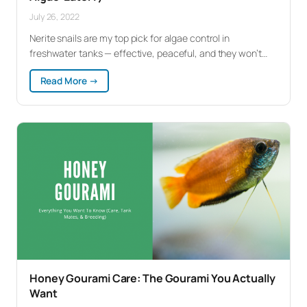
July 26, 2022
Nerite snails are my top pick for algae control in
freshwater tanks — effective, peaceful, and they won’t…
:
Read More →
Nerite
Snails:
Complete
Care
Guide
(Best
Algae-
Eater?)
Honey Gourami Care: The Gourami You Actually
Want