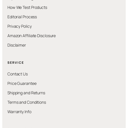
How We Test Products
Editorial Process
Privacy Policy
Amazon Affiliate Disclosure
Disclaimer
SERVICE
Contact Us
Price Guarantee
Shipping and Returns
Terms and Conditions
Warranty Info