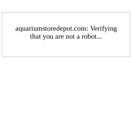
aquariumstoredepot.com: Verifying
that you are not a robot...