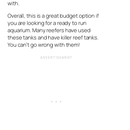
with.
Overall, this is a great budget option if
you are looking for a ready to run
aquarium. Many reefers have used
these tanks and have killer reef tanks.
You can’t go wrong with them!