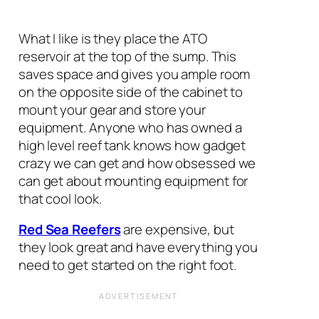
What I like is they place the ATO
reservoir at the top of the sump. This
saves space and gives you ample room
on the opposite side of the cabinet to
mount your gear and store your
equipment. Anyone who has owned a
high level reef tank knows how gadget
crazy we can get and how obsessed we
can get about mounting equipment for
that cool look.
Red Sea Reefers
are expensive, but
they look great and have everything you
need to get started on the right foot.