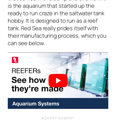
is the aquarium that started up the
ready to run craze in the saltwater tank
hobby. It is designed to run as a reef
tank. Red Sea really prides itself with
their manufacturing process, which you
can see below.