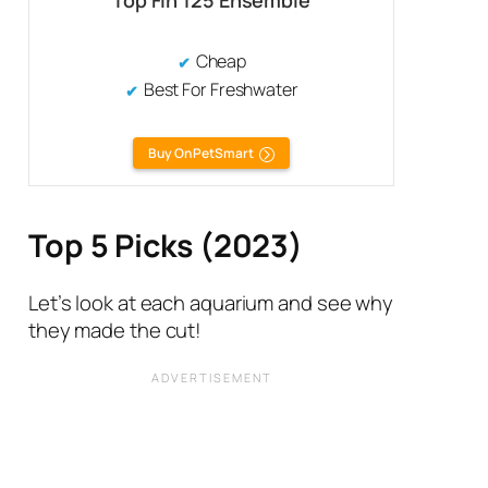
Top Fin 125 Ensemble
Cheap
Best For Freshwater
Buy On PetSmart
Top 5 Picks (2023)
Let’s look at each aquarium and see why
they made the cut!