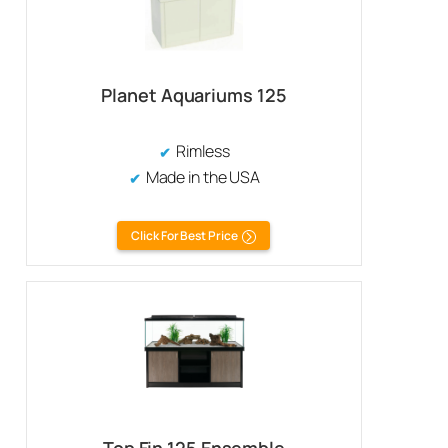
Planet Aquariums 125
Rimless
Made in the USA
Click For Best Price