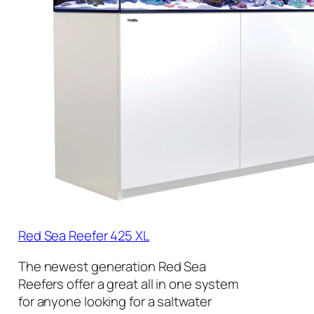
Red Sea Reefer 425 XL
The newest generation Red Sea
Reefers offer a great all in one system
for anyone looking for a saltwater