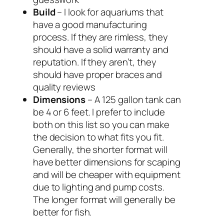
Build
– I look for aquariums that
have a good manufacturing
process. If they are rimless, they
should have a solid warranty and
reputation. If they aren’t, they
should have proper braces and
quality reviews
Dimensions
– A 125 gallon tank can
be 4 or 6 feet. I prefer to include
both on this list so you can make
the decision to what fits you fit.
Generally, the shorter format will
have better dimensions for scaping
and will be cheaper with equipment
due to lighting and pump costs.
The longer format will generally be
better for fish.