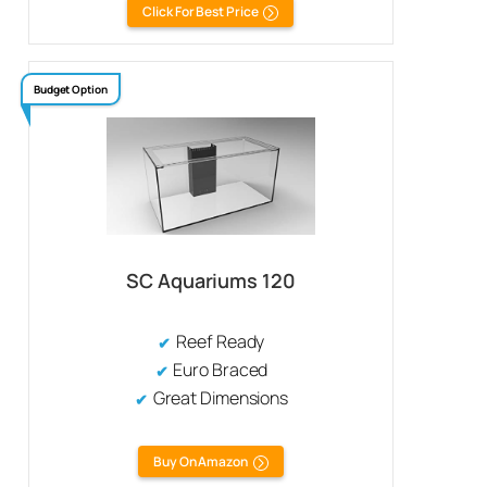
Click For Best Price
Budget Option
SC Aquariums 120
Reef Ready
Euro Braced
Great Dimensions
Buy On Amazon