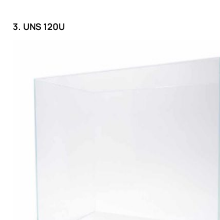
3. UNS 120U