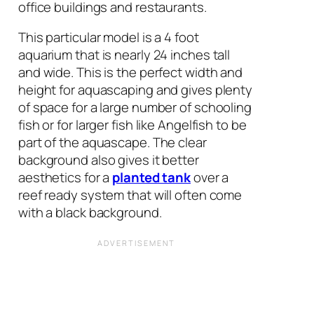
office buildings and restaurants.
This particular model is a 4 foot
aquarium that is nearly 24 inches tall
and wide. This is the perfect width and
height for aquascaping and gives plenty
of space for a large number of schooling
fish or for larger fish like Angelfish to be
part of the aquascape. The clear
background also gives it better
aesthetics for a
planted tank
over a
reef ready system that will often come
with a black background.