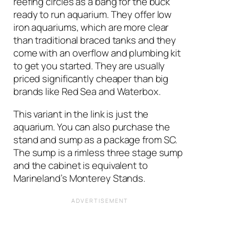
reefing circles as a bang for the buck
ready to run aquarium. They offer low
iron aquariums, which are more clear
than traditional braced tanks and they
come with an overflow and plumbing kit
to get you started. They are usually
priced significantly cheaper than big
brands like Red Sea and Waterbox.
This variant in the link is just the
aquarium. You can also purchase the
stand and sump as a package from SC.
The sump is a rimless three stage sump
and the cabinet is equivalent to
Marineland’s Monterey Stands.