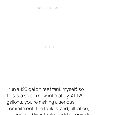
I run a 125 gallon reef tank myself, so
this is a size I know intimately. At 125
gallons, you’re making a serious
commitment. the tank, stand, filtration,
lighting, and livestock all add up quickly,