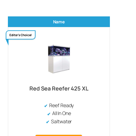
Name
Editor’s Choice!
Red Sea Reefer 425 XL
Reef Ready
All In One
Saltwater