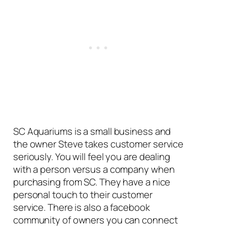
SC Aquariums is a small business and
the owner Steve takes customer service
seriously. You will feel you are dealing
with a person versus a company when
purchasing from SC. They have a nice
personal touch to their customer
service. There is also a facebook
community of owners you can connect