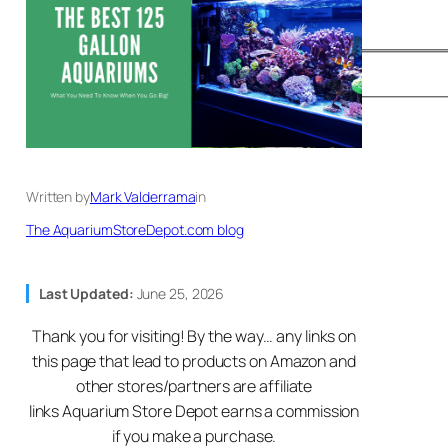
Written by
Mark Valderrama
in
The AquariumStoreDepot.com blog
Last Updated:
June 25, 2026
Thank you for visiting! By the way… any links on
this page that lead to products on Amazon and
other stores/partners are affiliate
links Aquarium Store Depot earns a commission
if you make a purchase.