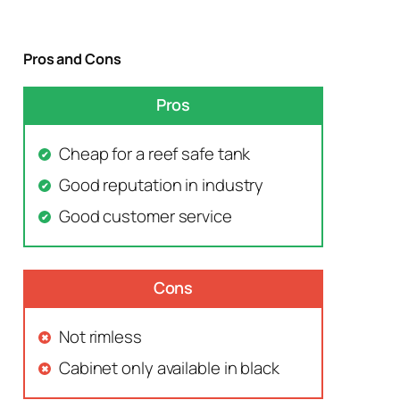
Pros and Cons
Pros
Cheap for a reef safe tank
Good reputation in industry
Good customer service
Cons
Not rimless
Cabinet only available in black