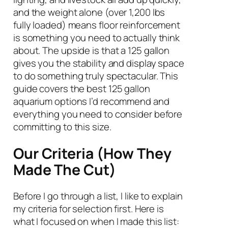
and the weight alone (over 1,200 lbs
fully loaded) means floor reinforcement
is something you need to actually think
about. The upside is that a 125 gallon
gives you the stability and display space
to do something truly spectacular. This
guide covers the best 125 gallon
aquarium options I’d recommend and
everything you need to consider before
committing to this size.
Our Criteria (How They
Made The Cut)
Before I go through a list, I like to explain
my criteria for selection first. Here is
what I focused on when I made this list: