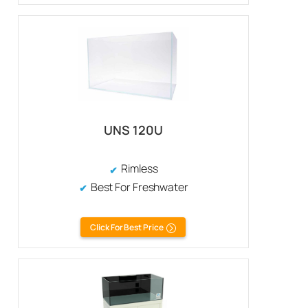
UNS 120U
Rimless
Best For Freshwater
Click For Best Price