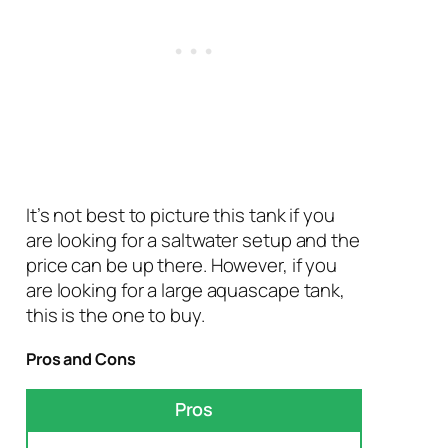
It’s not best to picture this tank if you
are looking for a saltwater setup and the
price can be up there. However, if you
are looking for a large aquascape tank,
this is the one to buy.
Pros and Cons
Pros