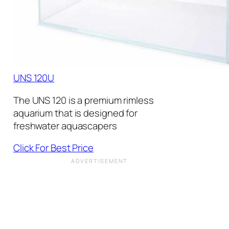
UNS 120U
The UNS 120 is a premium rimless
aquarium that is designed for
freshwater aquascapers
Click For Best Price