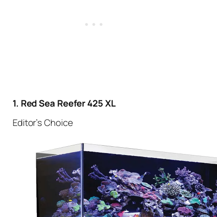
1. Red Sea Reefer 425 XL
Editor’s Choice