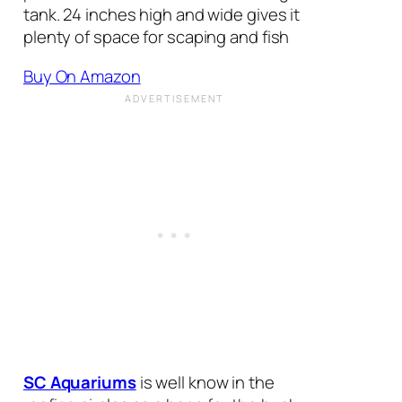
tank. 24 inches high and wide gives it
plenty of space for scaping and fish
Buy On Amazon
SC Aquariums
is well know in the