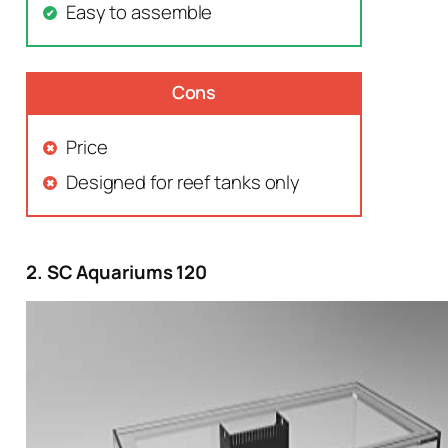
Easy to assemble
Cons
Price
Designed for reef tanks only
2. SC Aquariums 120