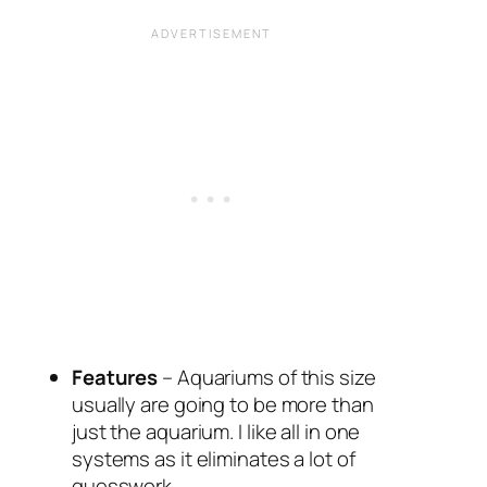
Features
– Aquariums of this size
usually are going to be more than
just the aquarium. I like all in one
systems as it eliminates a lot of
guesswork