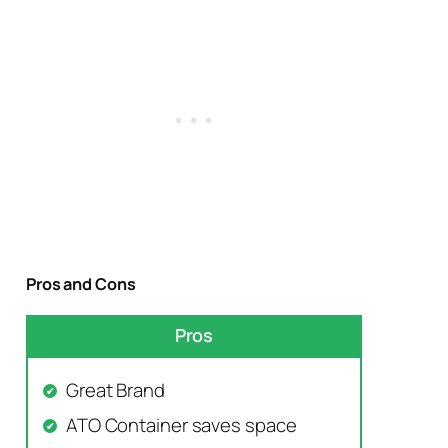
Pros and Cons
Pros
Great Brand
ATO Container saves space