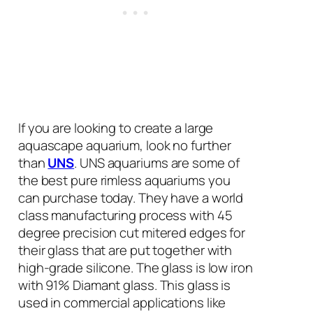
If you are looking to create a large
aquascape aquarium, look no further
than
UNS
. UNS aquariums are some of
the best pure rimless aquariums you
can purchase today. They have a world
class manufacturing process with 45
degree precision cut mitered edges for
their glass that are put together with
high-grade silicone. The glass is low iron
with 91% Diamant glass. This glass is
used in commercial applications like