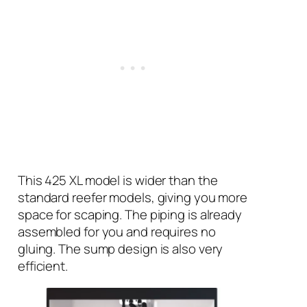
This 425 XL model is wider than the
standard reefer models, giving you more
space for scaping. The piping is already
assembled for you and requires no
gluing. The sump design is also very
efficient.