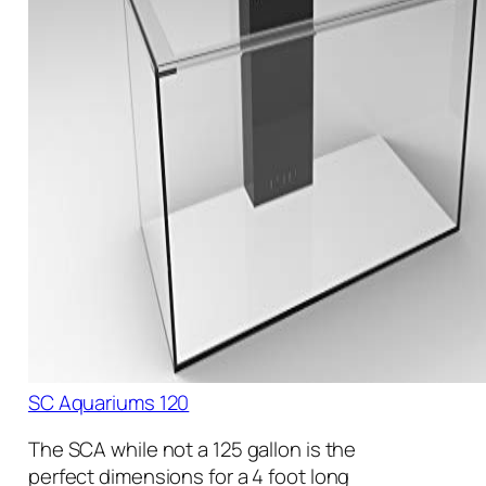
SC Aquariums 120
The SCA while not a 125 gallon is the
perfect dimensions for a 4 foot long