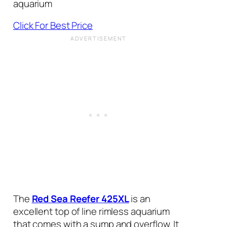
aquarium
Click For Best Price
The
Red Sea Reefer 425XL
is an
excellent top of line rimless aquarium
that comes with a sump and overflow. It