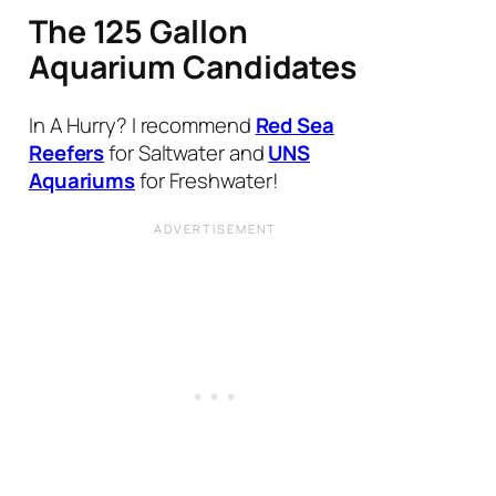
The 125 Gallon
Aquarium Candidates
In A Hurry? I recommend
Red Sea
Reefers
for Saltwater and
UNS
Aquariums
for Freshwater!