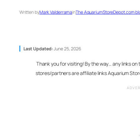
Written by
Mark Valderrama
in
The AquariumStoreDepot.com bl
Last Updated:
June 25, 2026
Thank you for visiting! By the way… any links on
stores/partners are affiliate links Aquarium St