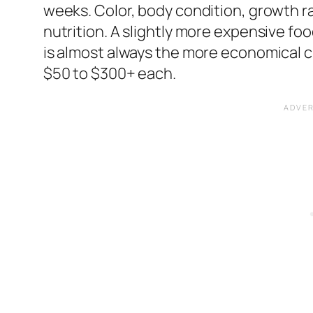
weeks. Color, body condition, growth r
nutrition. A slightly more expensive f
is almost always the more economical c
$50 to $300+ each.