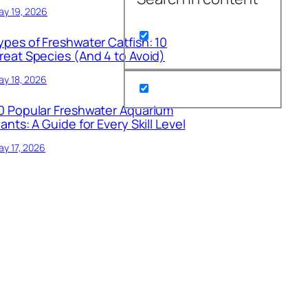
ay 19, 2026
ypes of Freshwater Catfish: 10
reat Species (And 4 to Avoid)
y 18, 2026
0 Popular Freshwater Aquarium
lants: A Guide for Every Skill Level
y 17, 2026