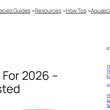
ecies Guides
Resources
How Tos
Aquasca
O
1
 For 2026 –
T
E
sted
M
1
A
S