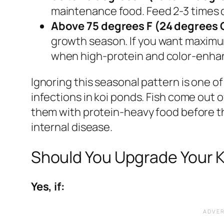
maintenance food. Feed 2-3 times d
Above 75 degrees F (24 degrees 
growth season. If you want maximu
when high-protein and color-enhan
Ignoring this seasonal pattern is one of
infections in koi ponds. Fish come out o
them with protein-heavy food before th
internal disease.
Should You Upgrade Your K
Yes, if: