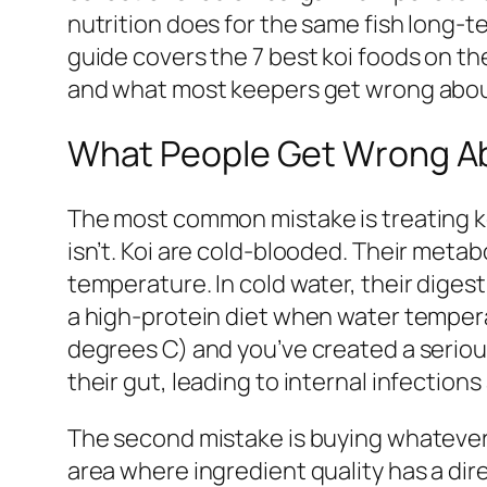
nutrition does for the same fish long-te
guide covers the 7 best koi foods on t
and what most keepers get wrong abou
What People Get Wrong Ab
The most common mistake is treating koi
isn’t. Koi are cold-blooded. Their metab
temperature. In cold water, their diges
a high-protein diet when water temper
degrees C) and you’ve created a seriou
their gut, leading to internal infections
The second mistake is buying whatever 
area where ingredient quality has a direc