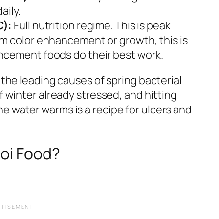
aily.
C):
Full nutrition regime. This is peak
m color enhancement or growth, this is
cement foods do their best work.
 the leading causes of spring bacterial
f winter already stressed, and hitting
e water warms is a recipe for ulcers and
oi Food?