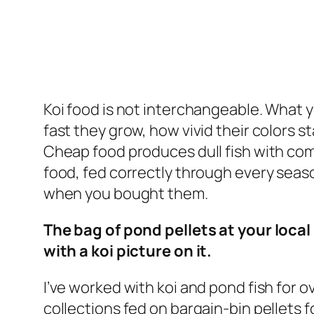
Koi food is not interchangeable. What 
fast they grow, how vivid their colors st
Cheap food produces dull fish with c
food, fed correctly through every seas
when you bought them.
The bag of pond pellets at your local h
with a koi picture on it.
I’ve worked with koi and pond fish for 
collections fed on bargain-bin pellets 