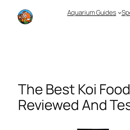
Skip
Aquarium Guides
Sp
to
content
The Best Koi Food
Reviewed And Te