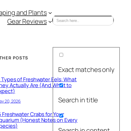
ping and Plants
Gear Reviews
THER POSTS
Exact matches only
1 Types of Freshwater Eels: What
hey Actually Are (And What to
xpect)
Search in title
ay 20, 2026
5 Freshwater Crabs for Your
quarium (Honest Notes on Every
pecies)
Search in content