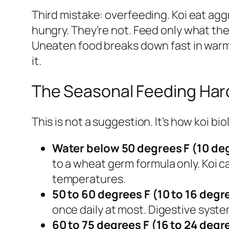
Third mistake: overfeeding. Koi eat aggr
hungry. They’re not. Feed only what t
Uneaten food breaks down fast in warm 
it.
The Seasonal Feeding Har
This is not a suggestion. It’s how koi bi
Water below 50 degrees F (10 de
to a wheat germ formula only. Koi c
temperatures.
50 to 60 degrees F (10 to 16 degr
once daily at most. Digestive system
60 to 75 degrees F (16 to 24 degr