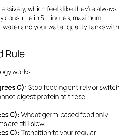
essively, which feels like they’re always
hey consume in 5 minutes, maximum.
water and your water quality tanks with
d Rule
ology works.
grees C):
Stop feeding entirely or switch
annot digest protein at these
ees C):
Wheat germ-based food only,
s are still slow.
ees C):
Transition to your regular