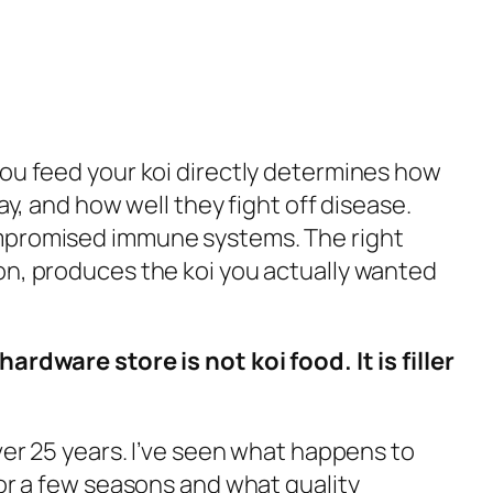
you feed your koi directly determines how
ay, and how well they fight off disease.
ompromised immune systems. The right
on, produces the koi you actually wanted
ardware store is not koi food. It is filler
over 25 years. I’ve seen what happens to
for a few seasons and what quality