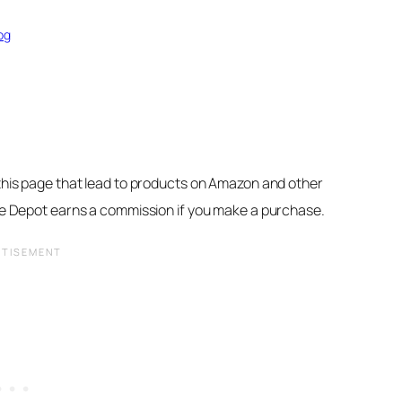
og
 this page that lead to products on Amazon and other
ore Depot earns a commission if you make a purchase.