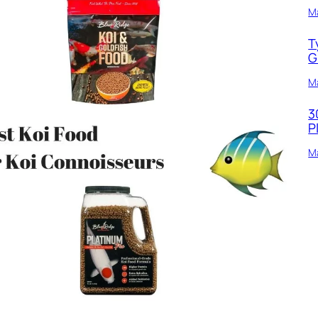
M
T
G
Ma
3
P
Ma