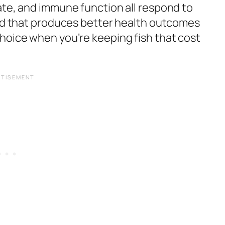
ate, and immune function all respond to
ood that produces better health outcomes
hoice when you’re keeping fish that cost