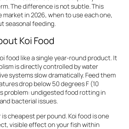
rm. The difference is not subtle. This
he market in 2026, when to use each one,
t seasonal feeding.
out Koi Food
 food like a single year-round product. It
olism is directly controlled by water
tive systems slow dramatically. Feed them
atures drop below 50 degrees F (10
s problem: undigested food rotting in
 and bacterial issues.
is cheapest per pound. Koi food is one
t, visible effect on your fish within