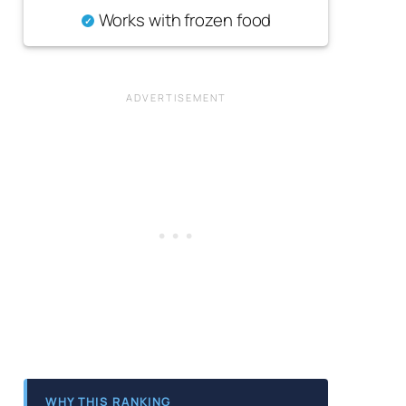
Works with frozen food
WHY THIS RANKING