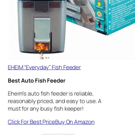
EHEIM “Everyday” Fish Feeder
Best Auto Fish Feeder
Eheim’s auto fish feeder is reliable,
reasonably priced, and easy to use. A
must for any busy fish keeper!
Click For Best Price
Buy On Amazon