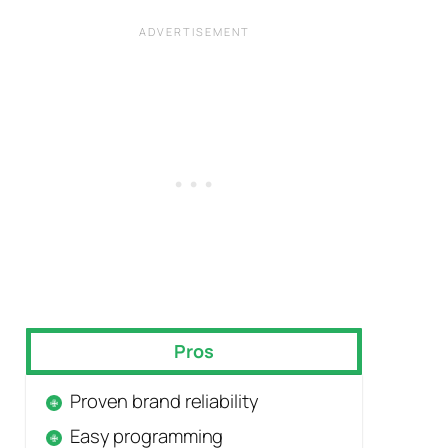
Pros
Proven brand reliability
Easy programming