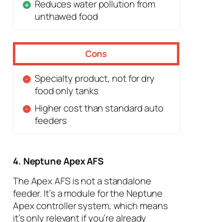
Reduces water pollution from
unthawed food
Cons
Specialty product, not for dry
food only tanks
Higher cost than standard auto
feeders
4. Neptune Apex AFS
The Apex AFS is not a standalone
feeder. It’s a module for the Neptune
Apex controller system, which means
it’s only relevant if you’re already