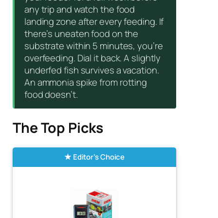
any trip and watch the food
landing zone after every feeding. If
there’s uneaten food on the
substrate within 5 minutes, you’re
overfeeding. Dial it back. A slightly
underfed fish survives a vacation.
An ammonia spike from rotting
food doesn’t.
The Top Picks
Editor’s Choice