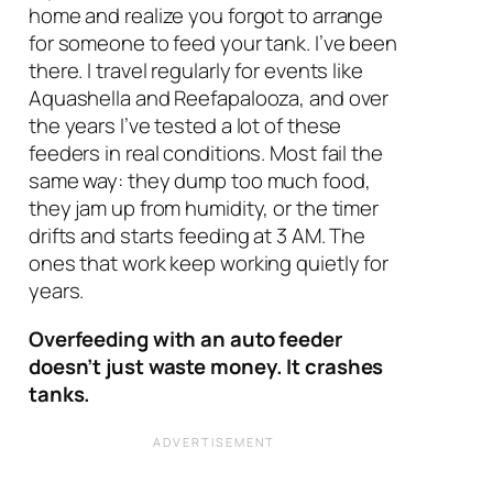
home and realize you forgot to arrange
for someone to feed your tank. I’ve been
there. I travel regularly for events like
Aquashella and Reefapalooza, and over
the years I’ve tested a lot of these
feeders in real conditions. Most fail the
same way: they dump too much food,
they jam up from humidity, or the timer
drifts and starts feeding at 3 AM. The
ones that work keep working quietly for
years.
Overfeeding with an auto feeder
doesn’t just waste money. It crashes
tanks.