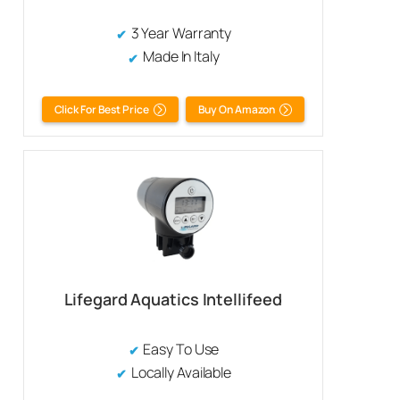
3 Year Warranty
Made In Italy
Click For Best Price
Buy On Amazon
Lifegard Aquatics Intellifeed
Easy To Use
Locally Available