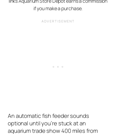
links Aquarium Store Depot earns a commission
if you make a purchase.
An automatic fish feeder sounds
optional until you’re stuck at an
aquarium trade show 400 miles from