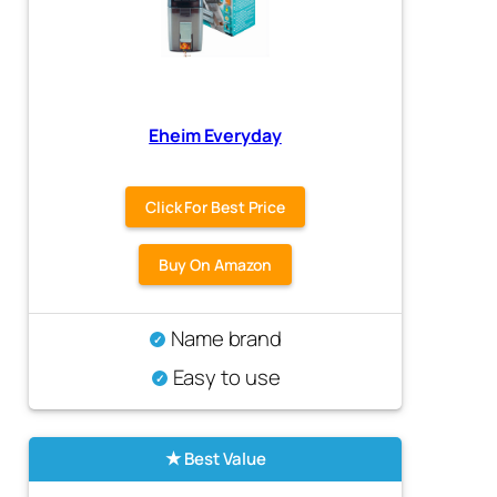
Eheim Everyday
Click For Best Price
Buy On Amazon
Name brand
Easy to use
Best Value