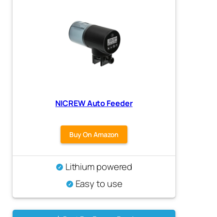
NICREW Auto Feeder
Buy On Amazon
Lithium powered
Easy to use