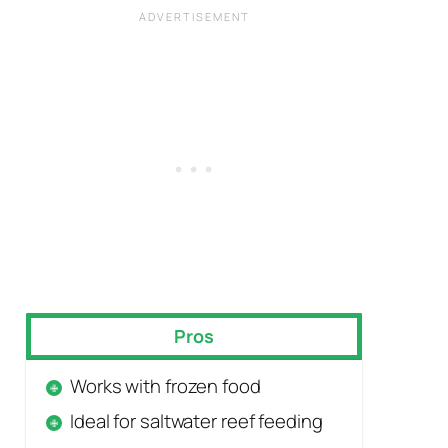
Pros
Works with frozen food
Ideal for saltwater reef feeding