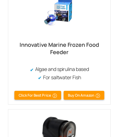
Innovative Marine Frozen Food
Feeder
Algae and spirulina based
For saltwater Fish
Click For Best Price
Buy On Amazon