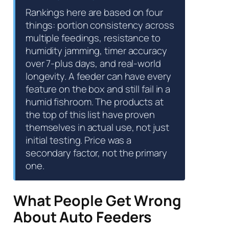
Rankings here are based on four
things: portion consistency across
multiple feedings, resistance to
humidity jamming, timer accuracy
over 7-plus days, and real-world
longevity. A feeder can have every
feature on the box and still fail in a
humid fishroom. The products at
the top of this list have proven
themselves in actual use, not just
initial testing. Price was a
secondary factor, not the primary
one.
What People Get Wrong
About Auto Feeders