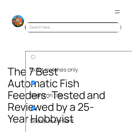
Skip
to
content
The 7 Best
Exact matches only
Automatic Fish
Feeders: Tested and
Search in title
Reviewed by a 25-
Year Hobbyist
Search in content