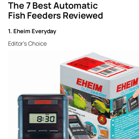
The 7 Best Automatic
Fish Feeders Reviewed
1. Eheim Everyday
Editor’s Choice