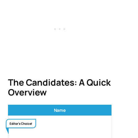
The Candidates: A Quick
Overview
Name
Editor’s Choice!