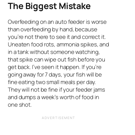
The Biggest Mistake
Overfeeding on an auto feeder is worse
than overfeeding by hand, because
you’re not there to see it and correct it.
Uneaten food rots, ammonia spikes, and
in a tank without someone watching,
that spike can wipe out fish before you
get back. I’ve seen it happen. If you’re
going away for 7 days, your fish will be
fine eating two small meals per day.
They will not be fine if your feeder jams
and dumps a week’s worth of food in
one shot.