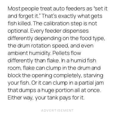
Most people treat auto feeders as “set it
and forget it.” That’s exactly what gets
fish killed. The calibration step is not
optional. Every feeder dispenses
differently depending on the food type,
the drum rotation speed, and even
ambient humidity. Pellets flow
differently than flake. In a humid fish
room, flake can clump in the drum and
block the opening completely, starving
your fish. Or it can clump in a partial jam
that dumps a huge portion all at once.
Either way, your tank pays for it.