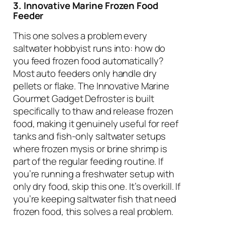
3. Innovative Marine Frozen Food
Feeder
This one solves a problem every
saltwater hobbyist runs into: how do
you feed frozen food automatically?
Most auto feeders only handle dry
pellets or flake. The Innovative Marine
Gourmet Gadget Defroster is built
specifically to thaw and release frozen
food, making it genuinely useful for reef
tanks and fish-only saltwater setups
where frozen mysis or brine shrimp is
part of the regular feeding routine. If
you’re running a freshwater setup with
only dry food, skip this one. It’s overkill. If
you’re keeping saltwater fish that need
frozen food, this solves a real problem.