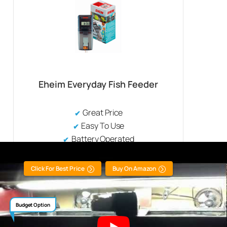
Eheim Everyday Fish Feeder
Great Price
Easy To Use
Battery Operated
Click For Best Price
Buy On Amazon
Budget Option