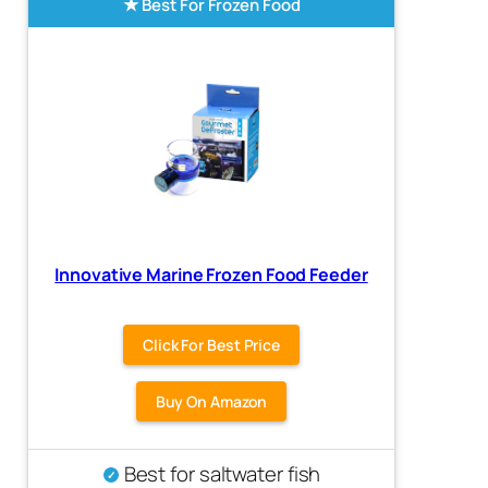
Best For Frozen Food
Innovative Marine Frozen Food Feeder
Click For Best Price
Buy On Amazon
Best for saltwater fish