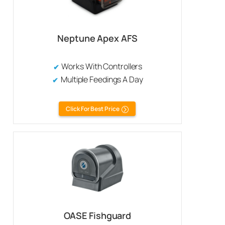
Neptune Apex AFS
Works With Controllers
Multiple Feedings A Day
Click For Best Price
OASE Fishguard