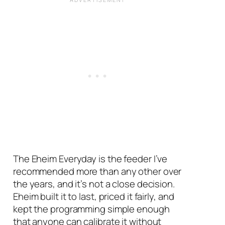
The Eheim Everyday is the feeder I’ve
recommended more than any other over
the years, and it’s not a close decision.
Eheim built it to last, priced it fairly, and
kept the programming simple enough
that anyone can calibrate it without