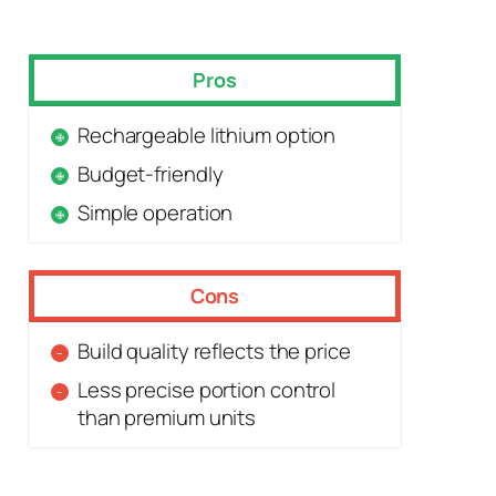
Pros
Rechargeable lithium option
Budget-friendly
Simple operation
Cons
Build quality reflects the price
Less precise portion control
than premium units