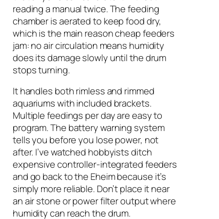
reading a manual twice. The feeding
chamber is aerated to keep food dry,
which is the main reason cheap feeders
jam: no air circulation means humidity
does its damage slowly until the drum
stops turning.
It handles both rimless and rimmed
aquariums with included brackets.
Multiple feedings per day are easy to
program. The battery warning system
tells you before you lose power, not
after. I’ve watched hobbyists ditch
expensive controller-integrated feeders
and go back to the Eheim because it’s
simply more reliable. Don’t place it near
an air stone or power filter output where
humidity can reach the drum.