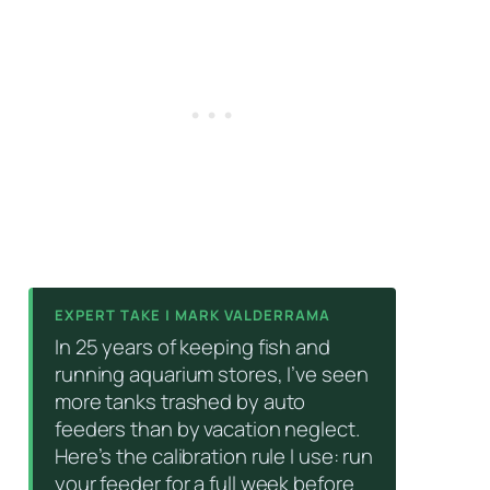
EXPERT TAKE | MARK VALDERRAMA
In 25 years of keeping fish and
running aquarium stores, I’ve seen
more tanks trashed by auto
feeders than by vacation neglect.
Here’s the calibration rule I use: run
your feeder for a full week before