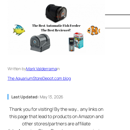
Written by
Mark Valderrama
in
The AquariumStoreDepot.com blog
Last Updated:
May 13, 2026
Thank you for visiting! By the way… any links on
this page that lead to products on Amazon and
other stores/partners are affiliate