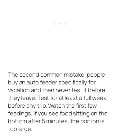
The second common mistake: people
buy an auto feeder specifically for
vacation and then never test it before
they leave. Test for at least a full week
before any trip. Watch the first few
feedings. If you see food sitting on the
bottom after 5 minutes, the portion is
too large.