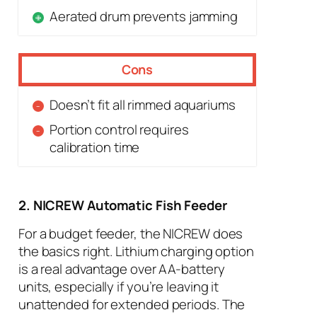
Aerated drum prevents jamming
Cons
Doesn’t fit all rimmed aquariums
Portion control requires
calibration time
2. NICREW Automatic Fish Feeder
For a budget feeder, the NICREW does
the basics right. Lithium charging option
is a real advantage over AA-battery
units, especially if you’re leaving it
unattended for extended periods. The