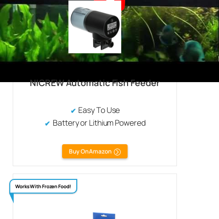
NICREW Automatic Fish Feeder
Easy To Use
Battery or Lithium Powered
Buy On Amazon
Works With Frozen Food!