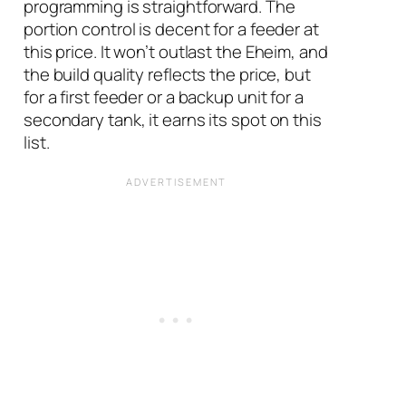
programming is straightforward. The
portion control is decent for a feeder at
this price. It won’t outlast the Eheim, and
the build quality reflects the price, but
for a first feeder or a backup unit for a
secondary tank, it earns its spot on this
list.