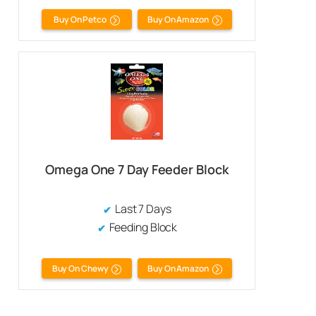
Buy On Petco
Buy On Amazon
Omega One 7 Day Feeder Block
Last 7 Days
Feeding Block
Buy On Chewy
Buy On Amazon