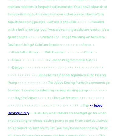
calcium reactors is frequent adjustments. You’ll save a bunch of
time switching to this solution over other pumps like the Tom
Aquatics dosing pumps. Just set it and relax.> >>> >>It comes
with a heft price tag, but if you are running a calcium reactor, it’s a
great choice.> >>>
>>Perfect For – Those Wanting An Accurate
Device or Using A Calcium Reactor> >>> > > > >>Pros> >
>>Peristaltic Pump> >>WiFi Enabled> > >> > > >>Cons> >
>>Price> > >> > > > >>>
>>7. Jebao Programmable Auto>>
>>Device> >>> > >>> >>> >>> > >>> > >>> >>> >>> >>> >>> >
>>> > >>> >>> >>> Jebao Multi-Channel Aquarium Auto Dosing
Pump >>> > > >>> >>> >>The Jabeo Dosing Pump is a common go
to when it comes to selecting a cheap dosing pump> >> > >>> >
>>> Buy On Chewy >>> > >>> Buy On Amazon >>> > >>> >>> >
>>> >>> > >>> > >>> > >>> > >>> > >>> > >>> >>The
>>Jebao
Dosing Pump
>> is usually what reefers on a budget go for when
they looking for cheap dosing pump to get them started. I saved
this product for last on my list. You may be wondering why. After
all, it has four dosing pumps and has a great price!> >>> >>The