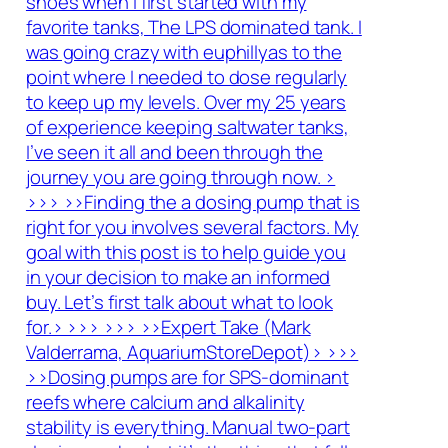
shoes when I first started with my
favorite tanks, The LPS dominated tank. I
was going crazy with euphillyas to the
point where I needed to dose regularly
to keep up my levels. Over my 25 years
of experience keeping saltwater tanks,
I’ve seen it all and been through the
journey you are going through now. >
>>> >>Finding the a dosing pump that is
right for you involves several factors. My
goal with this post is to help guide you
in your decision to make an informed
buy. Let’s first talk about what to look
for.> >>> >>> >>Expert Take (Mark
Valderrama, AquariumStoreDepot)> >>>
>>Dosing pumps are for SPS-dominant
reefs where calcium and alkalinity
stability is everything. Manual two-part