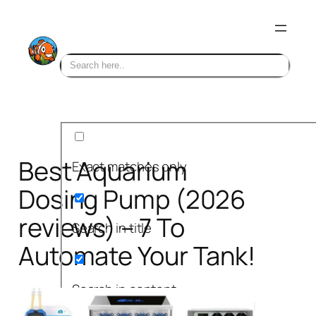
Skip
to
content
Best Aquarium
Exact matches only
Dosing Pump (2026
reviews) – 7 To
Search in title
Automate Your Tank!
Search in content