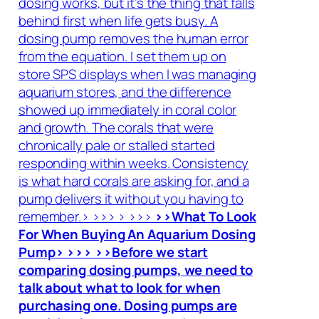
dosing works, but it’s the thing that falls
behind first when life gets busy. A
dosing pump removes the human error
from the equation. I set them up on
store SPS displays when I was managing
aquarium stores, and the difference
showed up immediately in coral color
and growth. The corals that were
chronically pale or stalled started
responding within weeks. Consistency
is what hard corals are asking for, and a
pump delivers it without you having to
remember.> >>> > >>>
>>What To Look
For When Buying An Aquarium Dosing
Pump> >>> >>Before we start
comparing dosing pumps, we need to
talk about what to look for when
purchasing one. Dosing pumps are