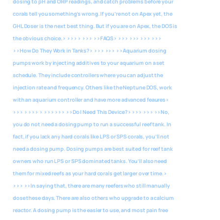
dosing to pH and ORP readings, and catch problems before your
corals tell you something’s wrong. If you’re not on Apex yet, the
GHL Doser is the next best thing. But if you are on Apex, the DOS is
the obvious choice.> >>> > >>>
>>FAQS> >>> >>> >>> >>>
>>How Do They Work in Tanks?> >>> >>> >>Aquarium dosing
pumps work by injecting additives to your aquarium on a set
schedule. They include controllers where you can adjust the
injection rate and frequency. Others like the Neptune DOS, work
with an aquarium controller and have more advanced feaures>
>>> > >>> > >>> >>>
>>Do I Need This Device?> >>> >>> >>No,
you do not need a dosing pump to run a successful reef tank. In
fact, if you lack any hard corals like LPS or SPS corals, you’ll not
need a dosing pump. Dosing pumps are best suited for reef tank
owners who run LPS or SPS dominated tanks. You’ll also need
them for mixed reefs as your hard corals get larger over time.>
>>> >>In saying that, there are many reefers who still manually
dose these days. There are also others who upgrade to a calcium
reactor. A dosing pump is the easier to use, and most pain free