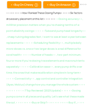
>>Buy On Chewy
>>Buy On Amazon
>> > >
> > >>> >>> >>How I Ranked These Dosing Pumps> >>> >>Six factors
drove every placement on this list:> >>> >>>
>>Dosing accuracy>> ,
milliliter precision matters when you’re chasing tenths-of-a-
point alkalinity swings> >>>
>>Tube and pump head longevity>>
, cheap tubing degrades fast; I want to see at least a year between
replacements> >>>
>>Scheduling flexibility>> , multiple daily
micro-doses vs. one or two larger doses is a real difference for
coral health> >>>
>>Number of heads>> , two-part minimum;
four or more if you’re dosing trace elements and macronutrients
separately> >>>
>>Calibration ease>> , every pump drifts over
time; the ones that make recalibration simple win long-term>
>>>
>>Connectivity>> , app control and controller integration
(Apex, Mobius) change how you manage the whole system> >>>
> >>> > >>>
>>7 Top Reviewed (2023 Update)> >>> >>Dosing
pumps come in all pieces and quality. Let’s see what these made
the cut.> >>> >>> >>Buy or Skip?> >>> >>> >>> >>Buy if…> >>>