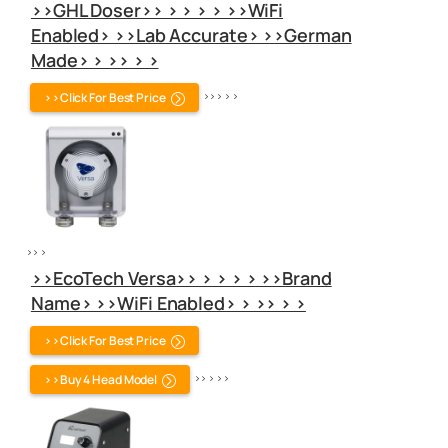
>>GHL Doser>> > > > > >>WiFi
Enabled> >>Lab Accurate> >>German
Made> > >> > >
>>Click For Best Price
>> > > >
>> >
>>EcoTech Versa>> > > > > >>Brand
Name> >>WiFi Enabled> > >> > >
>>Click For Best Price
>>Buy 4 Head Model
>> > > >