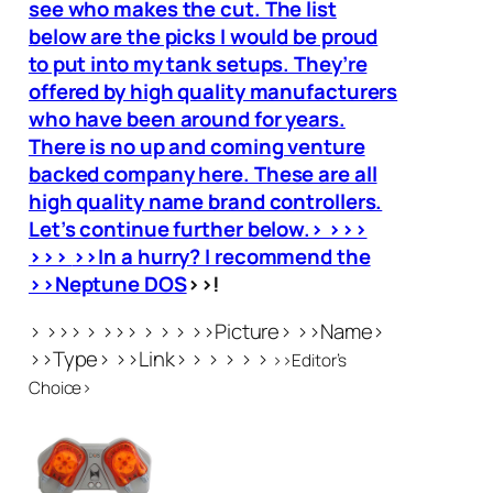
see who makes the cut. The list
below are the picks I would be proud
to put into my tank setups. They’re
offered by high quality manufacturers
who have been around for years.
There is no up and coming venture
backed company here. These are all
high quality name brand controllers.
Let’s continue further below.> >>>
>>>
>>In a hurry? I recommend the
>>Neptune DOS
>>!
> >>> > >>> > > > >>Picture> >>Name>
>>Type> >>Link> > > > > >
>>Editor’s
Choice>