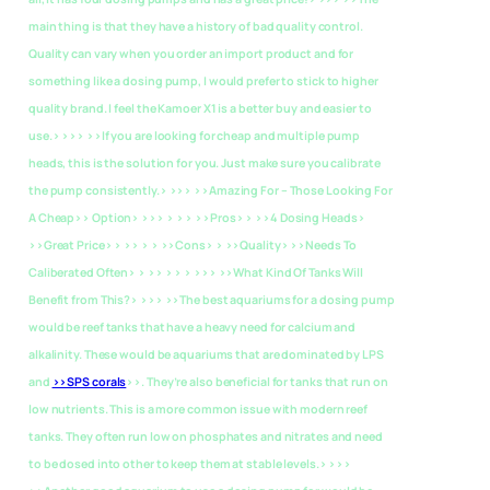
main thing is that they have a history of bad quality control.
Quality can vary when you order an import product and for
something like a dosing pump, I would prefer to stick to higher
quality brand. I feel the Kamoer X1 is a better buy and easier to
use.> >>> >>If you are looking for cheap and multiple pump
heads, this is the solution for you. Just make sure you calibrate
the pump consistently.> >>>
>>Amazing For – Those Looking For
A Cheap>> Option> >>> > > > >>Pros> > >>4 Dosing Heads>
>>Great Price> > >> > > >>Cons> > >>Quality> >>Needs To
Caliberated Often> > >> > > > >>>
>>What Kind Of Tanks Will
Benefit from This?> >>> >>The best aquariums for a dosing pump
would be reef tanks that have a heavy need for calcium and
alkalinity. These would be aquariums that are dominated by LPS
and
>>SPS corals
>>. They’re also beneficial for tanks that run on
low nutrients. This is a more common issue with modern reef
tanks. They often run low on phosphates and nitrates and need
to be dosed into other to keep them at stable levels.> >>>