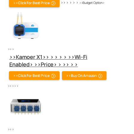
>> > > > >
>>Click For Best Price
>>Budget Option>
>> >
>>Kamoer X1>> > > > > >>Wi-Fi
Enabled> >>Price> > >> > >
>>Click For Best Price
>>Buy On Amazon
>> > > >
>> >