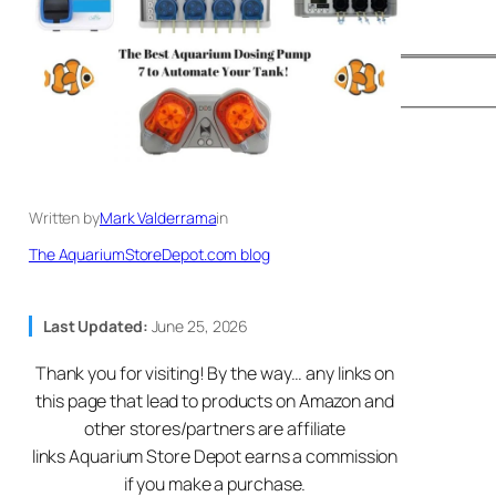
Written by
Mark Valderrama
in
The AquariumStoreDepot.com blog
Last Updated:
June 25, 2026
Thank you for visiting! By the way… any links on
this page that lead to products on Amazon and
other stores/partners are affiliate
links Aquarium Store Depot earns a commission
if you make a purchase.