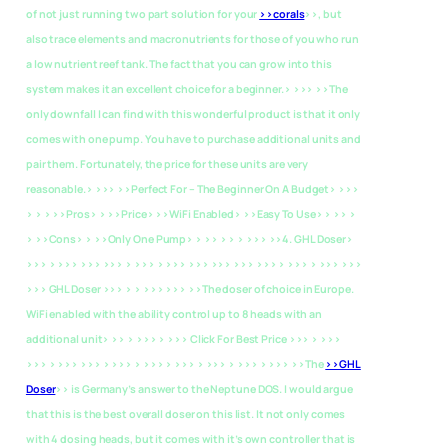
of not just running two part solution for your
>>corals
>>, but
also trace elements and macronutrients for those of you who run
a low nutrient reef tank. The fact that you can grow into this
system makes it an excellent choice for a beginner.> >>> >>The
only downfall I can find with this wonderful product is that it only
comes with one pump. You have to purchase additional units and
pair them. Fortunately, the price for these units are very
reasonable.> >>>
>>Perfect For – The Beginner On A Budget> >>>
> > > >>Pros> > >>Price> >>WiFi Enabled> >>Easy To Use> > >> >
> >>Cons> > >>Only One Pump> > >> > > > >>>
>>4. GHL Doser>
>>> > >>> >>> >>> > >>> > >>> >>> >>> >>> >>> > >>> > >>> >>>
>>> GHL Doser >>> > > >>> >>> >>The doser of choice in Europe.
WiFi enabled with the ability control up to 8 heads with an
additional unit> >> > >>> > >>> Click For Best Price >>> > >>>
>>> > >>> >>> > >>> > >>> > >>> > >>> > >>> > >>> >>The
>>GHL
Doser
>> is Germany’s answer to the Neptune DOS. I would argue
that this is the best overall doser on this list. It not only comes
with 4 dosing heads, but it comes with it’s own controller that is