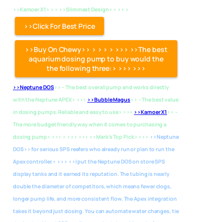
>>Kamoer X1> > > >>Slimmest Design> > >> >
>>Click For Best Price
>>Buy On Chewy>> > > > > >>> >>The best
aquarium dosing pump to buy would the
the following three:> >>> >>>
>>Neptune DOS
>> – The best overall pump and works directly
with the Neptune APEX> >>>
>>Bubble Magus
>> – The best value
in dosing pumps. Reliable and easy to use> >>>
>>Kamoer X1
>> –
The more budget friendly way when it comes to purchasing a
dosing pump> >>> > >>> >>> >>Mark’s Top Pick> >>>
>>Neptune
DOS>> for serious SPS reefers who already run or plan to run the
Apex controller.> >>> >>I put the Neptune DOS on store SPS
display tanks and it earned its reputation. The tubing is nearly
double the diameter of competitors, which means fewer clogs,
longer pump life, and more consistent flow. The Apex integration
takes it beyond just dosing. You can automate water changes, tie