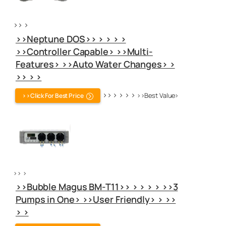
>> >
>>Neptune DOS>> > > > >
>>Controller Capable> >>Multi-
Features> >>Auto Water Changes> >
>> > >
>> > > > >
>>Best Value>
>>Click For Best Price
>> >
>>Bubble Magus BM-T11>> > > > > >>3
Pumps in One> >>User Friendly> > >>
> >