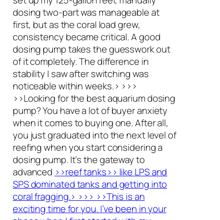
dosing two-part was manageable at
first, but as the coral load grew,
consistency became critical. A good
dosing pump takes the guesswork out
of it completely. The difference in
stability I saw after switching was
noticeable within weeks.> >>>
>>Looking for the best aquarium dosing
pump? You have a lot of buyer anxiety
when it comes to buying one. After all,
you just graduated into the next level of
reefing when you start considering a
dosing pump. It’s the gateway to
advanced
>>reef tanks>> like LPS and
SPS dominated tanks and getting into
coral fragging.> >>> >>This is an
exciting time for you. I’ve been in your