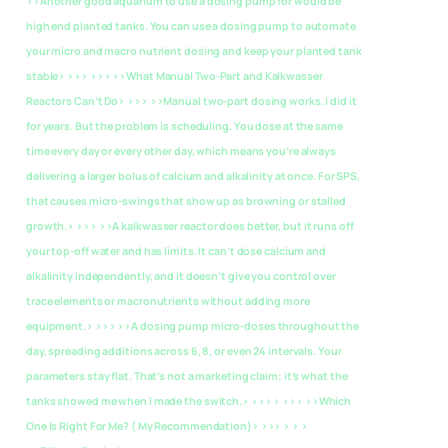
>>Another good aquarium to use a dosing pump for would be
high end planted tanks. You can use a dosing pump to automate
your micro and macro nutrient dosing and keep your planted tank
stable> >>> >>> >>What Manual Two-Part and Kalkwasser
Reactors Can’t Do> >>> >>Manual two-part dosing works. I did it
for years. But the problem is scheduling. You dose at the same
time every day or every other day, which means you’re always
delivering a larger bolus of calcium and alkalinity at once. For SPS,
that causes micro-swings that show up as browning or stalled
growth.> >>> >>A kalkwasser reactor does better, but it runs off
your top-off water and has limits. It can’t dose calcium and
alkalinity independently, and it doesn’t give you control over
trace elements or macronutrients without adding more
equipment.> >>> >>A dosing pump micro-doses throughout the
day, spreading additions across 6, 8, or even 24 intervals. Your
parameters stay flat. That’s not a marketing claim; it’s what the
tanks showed me when I made the switch.> >>> > >>>
>>Which
One Is Right For Me? ( My Recommendation)> >>> > > >