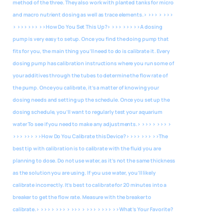
method of the three. They also work with planted tanks for micro
and macro nutrient dosing as well as trace elements.> >>> > >>>
> >>> >>>
>>How Do You Set This Up?> >>> >>> >>A dosing
pump is very easy to setup. Once you find the doing pump that
fits for you, the main thing you’ll need to do is calibrate it. Every
dosing pump has calibration instructions where you run some of
your additives through the tubes to determine the flow rate of
the pump. Once you calibrate, it’s a matter of knowing your
dosing needs and setting up the schedule. Once you set up the
dosing schedule, you’ll want to regularly test your aquarium
water To see if you need to make any adjustments.> >>> > >>> >
>>> >>>
>>How Do You Calibrate this Device?> >>> >>> >>The
best tip with calibration is to calibrate with the fluid you are
planning to dose. Do not use water, as it’s not the same thickness
as the solution you are using. If you use water, you’ll likely
calibrate incorrectly. It’s best to calibrate for 20 minutes into a
breaker to get the flow rate. Measure with the breaker to
calibrate.> >>> > >>> > >>> > >>> > >>>
>>What’s Your Favorite?