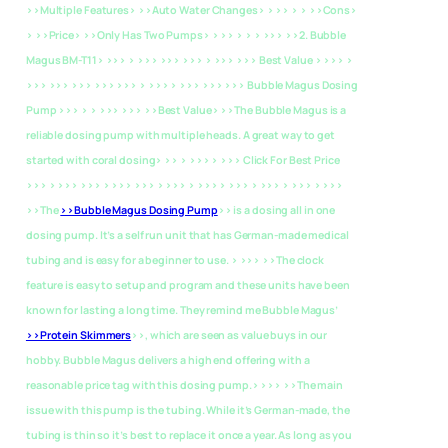
>>Multiple Features> >>Auto Water Changes> > >> > > >>Cons>
> >>Price> >>Only Has Two Pumps> > >> > > > >>>
>>2. Bubble
Magus BM-T11> >>> > >>> >>> >>> > >>> >>> Best Value > >>> >
>>> >>> >>> >>> >>> > >>> > >>> >>> >>> Bubble Magus Dosing
Pump >>> > > >>> >>>
>>Best Value> >>The Bubble Magus is a
reliable dosing pump with multiple heads. A great way to get
started with coral dosing> >> > >>> > >>> Click For Best Price
>>> > >>> >>> > >>> >>> > >>> > >>> > >>> > >>> > >>> > >>>
>>The
>>Bubble Magus Dosing Pump
>> is a dosing all in one
dosing pump. It’s a self run unit that has German-made medical
tubing and is easy for a beginner to use. > >>> >>The clock
feature is easy to setup and program and these units have been
known for lasting a long time. They remind me Bubble Magus’
>>Protein Skimmers
>>, which are seen as value buys in our
hobby. Bubble Magus delivers a high end offering with a
reasonable price tag with this dosing pump.> >>> >>The main
issue with this pump is the tubing. While it’s German-made, the
tubing is thin so it’s best to replace it once a year. As long as you