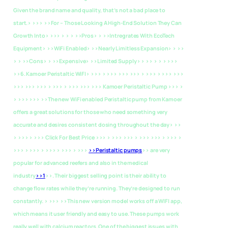
Given the brand name and quality, that’s not a bad place to
start.> >>>
>>For – Those Looking A High-End Solution They Can
Growth Into> >>> > > > >>Pros> > >>Intregrates With EcoTech
Equipment> >>WiFi Enabled> >>Nearly Limitless Expansion> > >>
> > >>Cons> > >>Expensive> >>Limited Supply> > >> > > > >>>
>>6. Kamoer Peristaltic WiFI> >>> > >>> >>> >>> > >>> > >>> >>>
>>> >>> >>> > >>> > >>> >>> >>> Kamoer Peristaltic Pump >>> >
> >>> >>> >>The new WiFi enabled Peristaltic pump from Kamoer
offers a great solutions for those who need something very
accurate and desires consistent dosing throughout the day> >>
> >>> > >>> Click For Best Price >>> > >>> >>> > >>> >>> > >>> >
>>> > >>> > >>> > >>> > >>>
>>Peristaltic pumps
>> are very
popular for advanced reefers and also in the medical
industry
>>1
>>. Their biggest selling point is their ability to
change flow rates while they’re running. They’re designed to run
constantly. > >>> >>This new version model works off a WIFI app,
which means it user friendly and easy to use. These pumps work
really well with calcium reactors. One of the biggest issues with