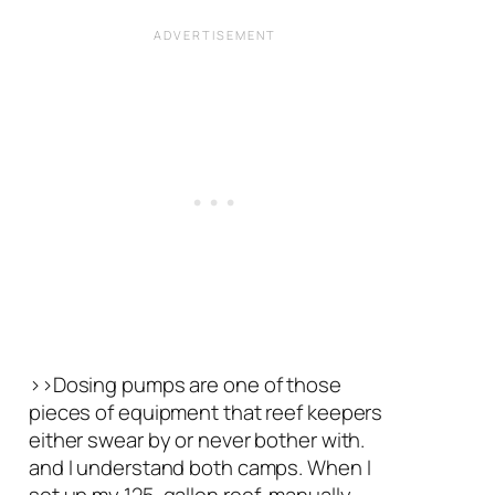
>>Dosing pumps are one of those
pieces of equipment that reef keepers
either swear by or never bother with.
and I understand both camps. When I
set up my 125-gallon reef, manually