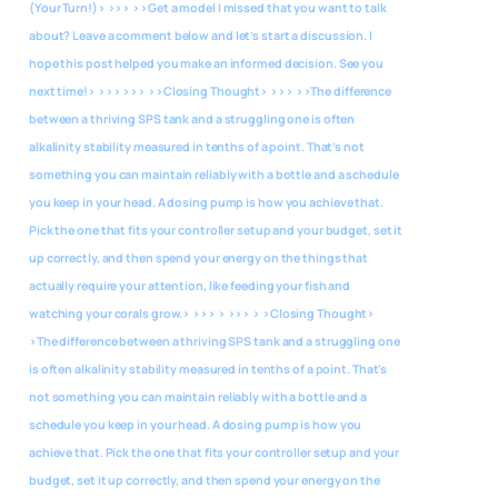
(Your Turn!)> >>> >>Get a model I missed that you want to talk
about? Leave a comment below and let’s start a discussion. I
hope this post helped you make an informed decision. See you
next time!> >>> >>> >>Closing Thought> >>> >>The difference
between a thriving SPS tank and a struggling one is often
alkalinity stability measured in tenths of a point. That’s not
something you can maintain reliably with a bottle and a schedule
you keep in your head. A dosing pump is how you achieve that.
Pick the one that fits your controller setup and your budget, set it
up correctly, and then spend your energy on the things that
actually require your attention, like feeding your fish and
watching your corals grow.> >>> > >>> > >Closing Thought>
>The difference between a thriving SPS tank and a struggling one
is often alkalinity stability measured in tenths of a point. That's
not something you can maintain reliably with a bottle and a
schedule you keep in your head. A dosing pump is how you
achieve that. Pick the one that fits your controller setup and your
budget, set it up correctly, and then spend your energy on the