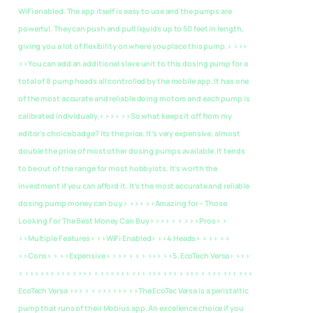
WiFi enabled. The app itself is easy to use and the pumps are
powerful. They can push and pull liquids up to 50 feet in length,
giving you a lot of flexibility on where you place this pump.> >>>
>>You can add an additional slave unit to this dosing pump for a
total of 8 pump heads all controlled by the mobile app. It has one
of the most accurate and reliable doing motors and each pump is
calibrated individually.> >>> >>So what keeps it off from my
editor’s choice badge? Its the price. It’s very expensive, almost
double the price of most other dosing pumps available. It tends
to be out of the range for most hobbyists. It’s worth the
investment if you can afford it. It’s the most accurate and reliable
dosing pump money can buy.> >>>
>>Amazing for – Those
Looking For The Best Money Can Buy> >>> > > > >>Pros> >
>>Multiple Features> >>WiFi Enabled> >>4 Heads> > >> > >
>>Cons> > >>Expensive> > >> > > > >>>
>>5. EcoTech Versa> >>>
> >>> >>> >>> > >>> > >>> >>> >>> >>> >>> > >>> > >>> >>> >>>
EcoTech Versa >>> > > >>> >>> >>The EcoTec Versa is a peristaltic
pump that runs of their Mobius app. An excellence choice if you