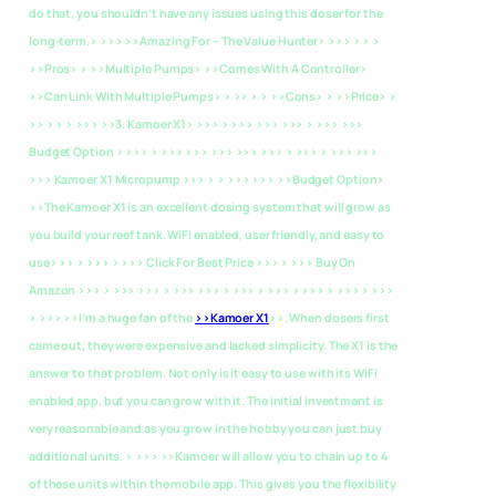
do that, you shouldn’t have any issues using this doser for the
long-term.> >>>
>>Amazing For – The Value Hunter> >>> > > >
>>Pros> > >>Multiple Pumps> >>Comes With A Controller>
>>Can Link With Multiple Pumps> > >> > > >>Cons> > >>Price> >
>> > > > >>>
>>3. Kamoer X1> >>> > >>> >>> >>> > >>> >>>
Budget Option > >>> > >>> >>> >>> >>> >>> > >>> > >>> >>>
>>> Kamoer X1 Micropump >>> > > >>> >>>
>>Budget Option>
>>The Kamoer X1 is an excellent dosing system that will grow as
you build your reef tank. WiFi enabled, user friendly, and easy to
use> >> > >>> > >>> Click For Best Price >>> > >>> Buy On
Amazon >>> > >>> >>> > >>> >>> > >>> > >>> > >>> > >>> > >>>
> >>> >>I’m a huge fan of the
>>Kamoer X1
>>. When dosers first
came out, they were expensive and lacked simplicity. The X1 is the
answer to that problem. Not only is it easy to use with its WiFi
enabled app, but you can grow with it. The initial investment is
very reasonable and as you grow in the hobby you can just buy
additional units. > >>> >>Kamoer will allow you to chain up to 4
of these units within the mobile app. This gives you the flexibility