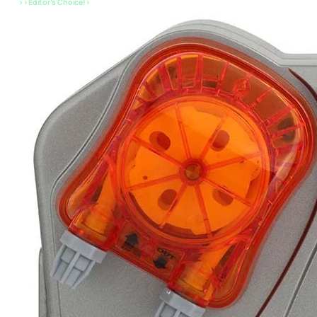
>>Editor’s Choice!>