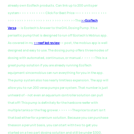
already own EcoTech products. Can link up to 200 units per
system> >> > >>> > >>> Click For Best Price >>> > >>> >>> > >>>
>>> > >>> > >>> > >>> > >>> > >>> > >>> >>The
>>EcoTech
Versa
>> is Ecotech’s Answer to the GHL Dosing Pump. It’s a
perisaltic pump that is designed to run off Ecotech’s Mobius app.
As covered in my
>>reef led review
>> post, the mobius app is well
designed and easy to use. The dosing pump offers three modes of
dosing with automated, continuous, or manual.> >>> >>This is a
great pump solution if you are already running EcoTech
equipment since mobius can run everything for you in the app.
The pump system also has nearly limitless expansion. The app will
allow you to run 200 versa pumps per system. That number is just
unheard of – not even an aquarium controller solution can pull
that off! This pump is definitely for the hardcore reefer with
multiple tanks or the frag grower.> >>> >>The price to start isn’t
that bad either for a premium solution. Because you can purchase
these on a per unit basis, you can start with two to get you
started on a two part dosing solution and still be under $300.