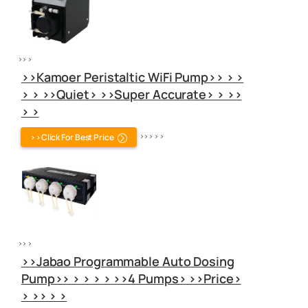
>> >
>>Kamoer Peristaltic WiFi Pump>> > >
> > >>Quiet> >>Super Accurate> > >>
> >
>>Click For Best Price
>> > > >
>> >
>>Jabao Programmable Auto Dosing
Pump>> > > > > >>4 Pumps> >>Price>
> >> > >