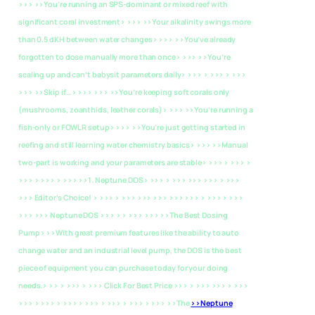
>>> >>You’re running an SPS-dominant or mixed reef with
significant coral investment> >>> >>Your alkalinity swings more
than 0.5 dKH between water changes> >>> >>You’ve already
forgotten to dose manually more than once> >>> >>You’re
scaling up and can’t babysit parameters daily> >>> > >>> > >>>
>>> >>Skip if…> >>> >>> >>You’re keeping soft corals only
(mushrooms, zoanthids, leather corals)> >>> >>You’re running a
fish-only or FOWLR setup> >>> >>You’re just getting started in
reefing and still learning water chemistry basics> >>> >>Manual
two-part is working and your parameters are stable> >>> > >>> >
>>> > >>> > >>>
>>1. Neptune DOS> >>> > >>> >>> >>> > >>>
>>> Editor’s Choice! > >>> > >>> >>> >>> >>> >>> > >>> > >>>
>>> >>> Neptune DOS >>> > > >>> >>>
>>The Best Dosing
Pump> >>With great premium features like the ability to auto
change water and an industrial level pump, the DOS is the best
piece of equipment you can purchase today for your doing
needs.> >> > >>> > >>> Click For Best Price >>> > >>> >>> > >>>
>>> > >>> > >>> > >>> > >>> > >>> > >>> >>The
>>Neptune