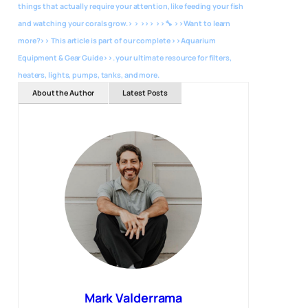
things that actually require your attention, like feeding your fish
and watching your corals grow.> > >>> >>🔧 >>Want to learn
more?>> This article is part of our complete >>Aquarium
Equipment & Gear Guide>>. your ultimate resource for filters,
heaters, lights, pumps, tanks, and more.
About the Author
Latest Posts
Mark Valderrama