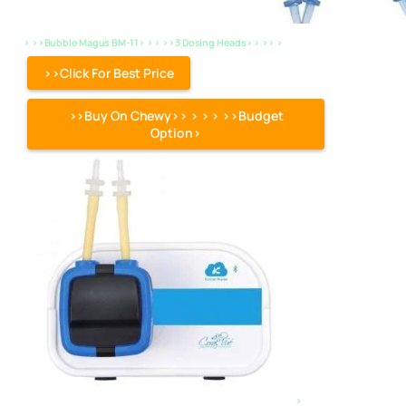
> >>Bubble Magus BM-11> > > >>3 Dosing Heads> > >> >
>>Click For Best Price
>>Buy On Chewy>> > > > >>Budget
Option>
>