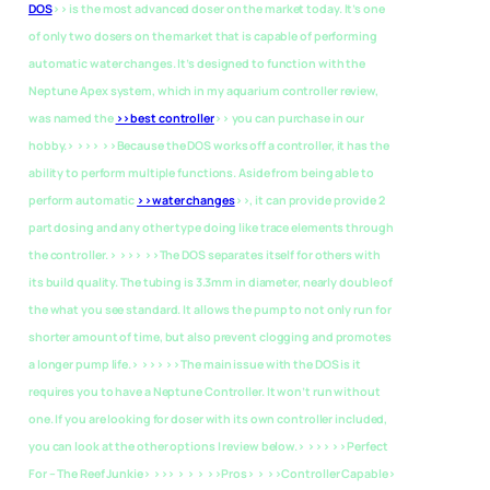
DOS
>> is the most advanced doser on the market today. It’s one
of only two dosers on the market that is capable of performing
automatic water changes. It’s designed to function with the
Neptune Apex system, which in my aquarium controller review,
was named the
>>best controller
>> you can purchase in our
hobby.> >>> >>Because the DOS works off a controller, it has the
ability to perform multiple functions. Aside from being able to
perform automatic
>>water changes
>>, it can provide provide 2
part dosing and any other type doing like trace elements through
the controller. > >>> >>The DOS separates itself for others with
its build quality. The tubing is 3.3mm in diameter, nearly double of
the what you see standard. It allows the pump to not only run for
shorter amount of time, but also prevent clogging and promotes
a longer pump life.> >>> >>The main issue with the DOS is it
requires you to have a Neptune Controller. It won’t run without
one. If you are looking for doser with its own controller included,
you can look at the other options I review below.> >>>
>>Perfect
For – The Reef Junkie> >>> > > > >>Pros> > >>Controller Capable>