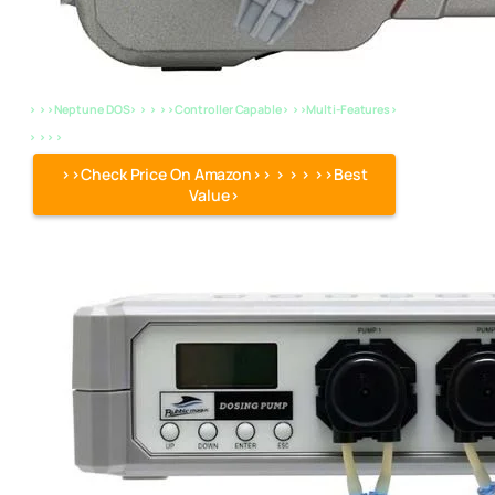
> >>Neptune DOS> > > >>Controller Capable> >>Multi-Features>
> >> >
>>Check Price On Amazon>> > > > >>Best
Value>