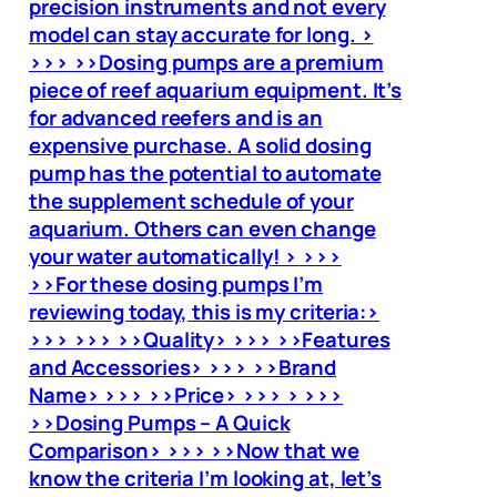
precision instruments and not every
model can stay accurate for long. >
>>> >>Dosing pumps are a premium
piece of reef aquarium equipment. It’s
for advanced reefers and is an
expensive purchase. A solid dosing
pump has the potential to automate
the supplement schedule of your
aquarium. Others can even change
your water automatically! > >>>
>>For these dosing pumps I’m
reviewing today, this is my criteria:>
>>> >>> >>Quality> >>> >>Features
and Accessories> >>> >>Brand
Name> >>> >>Price> >>> > >>>
>>Dosing Pumps – A Quick
Comparison> >>> >>Now that we
know the criteria I’m looking at, let’s