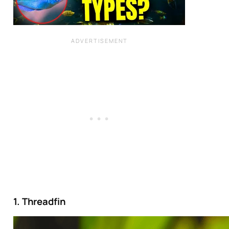
1. Threadfin