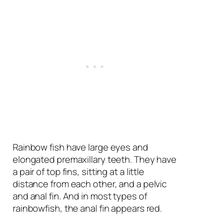
Rainbow fish have large eyes and
elongated premaxillary teeth. They have
a pair of top fins, sitting at a little
distance from each other, and a pelvic
and anal fin. And in most types of
rainbowfish, the anal fin appears red.