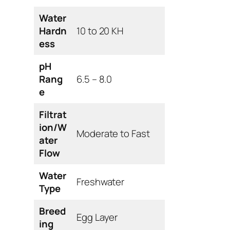
Water
Hardn
10 to 20 KH
ess
pH
Rang
6.5 – 8.0
e
Filtrat
ion/W
Moderate to Fast
ater
Flow
Water
Freshwater
Type
Breed
Egg Layer
ing