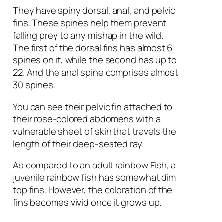
They have spiny dorsal, anal, and pelvic
fins. These spines help them prevent
falling prey to any mishap in the wild.
The first of the dorsal fins has almost 6
spines on it, while the second has up to
22. And the anal spine comprises almost
30 spines.
You can see their pelvic fin attached to
their rose-colored abdomens with a
vulnerable sheet of skin that travels the
length of their deep-seated ray.
As compared to an adult rainbow Fish, a
juvenile rainbow fish has somewhat dim
top fins. However, the coloration of the
fins becomes vivid once it grows up.