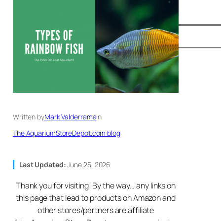
Written by
Mark Valderrama
in
The AquariumStoreDepot.com blog
Last Updated:
June 25, 2026
Thank you for visiting! By the way… any links on
this page that lead to products on Amazon and
other stores/partners are affiliate