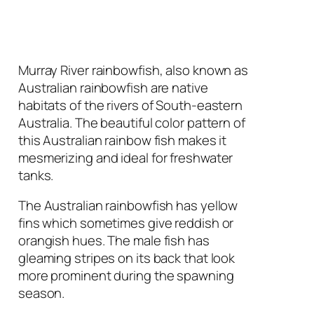
Murray River rainbowfish, also known as
Australian rainbowfish are native
habitats of the rivers of South-eastern
Australia. The beautiful color pattern of
this Australian rainbow fish makes it
mesmerizing and ideal for freshwater
tanks.
The Australian rainbowfish has yellow
fins which sometimes give reddish or
orangish hues. The male fish has
gleaming stripes on its back that look
more prominent during the spawning
season.