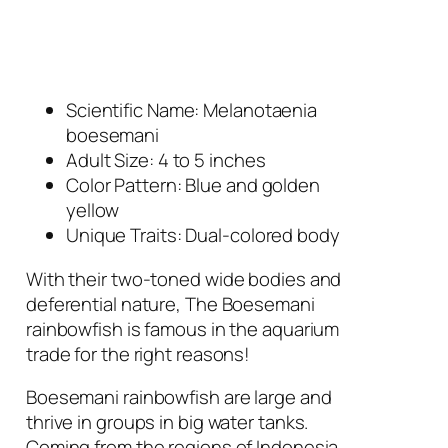
Scientific Name: Melanotaenia
boesemani
Adult Size: 4 to 5 inches
Color Pattern: Blue and golden
yellow
Unique Traits: Dual-colored body
With their two-toned wide bodies and
deferential nature, The Boesemani
rainbowfish is famous in the aquarium
trade for the right reasons!
Boesemani rainbowfish are large and
thrive in groups in big water tanks.
Coming from the regions of Indonesia,