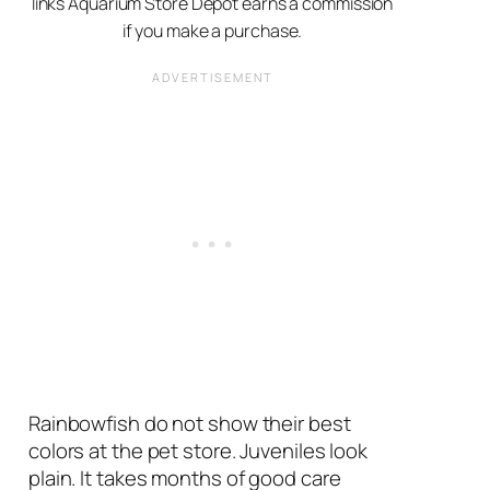
links Aquarium Store Depot earns a commission
if you make a purchase.
Rainbowfish do not show their best
colors at the pet store. Juveniles look
plain. It takes months of good care