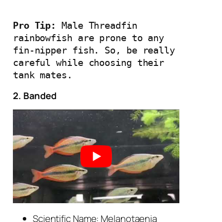
Pro Tip: 
Male Threadfin 
rainbowfish are prone to any 
fin-nipper fish. So, be really 
careful while choosing their 
tank mates.
2. Banded
Scientific Name: Melanotaenia