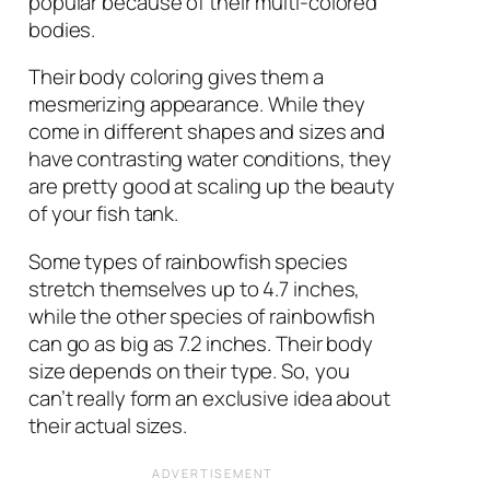
popular because of their multi-colored
bodies.
Their body coloring gives them a
mesmerizing appearance. While they
come in different shapes and sizes and
have contrasting water conditions, they
are pretty good at scaling up the beauty
of your fish tank.
Some types of rainbowfish species
stretch themselves up to 4.7 inches,
while the other species of rainbowfish
can go as big as 7.2 inches. Their body
size depends on their type. So, you
can’t really form an exclusive idea about
their actual sizes.