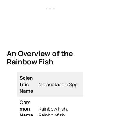
An Overview of the
Rainbow Fish
Scien
tific
Melanotaenia
Spp
Name
Com
mon
Rainbow Fish,
Name
Rainbowfish