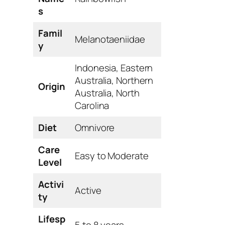
s
Famil
Melanotaeniidae
y
Indonesia, Eastern
Australia, Northern
Origin
Australia, North
Carolina
Diet
Omnivore
Care
Easy to Moderate
Level
Activi
Active
ty
Lifesp
5 to 8 years