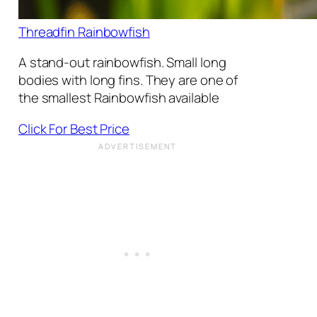
Threadfin Rainbowfish
A stand-out rainbowfish. Small long
bodies with long fins. They are one of
the smallest Rainbowfish available
Click For Best Price