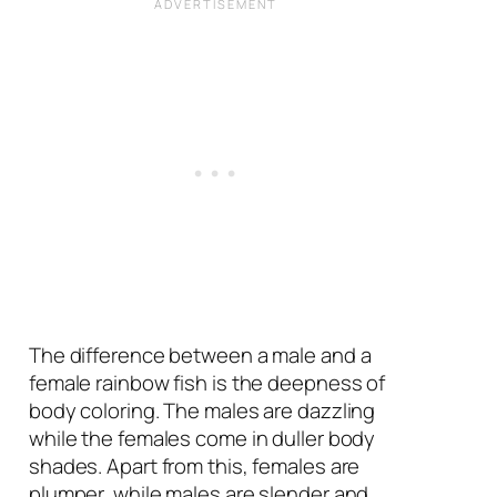
The difference between a male and a
female rainbow fish is the deepness of
body coloring. The males are dazzling
while the females come in duller body
shades. Apart from this, females are
plumper, while males are slender and