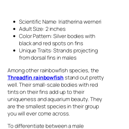
Scientific Name: Iriatherina werneri
Adult Size: 2 inches
Color Pattern: Silver bodies with
black and red spots on fins
Unique Traits: Strands projecting
from dorsal fins in males
Among other rainbowfish species, the
Threadfin rainbowfish
stand out pretty
well. Their small-scale bodies with red
tints on their fins add up to their
uniqueness and aquarium beauty. They
are the smallest species in their group
you will ever come across.
To differentiate between a male