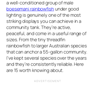
a well-conditioned group of male
boesemani rainbowfish
under good
lighting is genuinely one of the most
striking displays you can achieve in a
community tank. They’re active,
peaceful, and come in a useful range of
sizes. From the tiny threadfin
rainbowfish to larger Australian species
that can anchor a 55-gallon community.
I’ve kept several species over the years
and they’re consistently reliable. Here
are 15 worth knowing about.