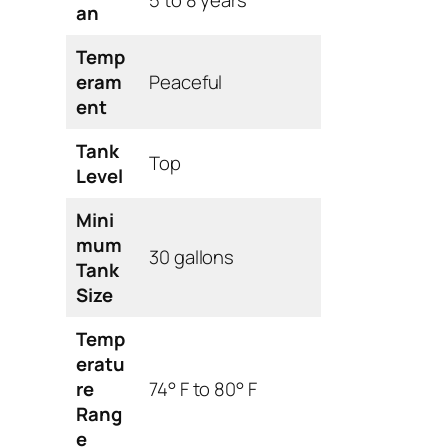
an
Temp
eram
Peaceful
ent
Tank
Top
Level
Mini
mum
30 gallons
Tank
Size
Temp
eratu
re
74° F to 80° F
Rang
e