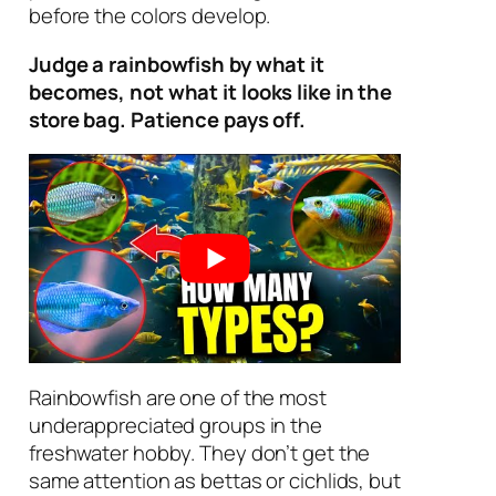
before the colors develop.
Judge a rainbowfish by what it
becomes, not what it looks like in the
store bag. Patience pays off.
Rainbowfish are one of the most
underappreciated groups in the
freshwater hobby. They don’t get the
same attention as bettas or cichlids, but