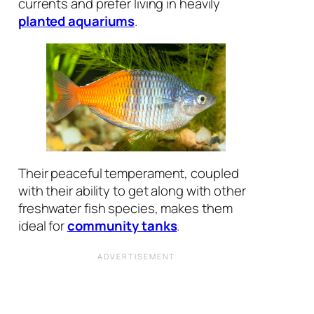
currents and prefer living in heavily
planted aquariums
.
Their peaceful temperament, coupled
with their ability to get along with other
freshwater fish species, makes them
ideal for
community tanks
.