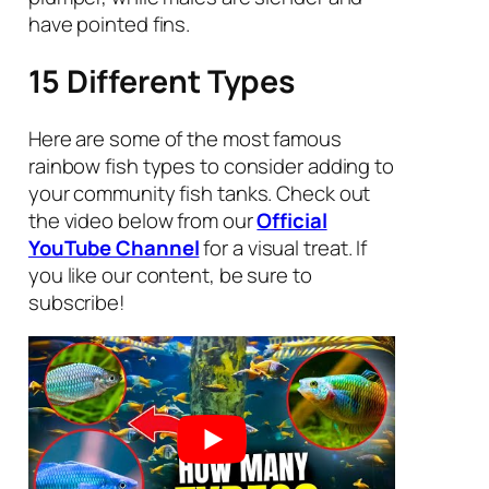
have pointed fins.
15 Different Types
Here are some of the most famous
rainbow fish types to consider adding to
your community fish tanks. Check out
the video below from our
Official
YouTube Channel
for a visual treat. If
you like our content, be sure to
subscribe!