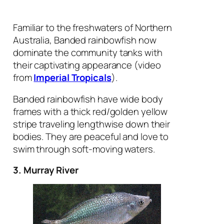
Familiar to the freshwaters of Northern
Australia, Banded rainbowfish now
dominate the community tanks with
their captivating appearance (video
from
Imperial Tropicals
).
Banded rainbowfish have wide body
frames with a thick red/golden yellow
stripe traveling lengthwise down their
bodies. They are peaceful and love to
swim through soft-moving waters.
3. Murray River