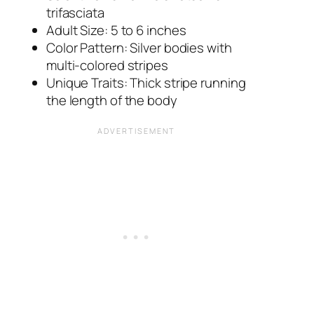
trifasciata
Adult Size: 5 to 6 inches
Color Pattern: Silver bodies with
multi-colored stripes
Unique Traits: Thick stripe running
the length of the body