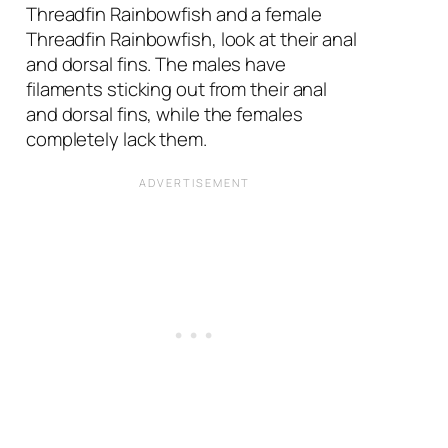
Threadfin Rainbowfish and a female
Threadfin Rainbowfish, look at their anal
and dorsal fins. The males have
filaments sticking out from their anal
and dorsal fins, while the females
completely lack them.