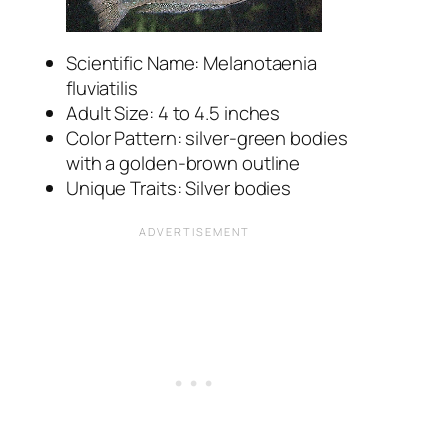
Scientific Name: Melanotaenia
fluviatilis
Adult Size: 4 to 4.5 inches
Color Pattern: silver-green bodies
with a golden-brown outline
Unique Traits: Silver bodies