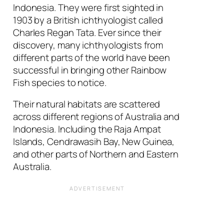
Indonesia. They were first sighted in
1903 by a British ichthyologist called
Charles Regan Tata. Ever since their
discovery, many ichthyologists from
different parts of the world have been
successful in bringing other Rainbow
Fish species to notice.
Their natural habitats are scattered
across different regions of Australia and
Indonesia. Including the Raja Ampat
Islands, Cendrawasih Bay, New Guinea,
and other parts of Northern and Eastern
Australia.