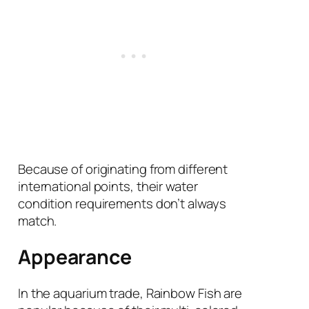
Because of originating from different
international points, their water
condition requirements don’t always
match.
Appearance
In the aquarium trade, Rainbow Fish are