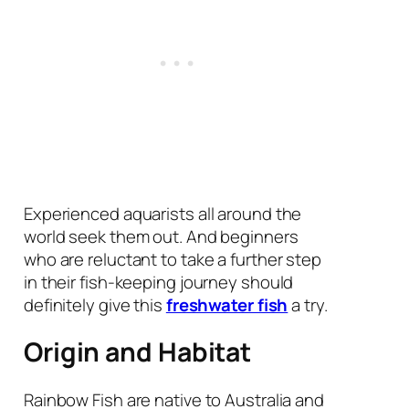
Experienced aquarists all around the
world seek them out. And beginners
who are reluctant to take a further step
in their fish-keeping journey should
definitely give this
freshwater fish
a try.
Origin and Habitat
Rainbow Fish are native to Australia and