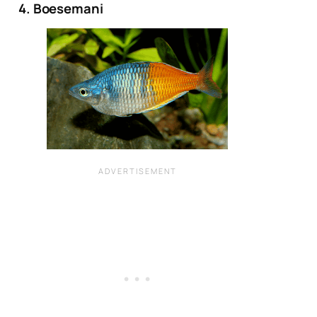
4. Boesemani