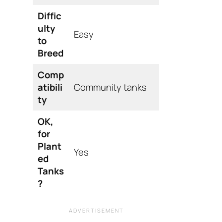
Diffic
ulty
Easy
to
Breed
Comp
atibili
Community tanks
ty
OK,
for
Plant
Yes
ed
Tanks
?