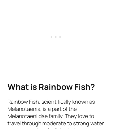
What is Rainbow Fish?
Rainbow Fish, scientifically known as
Melanotaenia, is a part of the
Melanotaeniidae family. They love to
travel through moderate to strong water