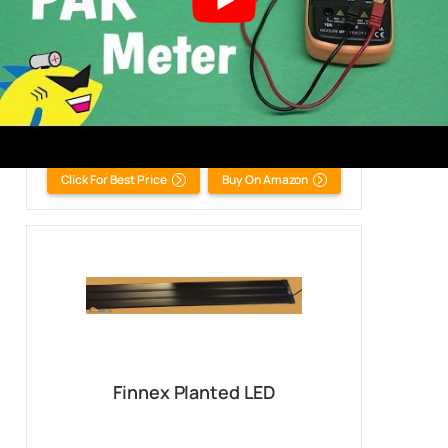
Fluval Freshwater 3.0 LED Light
All Tanks
Click For Best Price
Buy On Amazon
Finnex Planted LED