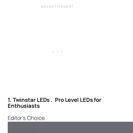
1. Twinstar LEDs . Pro Level LEDs for
Enthusiasts
Editor’s Choice