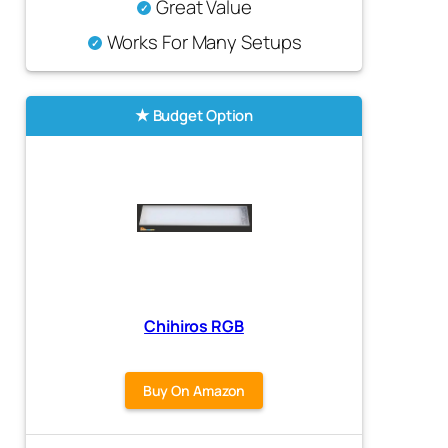
Great Value
Works For Many Setups
Budget Option
Chihiros RGB
Buy On Amazon