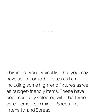
This is not your typical list that you may
have seen from other sites as I am
including some high-end fixtures as well
as budget-friendly items. These have
been carefully selected with the three
core elements in mind – Spectrum,
Intensity, and Spread.