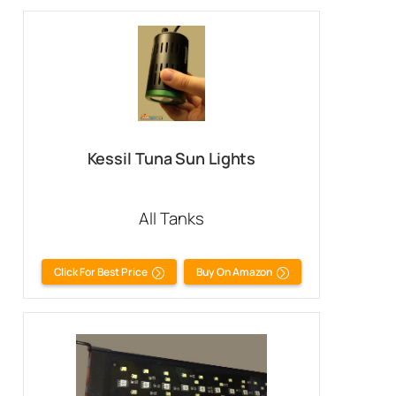
Kessil Tuna Sun Lights
All Tanks
Click For Best Price
Buy On Amazon