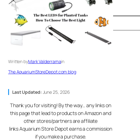
Written by
Mark Valderrama
in
The AquariumStoreDepot.com blog
Last Updated:
June 25, 2026
Thank you for visiting! By the way… any links on
this page that lead to products on Amazon and
other stores/partners are affiliate
links Aquarium Store Depot earns a commission
if you make a purchase.