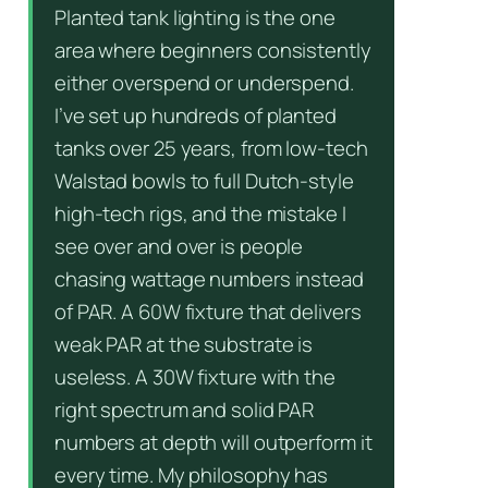
Planted tank lighting is the one
area where beginners consistently
either overspend or underspend.
I’ve set up hundreds of planted
tanks over 25 years, from low-tech
Walstad bowls to full Dutch-style
high-tech rigs, and the mistake I
see over and over is people
chasing wattage numbers instead
of PAR. A 60W fixture that delivers
weak PAR at the substrate is
useless. A 30W fixture with the
right spectrum and solid PAR
numbers at depth will outperform it
every time. My philosophy has