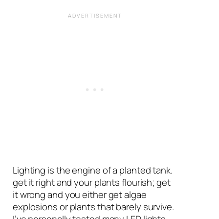
Lighting is the engine of a planted tank.
get it right and your plants flourish; get
it wrong and you either get algae
explosions or plants that barely survive.
I’ve personally tested many LED lights