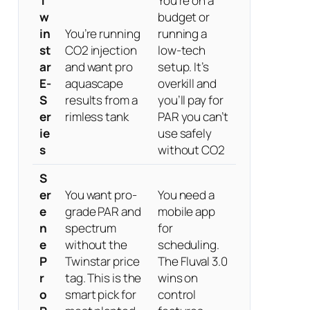
T
You’re on a
w
budget or
in
You’re running
running a
st
CO2 injection
low-tech
ar
and want pro
setup. It’s
E-
aquascape
overkill and
S
results from a
you’ll pay for
er
rimless tank
PAR you can’t
ie
use safely
s
without CO2
S
er
You want pro-
You need a
e
grade PAR and
mobile app
n
spectrum
for
e
without the
scheduling.
P
Twinstar price
The Fluval 3.0
r
tag. This is the
wins on
o
smart pick for
control