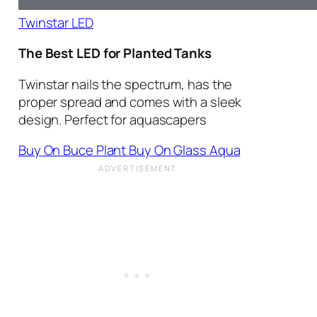
Twinstar LED
The Best LED for Planted Tanks
Twinstar nails the spectrum, has the
proper spread and comes with a sleek
design. Perfect for aquascapers
Buy On Buce Plant
Buy On Glass Aqua