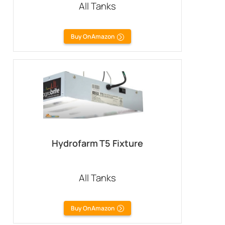
All Tanks
Buy On Amazon
Hydrofarm T5 Fixture
All Tanks
Buy On Amazon