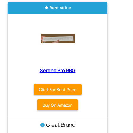
Best Value
Serene Pro RBG
Click For Best Price
Buy On Amazon
Great Brand