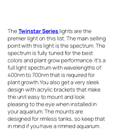
The
Twinstar Series
lights are the
premier light on this list. The main selling
point with this light is the spectrum. The
spectrum is fully tuned for the best
colors and plant grow performance. It’s a
full light spectrum with wavelengths of
400nm to 700nm that is required for
plant growth.You also get a very sleek
design with acrylic brackets that make
the unit easy to mount and look
pleasing to the eye when installed in
your aquarium. The mounts are
designed for rimless tanks, so keep that
in mind if you have a rimmed aquarium.