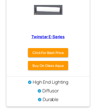
Twinstar E-Series
Click For Best Price
Buy On Glass Aqua
High End Lighting
Diffusor
Durable