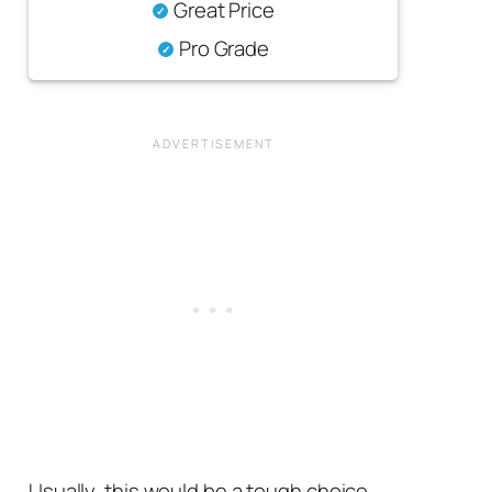
Great Price
Pro Grade
Usually, this would be a tough choice