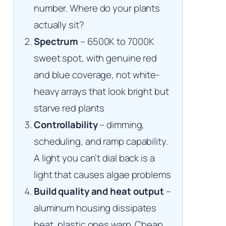
number. Where do your plants
actually sit?
Spectrum
– 6500K to 7000K
sweet spot, with genuine red
and blue coverage, not white-
heavy arrays that look bright but
starve red plants
Controllability
– dimming,
scheduling, and ramp capability.
A light you can’t dial back is a
light that causes algae problems
Build quality and heat output
–
aluminum housing dissipates
heat, plastic ones warp. Cheap