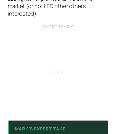
market (or not LED other others
interested).
MARK’S EXPERT TAKE