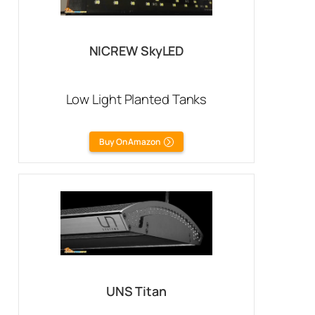
NICREW SkyLED
Low Light Planted Tanks
Buy On Amazon
UNS Titan