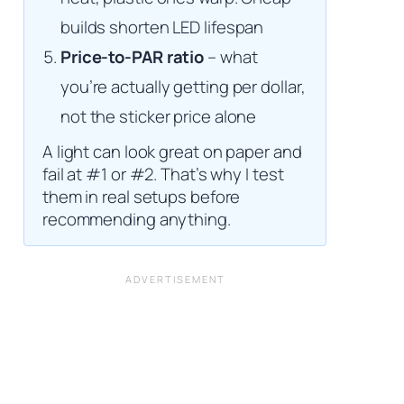
builds shorten LED lifespan
Price-to-PAR ratio
– what
you’re actually getting per dollar,
not the sticker price alone
A light can look great on paper and
fail at #1 or #2. That’s why I test
them in real setups before
recommending anything.