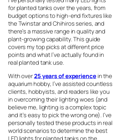
for planted tanks over the years, from
budget options to high-end fixtures like
the Twinstar and Chihiros series, and
there’s a massive range in quality and
plant-growing capability. This guide
covers my top picks at different price
points and what I’ve actually found in
real planted tank use.
With over
25 years of experience
in the
aquarium hobby, I’ve assisted countless
clients, hobbyists, and readers like you
in overcoming their lighting woes (and
believe me, lighting is a complex topic
and it’s easy to pick the wrong one). I’ve
personally tested these products in real
world scenarios to determine the best
LED lights for planted tanks on the