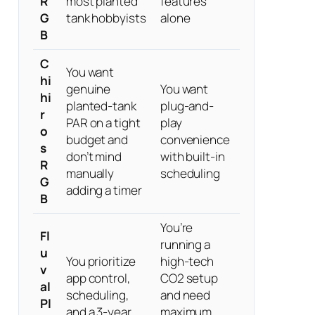
R
most planted
features
G
tank hobbyists
alone
B
C
You want
hi
genuine
You want
hi
planted-tank
plug-and-
r
PAR on a tight
play
o
budget and
convenience
s
don’t mind
with built-in
R
manually
scheduling
G
adding a timer
B
You’re
Fl
running a
u
You prioritize
high-tech
v
app control,
CO2 setup
al
scheduling,
and need
Pl
and a 3-year
maximum