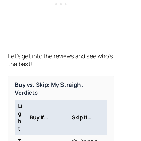
Let’s get into the reviews and see who’s
the best!
Buy vs. Skip: My Straight
Verdicts
Li
g
Buy If…
Skip If…
h
t