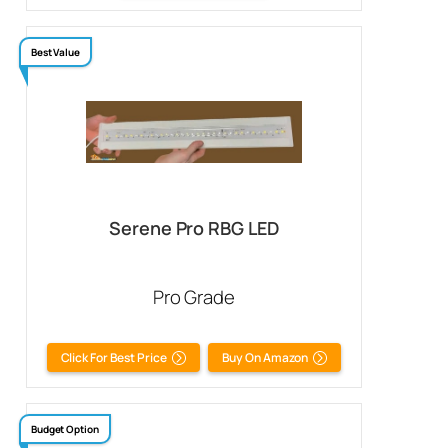
Best Value
Serene Pro RBG LED
Pro Grade
Click For Best Price
Buy On Amazon
Budget Option