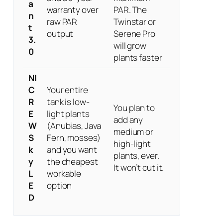
a
warranty over
PAR. The
n
raw PAR
Twinstar or
t
output
Serene Pro
3.
will grow
0
plants faster
NI
C
Your entire
R
tank is low-
You plan to
E
light plants
add any
W
(Anubias, Java
medium or
S
Fern, mosses)
high-light
k
and you want
plants, ever.
y
the cheapest
It won’t cut it.
L
workable
E
option
D