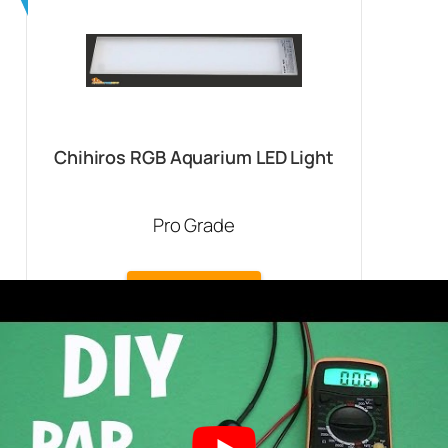
Chihiros RGB Aquarium LED Light
Pro Grade
Buy On Amazon