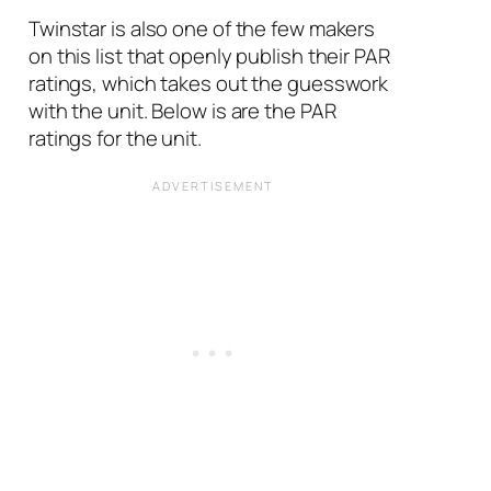
Twinstar is also one of the few makers
on this list that openly publish their PAR
ratings, which takes out the guesswork
with the unit. Below is are the PAR
ratings for the unit.