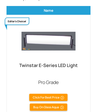
Name
Editor’s Choice!
Twinstar E-Series LED Light
Pro Grade
Click For Best Price
Buy On Glass Aqua