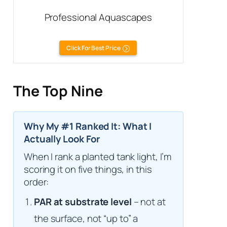
Professional Aquascapes
Click For Best Price
The Top Nine
Why My #1 Ranked It: What I
Actually Look For
When I rank a planted tank light, I’m
scoring it on five things, in this
order:
PAR at substrate level
– not at
the surface, not “up to” a