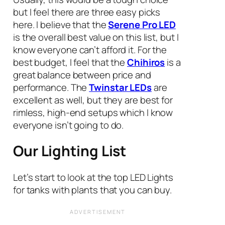
but I feel there are three easy picks
here. I believe that the
Serene Pro LED
is the overall best value on this list, but I
know everyone can’t afford it. For the
best budget, I feel that the
Chihiros
is a
great balance between price and
performance. The
Twinstar LED
s
are
excellent as well, but they are best for
rimless, high-end setups which I know
everyone isn’t going to do.
Our Lighting List
Let’s start to look at the top LED Lights
for tanks with plants that you can buy.