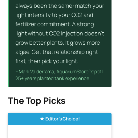
always been the same: match your
light intensity to your CO2 and
fertilizer commitment. A strong
light without CO2 injection doesn’t
grow better plants. It grows more
algae. Get that relationship right
first, then pick your light.
– Mark Valderrama, AquariumStoreDepot |
25+ years planted tank experience
The Top Picks
Editor’s Choice!