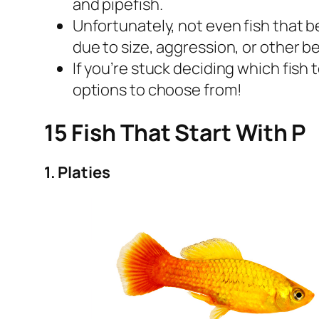
and pipefish.
Unfortunately, not even fish that b
due to size, aggression, or other b
If you’re stuck deciding which fish 
options to choose from!
15 Fish That Start With P
1. Platies