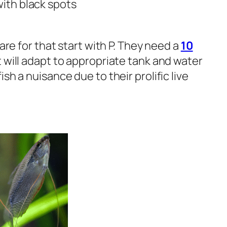
with black spots
are for that start with P. They need a
10
 will adapt to appropriate tank and water
sh a nuisance due to their prolific live