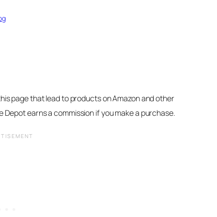
og
 this page that lead to products on Amazon and other
ore Depot earns a commission if you make a purchase.