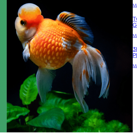
M
T
G
Ma
3
P
Ma