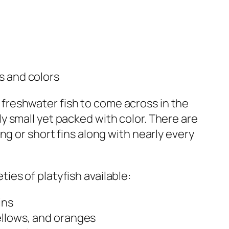
es and colors
reshwater fish to come across in the
ly small yet packed with color. There are
ong or short fins along with nearly every
ies of platyfish available:
ins
ellows, and oranges