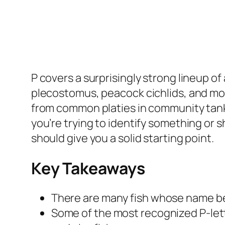
P covers a surprisingly strong lineup of 
plecostomus, peacock cichlids, and more.
from common platies in community tank
you’re trying to identify something or sh
should give you a solid starting point.
Key Takeaways
There are many fish whose name beg
Some of the most recognized P-lette