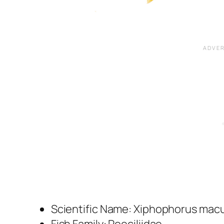
Scientific Name:
Xiphophorus macu