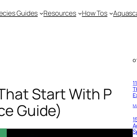
ecies Guides
Resources
How Tos
Aquasca
O
1
That Start With P
T
E
ce Guide)
M
1
A
S