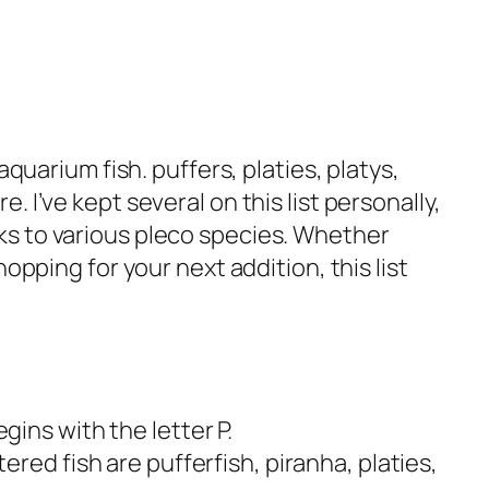
aquarium fish. puffers, platies, platys,
 I’ve kept several on this list personally,
s to various pleco species. Whether
opping for your next addition, this list
ins with the letter P.
red fish are pufferfish, piranha, platies,