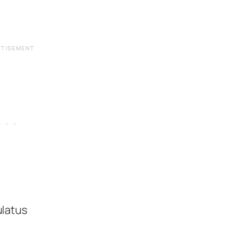
latus