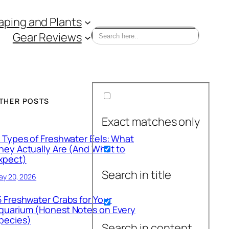
ping and Plants
Gear Reviews
THER POSTS
Exact matches only
1 Types of Freshwater Eels: What
hey Actually Are (And What to
xpect)
Search in title
ay 20, 2026
5 Freshwater Crabs for Your
quarium (Honest Notes on Every
pecies)
Search in content