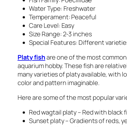
Fish Family: Poeciliidae
Water Type: Freshwater
Temperament: Peaceful
Care Level: Easy
Size Range: 2-3 inches
Special Features: Different varieti
Platy fish
are one of the most common f
aquarium hobby. These fish are relative
many varieties of platy available, with l
color and pattern imaginable.
Here are some of the most popular variet
Red wagtail platy – Red with black f
Sunset platy – Gradients of reds, y