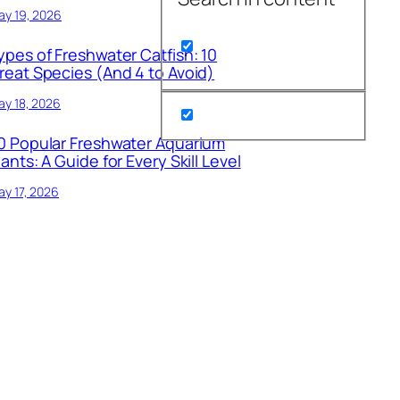
ay 19, 2026
ypes of Freshwater Catfish: 10
reat Species (And 4 to Avoid)
y 18, 2026
0 Popular Freshwater Aquarium
lants: A Guide for Every Skill Level
y 17, 2026