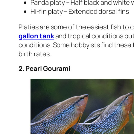
Panda platy – Half black and white 
Hi-fin platy – Extended dorsal fins
Platies are some of the easiest fish to c
gallon tank
and tropical conditions but
conditions. Some hobbyists find these fi
birth rates.
2. Pearl Gourami