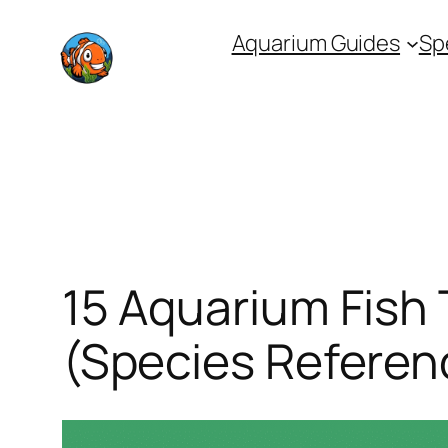
Skip
Aquarium Guides
Sp
to
content
15 Aquarium Fish 
(Species Referen