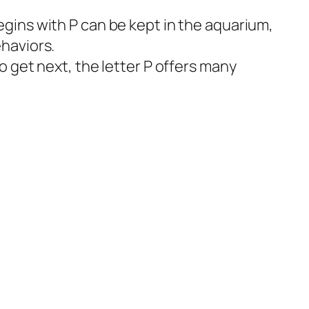
egins with P can be kept in the aquarium,
ehaviors.
to get next, the letter P offers many