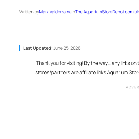
Written by
Mark Valderrama
in
The AquariumStoreDepot.com bl
Last Updated:
June 25, 2026
Thank you for visiting! By the way… any links on
stores/partners are affiliate links Aquarium St