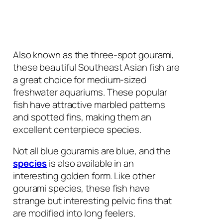
Also known as the three-spot gourami,
these beautiful Southeast Asian fish are
a great choice for medium-sized
freshwater aquariums. These popular
fish have attractive marbled patterns
and spotted fins, making them an
excellent centerpiece species.
Not all blue gouramis are blue, and the
species
is also available in an
interesting golden form. Like other
gourami species, these fish have
strange but interesting pelvic fins that
are modified into long feelers.