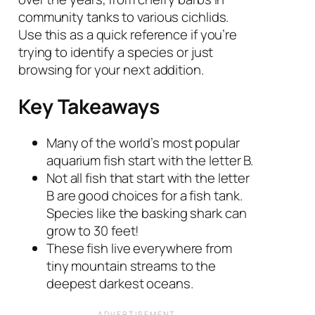
community tanks to various cichlids.
Use this as a quick reference if you’re
trying to identify a species or just
browsing for your next addition.
Key Takeaways
Many of the world’s most popular
aquarium fish start with the letter B.
Not all fish that start with the letter
B are good choices for a fish tank.
Species like the basking shark can
grow to 30 feet!
These fish live everywhere from
tiny mountain streams to the
deepest darkest oceans.