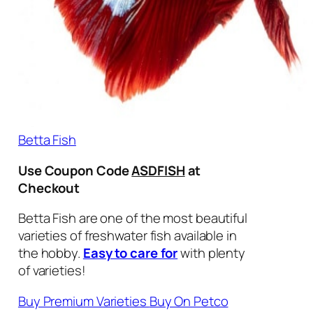
Betta Fish
Use Coupon Code
ASDFISH
at
Checkout
Betta Fish are one of the most beautiful
varieties of freshwater fish available in
the hobby.
Easy to care for
with plenty
of varieties!
Buy Premium Varieties
Buy On Petco