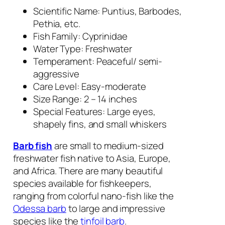
Scientific Name:
Puntius
,
Barbodes
,
Pethia
, etc.
Fish Family: Cyprinidae
Water Type: Freshwater
Temperament: Peaceful/ semi-
aggressive
Care Level: Easy-moderate
Size Range: 2 – 14 inches
Special Features: Large eyes,
shapely fins, and small whiskers
Barb fish
are small to medium-sized
freshwater fish native to Asia, Europe,
and Africa. There are many beautiful
species available for fishkeepers,
ranging from colorful nano-fish like the
Odessa barb
to large and impressive
species like the
tinfoil barb
.