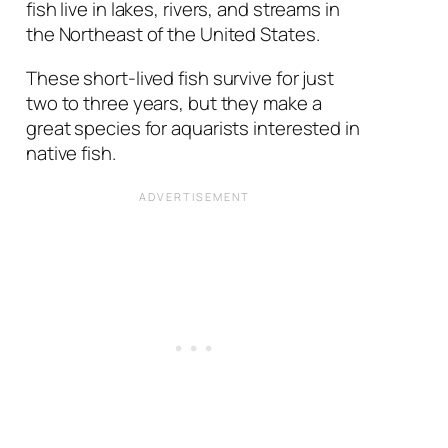
fish live in lakes, rivers, and streams in
the Northeast of the United States.
These short-lived fish survive for just
two to three years, but they make a
great species for aquarists interested in
native fish.