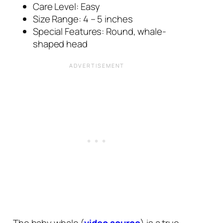
Care Level: Easy
Size Range: 4 – 5 inches
Special Features: Round, whale-
shaped head
The baby whale (
video source
) is a true