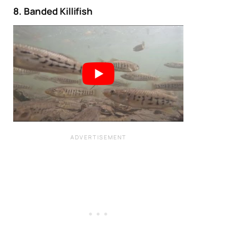
8. Banded Killifish