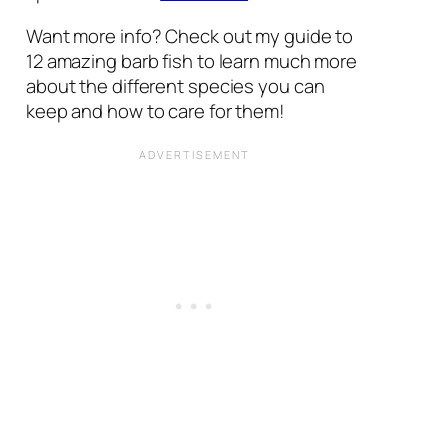
Want more info? Check out my guide to
12 amazing barb fish to learn much more
about the different species you can
keep and how to care for them!