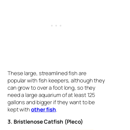
These large, streamlined fish are
popular with fish keepers, although they
can grow to over a foot long, so they
need a large aquarium of at least 125
gallons and bigger if they want to be
kept with
other fish
.
3. Bristlenose Catfish (Pleco)