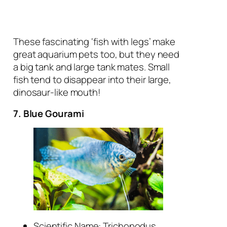
These fascinating ‘fish with legs’ make
great aquarium pets too, but they need
a big tank and large tank mates. Small
fish tend to disappear into their large,
dinosaur-like mouth!
7. Blue Gourami
Scientific Name:
Trichopodus