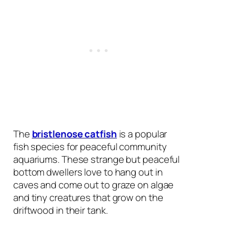
The
bristlenose catfish
is a popular
fish species for peaceful community
aquariums. These strange but peaceful
bottom dwellers love to hang out in
caves and come out to graze on algae
and tiny creatures that grow on the
driftwood in their tank.