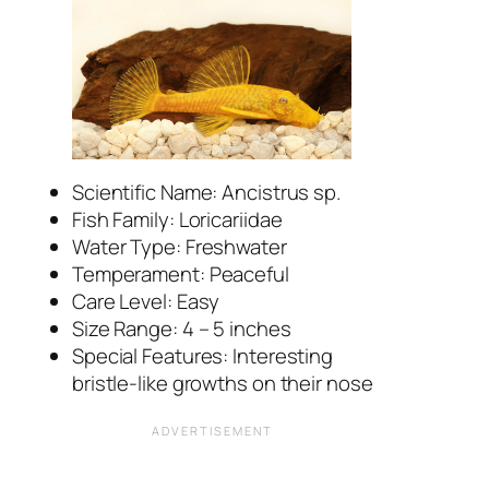
Scientific Name:
Ancistrus
sp.
Fish Family: Loricariidae
Water Type: Freshwater
Temperament: Peaceful
Care Level: Easy
Size Range: 4 – 5 inches
Special Features: Interesting
bristle-like growths on their nose