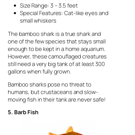
Size Range: 3 – 3.5 feet
Special Features: Cat-like eyes and
small whiskers
The bamboo shark is a true shark and
one of the few species that stays small
enough to be kept in a home aquarium.
However, these camouflaged creatures
still need a very big tank of at least 300
gallons when fully grown.
Bamboo sharks pose no threat to
humans, but crustaceans and slow-
moving fish in their tank are never safe!
5. Barb Fish