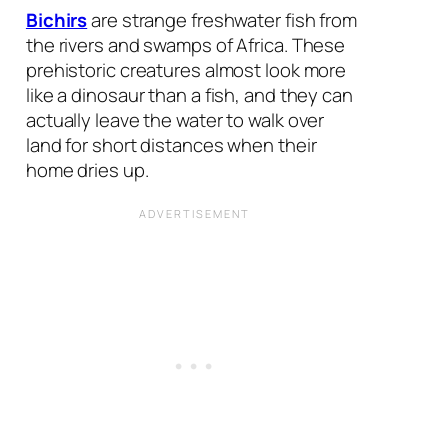
Bichirs
are strange freshwater fish from
the rivers and swamps of Africa. These
prehistoric creatures almost look more
like a dinosaur than a fish, and they can
actually leave the water to walk over
land for short distances when their
home dries up.