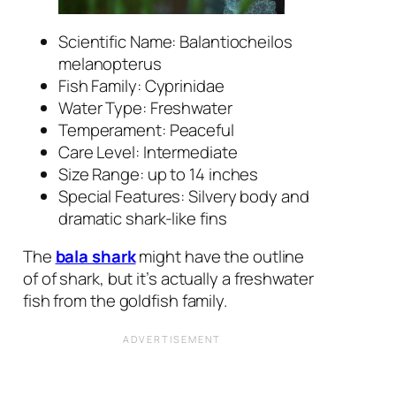
Scientific Name:
Balantiocheilos
melanopterus
Fish Family: Cyprinidae
Water Type: Freshwater
Temperament: Peaceful
Care Level: Intermediate
Size Range: up to 14 inches
Special Features: Silvery body and
dramatic shark-like fins
The
bala shark
might have the outline
of of shark, but it’s actually a freshwater
fish from the goldfish family.