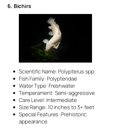
6. Bichirs
Scientific Name:
Polypterus
spp.
Fish Family: Polypteridae
Water Type: Freshwater
Temperament: Semi-aggressive
Care Level: Intermediate
Size Range: 10 inches to 3+ feet
Special Features: Prehistoric
appearance