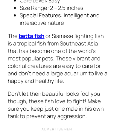
Care Level: Easy
Size Range: 2 – 2.5 inches
Special Features: Intelligent and
interactive nature
The
betta fish
or Siamese fighting fish
is a tropical fish from Southeast Asia
that has become one of the world’s
most popular pets. These vibrant and
colorful creatures are easy to care for
and don’t need a large aquarium to live a
happy and healthy life.
Don’t let their beautiful looks fool you
though, these fish love to fight! Make
sure you keep just one male in his own
tank to prevent any aggression.