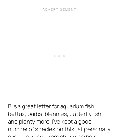
B is a great letter for aquarium fish.
bettas, barbs, blennies, butterflyfish,
and plenty more. I’ve kept a good
number of species on this list personally
over the years, from cherry barbs in