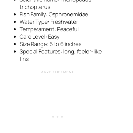
trichopterus
Fish Family: Osphronemidae
Water Type: Freshwater
Temperament: Peaceful
Care Level: Easy
Size Range: 5 to 6 inches
Special Features: long, feeler-like
fins