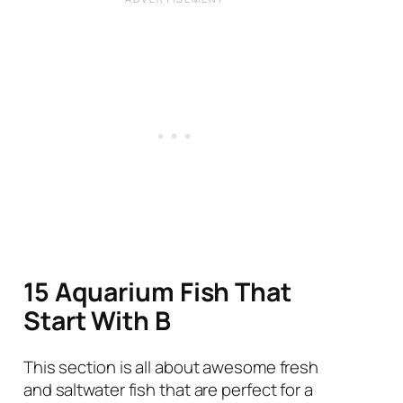
15 Aquarium Fish That
Start With B
This section is all about awesome fresh
and saltwater fish that are perfect for a