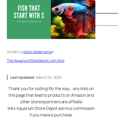
Written by
Mark Valderrama
in
The AquariumStoreDepot.com blog
Last Updated:
March 24, 2026
Thank you for visiting! By the way… any links on
this page that lead to products on Amazon and
other stores/partners are affiliate
links Aquarium Store Depot earns a commission
if you make a purchase.