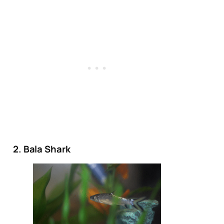
2. Bala Shark