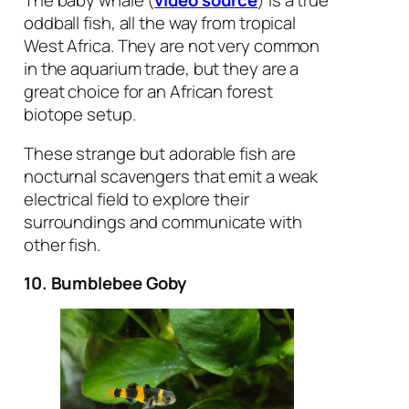
oddball fish, all the way from tropical
West Africa. They are not very common
in the aquarium trade, but they are a
great choice for an African forest
biotope setup.
These strange but adorable fish are
nocturnal scavengers that emit a weak
electrical field to explore their
surroundings and communicate with
other fish.
10. Bumblebee Goby