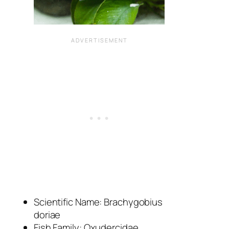
Scientific Name:
Brachygobius
doriae
Fish Family: Oxudercidae