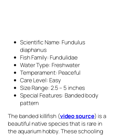
Scientific Name:
Fundulus
diaphanus
Fish Family: Fundulidae
Water Type: Freshwater
Temperament: Peaceful
Care Level: Easy
Size Range: 2.5 – 5 inches
Special Features: Banded body
pattern
The banded killifish (
video source
) is a
beautiful native species that is rare in
the aquarium hobby. These schooling