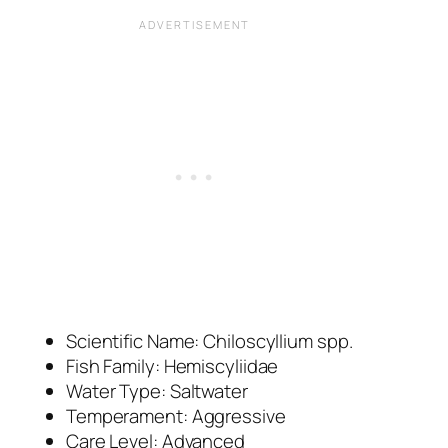
Scientific Name:
Chiloscyllium spp.
Fish Family: Hemiscyliidae
Water Type: Saltwater
Temperament: Aggressive
Care Level: Advanced