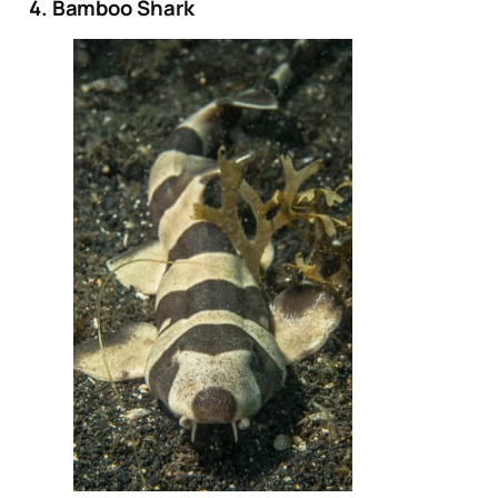
4. Bamboo Shark