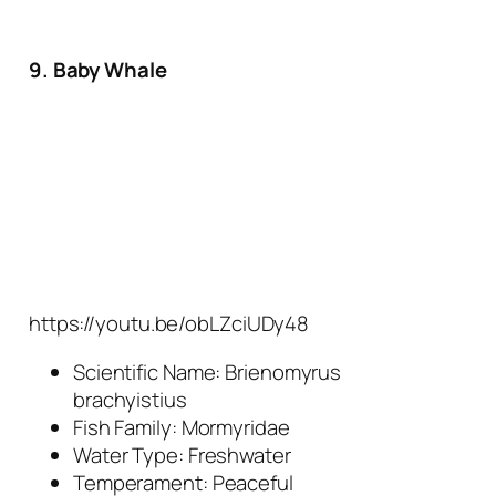
9. Baby Whale
https://youtu.be/obLZciUDy48
Scientific Name:
Brienomyrus
brachyistius
Fish Family: Mormyridae
Water Type: Freshwater
Temperament: Peaceful