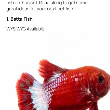
fish enthusiast. Read along to get some
great ideas for your next pet fish!
1. Betta Fish
WYSIWYG Available!