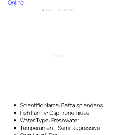
Online
Scientific Name:
Betta splendens
Fish Family: Osphronemidae
Water Type: Freshwater
Temperament: Semi-aggressive