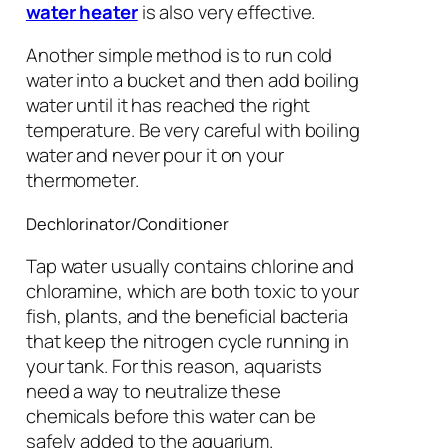
water heater
is also very effective.
Another simple method is to run cold
water into a bucket and then add boiling
water until it has reached the right
temperature. Be very careful with boiling
water and never pour it on your
thermometer.
Dechlorinator/Conditioner
Tap water usually contains chlorine and
chloramine, which are both toxic to your
fish, plants, and the beneficial bacteria
that keep the nitrogen cycle running in
your tank. For this reason, aquarists
need a way to neutralize these
chemicals before this water can be
safely added to the aquarium.