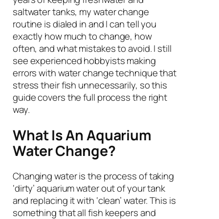
saltwater tanks, my water change
routine is dialed in and I can tell you
exactly how much to change, how
often, and what mistakes to avoid. I still
see experienced hobbyists making
errors with water change technique that
stress their fish unnecessarily, so this
guide covers the full process the right
way.
What Is An Aquarium
Water Change?
Changing water is the process of taking
‘dirty’ aquarium water out of your tank
and replacing it with ‘clean’ water. This is
something that all fish keepers and