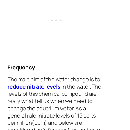
Frequency
The main aim of the water change is to
reduce nitrate levels
in the water. The
levels of this chemical compound are
really what tell us when we need to
change the aquarium water. As a
general rule, nitrate levels of 15 parts
per million(ppm) and below are
considered safe for your fish, so that’s