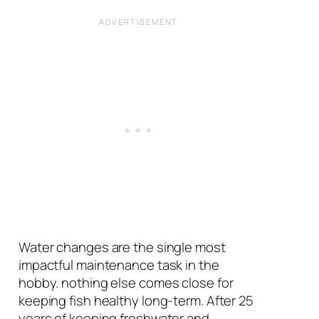
Water changes are the single most
impactful maintenance task in the
hobby. nothing else comes close for
keeping fish healthy long-term. After 25
years of keeping freshwater and