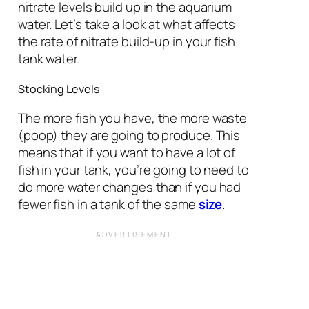
nitrate levels build up in the aquarium
water. Let’s take a look at what affects
the rate of nitrate build-up in your fish
tank water.
Stocking Levels
The more fish you have, the more waste
(poop) they are going to produce. This
means that if you want to have a lot of
fish in your tank, you’re going to need to
do more water changes than if you had
fewer fish in a tank of the same
size
.