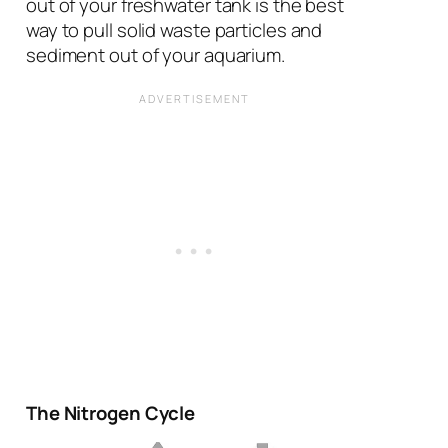
out of your freshwater tank is the best
way to pull solid waste particles and
sediment out of your aquarium.
The Nitrogen Cycle