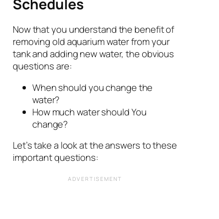
Schedules
Now that you understand the benefit of
removing old aquarium water from your
tank and adding new water, the obvious
questions are:
When should you change the
water?
How much water should You
change?
Let’s take a look at the answers to these
important questions: