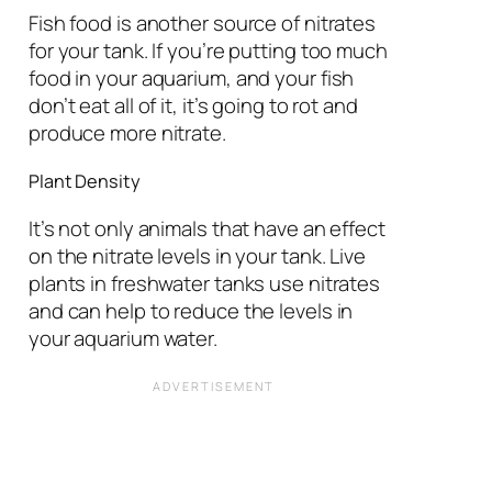
Fish food is another source of nitrates
for your tank. If you’re putting too much
food in your aquarium, and your fish
don’t eat all of it, it’s going to rot and
produce more nitrate.
Plant Density
It’s not only animals that have an effect
on the nitrate levels in your tank. Live
plants in freshwater tanks use nitrates
and can help to reduce the levels in
your aquarium water.