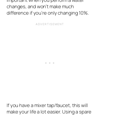
changes, and won’t make much
difference if you’re only changing 10%.
If you have a mixer tap/faucet, this will
make your life a lot easier. Using a spare