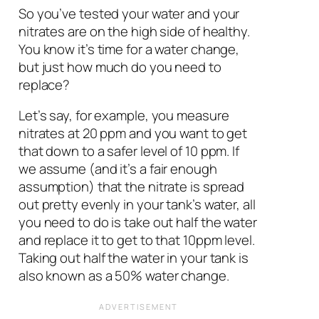
So you’ve tested your water and your
nitrates are on the high side of healthy.
You know it’s time for a water change,
but just how much do you need to
replace?
Let’s say, for example, you measure
nitrates at 20 ppm and you want to get
that down to a safer level of 10 ppm. If
we assume (and it’s a fair enough
assumption) that the nitrate is spread
out pretty evenly in your tank’s water, all
you need to do is take out half the water
and replace it to get to that 10ppm level.
Taking out half the water in your tank is
also known as a 50% water change.