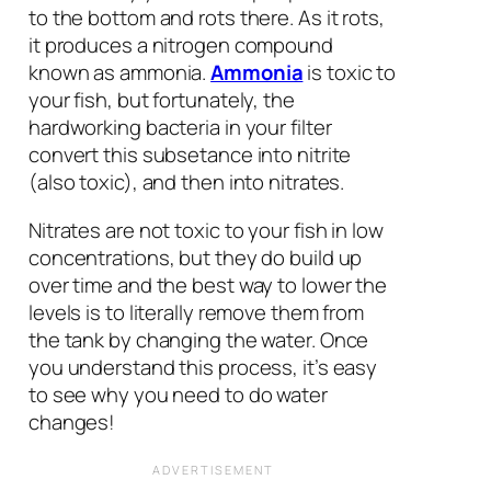
to the bottom and rots there. As it rots,
it produces a nitrogen compound
known as ammonia.
Ammonia
is toxic to
your fish, but fortunately, the
hardworking bacteria in your filter
convert this subsetance into nitrite
(also toxic), and then into nitrates.
Nitrates are not toxic to your fish in low
concentrations, but they do build up
over time and the best way to lower the
levels is to literally remove them from
the tank by changing the water. Once
you understand this process, it’s easy
to see why you need to do water
changes!