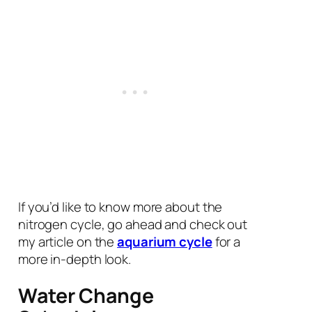
If you’d like to know more about the
nitrogen cycle, go ahead and check out
my article on the
aquarium cycle
for a
more in-depth look.
Water Change