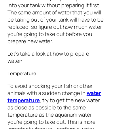
into your tank without preparing it first.
The same amount of water that you will
be taking out of your tank will have to be
replaced, so figure out how much water
you’re going to take out before you
prepare new water.
Let’s take a look at how to prepare
water:
Temperature
To avoid shocking your fish or other
animals with a sudden change in
water
temperature
, try to get the new water
as close as possible to the same
temperature as the aquarium water
you’re going to take out. This is more
important when you perform a water