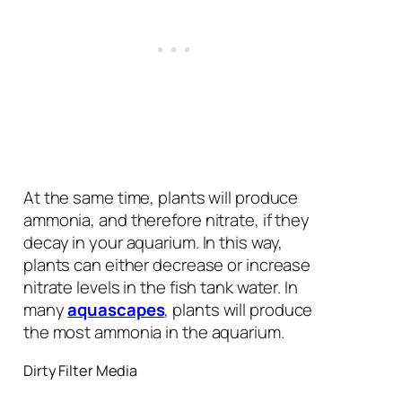
At the same time, plants will produce
ammonia, and therefore nitrate, if they
decay in your aquarium. In this way,
plants can either decrease or increase
nitrate levels in the fish tank water. In
many
aquascapes
, plants will produce
the most ammonia in the aquarium.
Dirty Filter Media