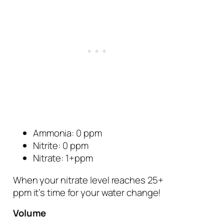
Ammonia: 0 ppm
Nitrite: 0 ppm
Nitrate: 1+ppm
When your nitrate level reaches 25+
ppm it’s time for your water change!
Volume