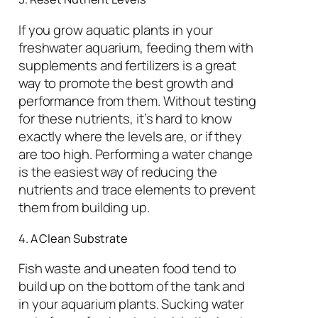
If you grow aquatic plants in your
freshwater aquarium, feeding them with
supplements and fertilizers is a great
way to promote the best growth and
performance from them. Without testing
for these nutrients, it’s hard to know
exactly where the levels are, or if they
are too high. Performing a water change
is the easiest way of reducing the
nutrients and trace elements to prevent
them from building up.
4. A Clean Substrate
Fish waste and uneaten food tend to
build up on the bottom of the tank and
in your aquarium plants. Sucking water