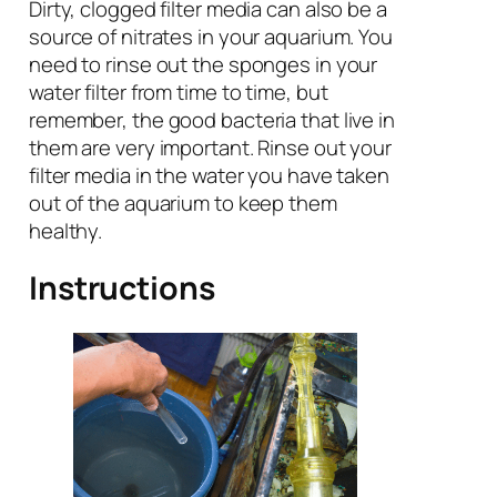
Dirty, clogged filter media can also be a
source of nitrates in your aquarium. You
need to rinse out the sponges in your
water filter from time to time, but
remember, the good bacteria that live in
them are very important. Rinse out your
filter media in the water you have taken
out of the aquarium to keep them
healthy.
Instructions