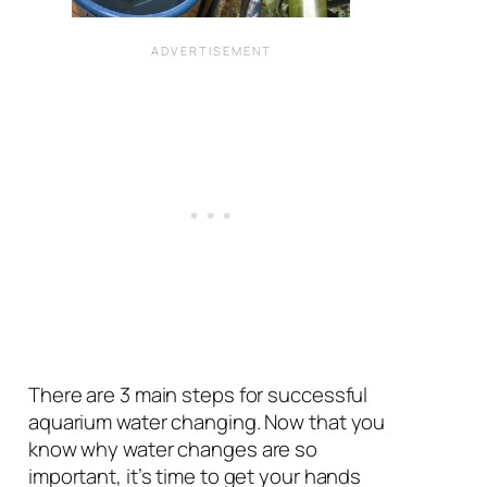
There are 3 main steps for successful
aquarium water changing. Now that you
know why water changes are so
important, it’s time to get your hands