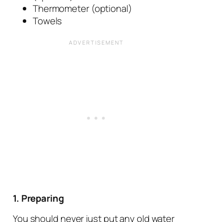
Thermometer (optional)
Towels
1. Preparing
You should never just put any old water