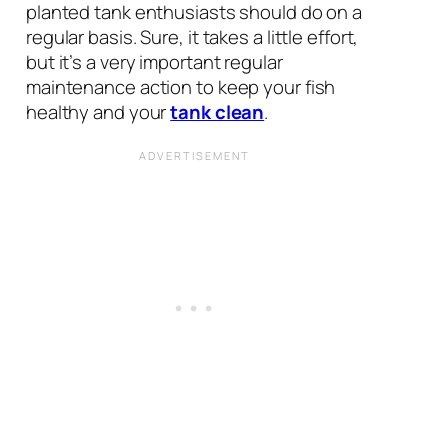
planted tank enthusiasts should do on a
regular basis. Sure, it takes a little effort,
but it’s a very important regular
maintenance action to keep your fish
healthy and your
tank clean
.