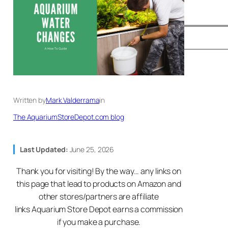
Written by
Mark Valderrama
in
The AquariumStoreDepot.com blog
Last Updated:
June 25, 2026
Thank you for visiting! By the way… any links on
this page that lead to products on Amazon and
other stores/partners are affiliate
links Aquarium Store Depot earns a commission
if you make a purchase.