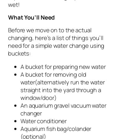
wet!
What You’ll Need
Before we move on to the actual
changing, here’s a list of things you’ll
need for a simple water change using
buckets:
A bucket for preparing new water
A bucket for removing old
water(alternatively run the water
straight into the yard through a
window/door)
An aquarium gravel vacuum water
changer
Water conditioner
Aquarium fish bag/colander
(optional)