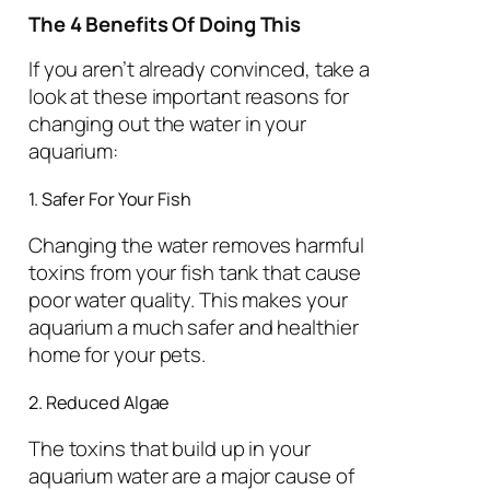
The 4 Benefits Of Doing This
If you aren’t already convinced, take a
look at these important reasons for
changing out the water in your
aquarium:
1. Safer For Your Fish
Changing the water removes harmful
toxins from your fish tank that cause
poor water quality. This makes your
aquarium a much safer and healthier
home for your pets.
2. Reduced Algae
The toxins that build up in your
aquarium water are a major cause of