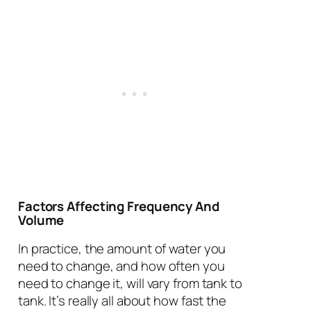
Factors Affecting Frequency And
Volume
In practice, the amount of water you
need to change, and how often you
need to change it, will vary from tank to
tank. It’s really all about how fast the