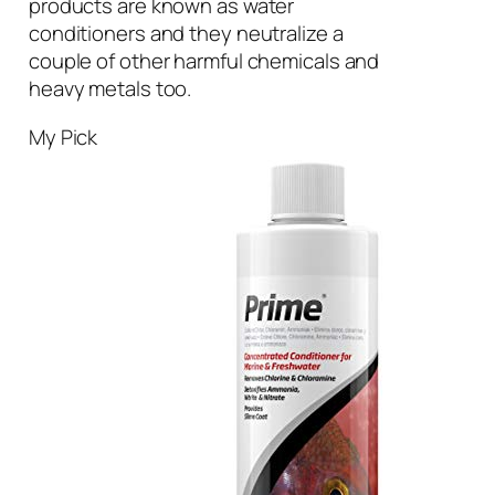
products are known as water
conditioners and they neutralize a
couple of other harmful chemicals and
heavy metals too.
My Pick