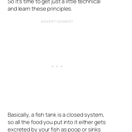
So it’s time to get just a little technical
and learn these principles.
Basically, a fish tank is a closed system,
so all the food you put into it either gets
excreted by your fish as poop or sinks