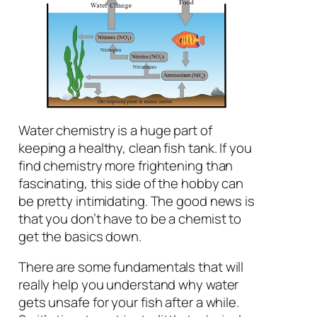
Water chemistry is a huge part of
keeping a healthy, clean fish tank. If you
find chemistry more frightening than
fascinating, this side of the hobby can
be pretty intimidating. The good news is
that you don’t have to be a chemist to
get the basics down.
There are some fundamentals that will
really help you understand why water
gets unsafe for your fish after a while.