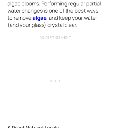
algae blooms. Performing regular partial
water changes is one of the best ways
to remove
algae
, and keep your water
(and your glass) crystal clear.
3. Reset Nutrient Levels