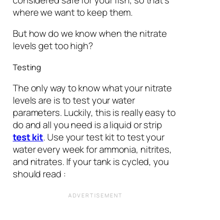
where we want to keep them.
But how do we know when the nitrate
levels get too high?
Testing
The only way to know what your nitrate
levels are is to test your water
parameters. Luckily, this is really easy to
do and all you need is a liquid or strip
test kit
. Use your test kit to test your
water every week for ammonia, nitrites,
and nitrates. If your tank is cycled, you
should read :