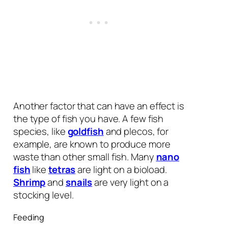
Another factor that can have an effect is
the type of fish you have. A few fish
species, like
goldfish
and plecos, for
example, are known to produce more
waste than other small fish. Many
nano
fish
like
tetras
are light on a bioload.
Shrimp
and
snails
are very light on a
stocking level.
Feeding