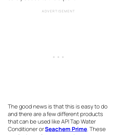
The good news is that this is easy to do
and there are a few different products
that can be used like API Tap Water
Conditioner or
Seachem Prime
. These