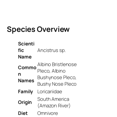
Species Overview
Scienti
fic
Ancistrus sp.
Name
Albino Bristlenose
Commo
Pleco, Albino
n
Bushynose Pleco,
Names
Bushy Nose Pleco
Family
Loricariidae
South America
Origin
(Amazon River)
Diet
Omnivore