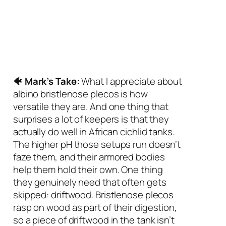
🐠 Mark’s Take:
What I appreciate about
albino bristlenose plecos is how
versatile they are. And one thing that
surprises a lot of keepers is that they
actually do well in African cichlid tanks.
The higher pH those setups run doesn’t
faze them, and their armored bodies
help them hold their own. One thing
they genuinely need that often gets
skipped: driftwood. Bristlenose plecos
rasp on wood as part of their digestion,
so a piece of driftwood in the tank isn’t