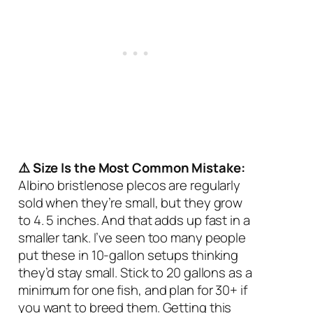
⚠️ Size Is the Most Common Mistake:
Albino bristlenose plecos are regularly
sold when they’re small, but they grow
to 4. 5 inches. And that adds up fast in a
smaller tank. I’ve seen too many people
put these in 10-gallon setups thinking
they’d stay small. Stick to 20 gallons as a
minimum for one fish, and plan for 30+ if
you want to breed them. Getting this