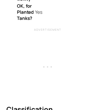
OK, for
Planted
Yes
Tanks?
Classification