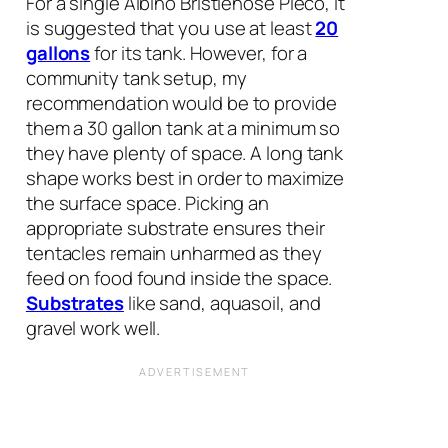
For a single Albino Bristlenose Pleco, it
is suggested that you use at least
20
gallons
for its tank. However, for a
community tank setup, my
recommendation would be to provide
them a 30 gallon tank at a minimum so
they have plenty of space. A long tank
shape works best in order to maximize
the surface space. Picking an
appropriate substrate ensures their
tentacles remain unharmed as they
feed on food found inside the space.
Substrates
like sand, aquasoil, and
gravel work well.