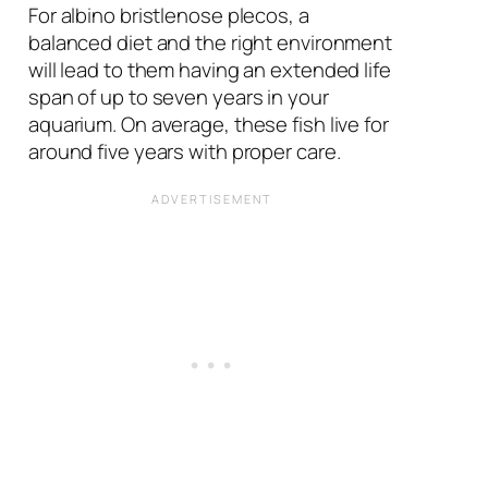
For albino bristlenose plecos, a
balanced diet and the right environment
will lead to them having an extended life
span of up to seven years in your
aquarium. On average, these fish live for
around five years with proper care.