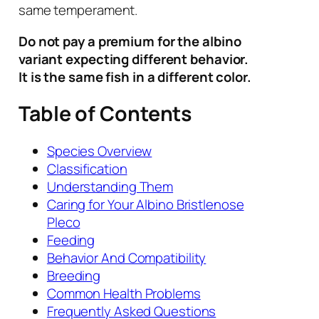
same temperament.
Do not pay a premium for the albino
variant expecting different behavior.
It is the same fish in a different color.
Table of Contents
Species Overview
Classification
Understanding Them
Caring for Your Albino Bristlenose
Pleco
Feeding
Behavior And Compatibility
Breeding
Common Health Problems
Frequently Asked Questions