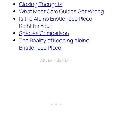
Closing Thoughts
What Most Care Guides Get Wrong
Is the Albino Bristlenose Pleco
Right for You?
Species Comparison
The Reality of Keeping Albino
Bristlenose Pleco