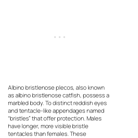
Albino bristlenose plecos, also known
as albino bristlenose catfish, possess a
marbled body. To distinct reddish eyes
and tentacle-like appendages named
“bristles” that offer protection. Males
have longer, more visible bristle
tentacles than females. These