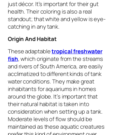
just décor. It’s important for their gut
health. Their coloring is also a real
standout; that white and yellow is eye-
catching in any tank.
Origin And Habitat
These adaptable
tropical freshwater
fish
, which originate from the streams
and rivers of South America, are easily
acclimatized to different kinds of tank
water conditions. They make great
inhabitants for aquariums in homes
around the globe. It’s important that
their natural habitat is taken into
consideration when setting up a tank.
Moderate levels of flow should be
maintained as these aquatic creatures
prefer this kind of environment over