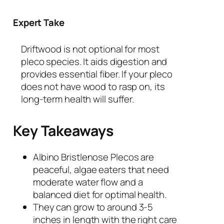
Expert Take
Driftwood is not optional for most
pleco species. It aids digestion and
provides essential fiber. If your pleco
does not have wood to rasp on, its
long-term health will suffer.
Key Takeaways
Albino Bristlenose Plecos are
peaceful, algae eaters that need
moderate water flow and a
balanced diet for optimal health.
They can grow to around 3-5
inches in length with the right care