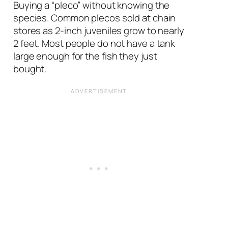
Buying a “pleco” without knowing the
species. Common plecos sold at chain
stores as 2-inch juveniles grow to nearly
2 feet. Most people do not have a tank
large enough for the fish they just
bought.