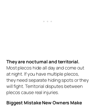
They are nocturnal and territorial.
Most plecos hide all day and come out
at night. If you have multiple plecos,
they need separate hiding spots or they
will fight. Territorial disputes between
plecos cause real injuries.
Biggest Mistake New Owners Make