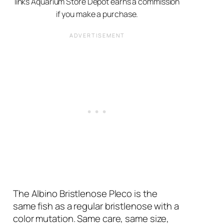
links Aquarium Store Depot earns a commission
if you make a purchase.
The Albino Bristlenose Pleco is the
same fish as a regular bristlenose with a
color mutation. Same care, same size,