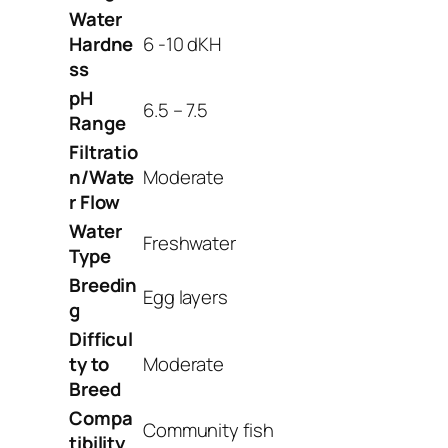
Water
Hardne
6 -10 dKH
ss
pH
6.5 – 7.5
Range
Filtratio
n/Wate
Moderate
r Flow
Water
Freshwater
Type
Breedin
Egg layers
g
Difficul
ty to
Moderate
Breed
Compa
Community fish
tibility