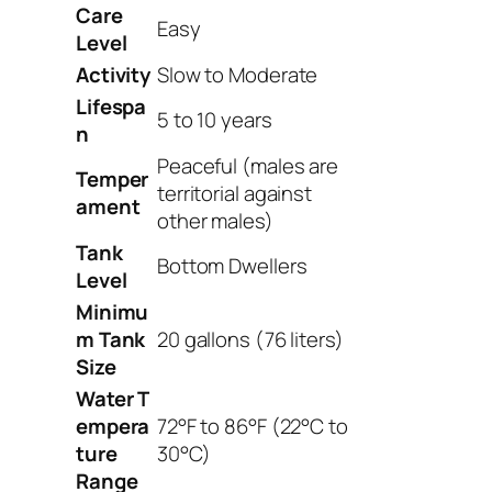
Care
Easy
Level
Activity
Slow to Moderate
Lifespa
5 to 10 years
n
Peaceful (males are
Temper
territorial against
ament
other males)
Tank
Bottom Dwellers
Level
Minimu
m Tank
20 gallons (76 liters)
Size
Water
T
empera
72°F to 86°F (22°C to
ture
30°C)
Range