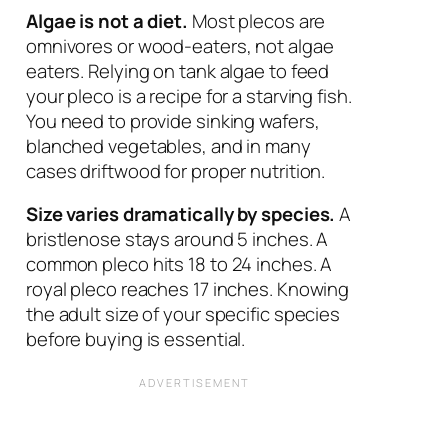
Algae is not a diet.
Most plecos are
omnivores or wood-eaters, not algae
eaters. Relying on tank algae to feed
your pleco is a recipe for a starving fish.
You need to provide sinking wafers,
blanched vegetables, and in many
cases driftwood for proper nutrition.
Size varies dramatically by species.
A
bristlenose stays around 5 inches. A
common pleco hits 18 to 24 inches. A
royal pleco reaches 17 inches. Knowing
the adult size of your specific species
before buying is essential.