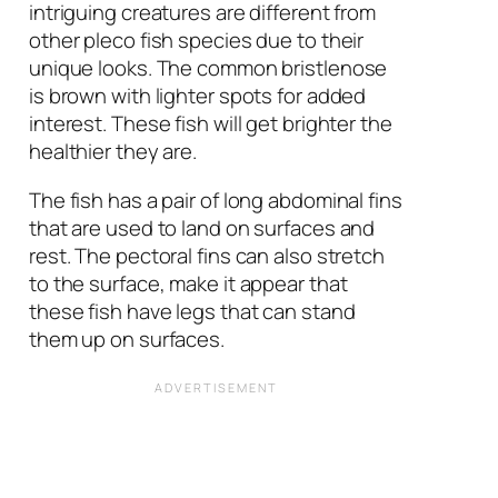
intriguing creatures are different from
other pleco fish species due to their
unique looks. The common bristlenose
is brown with lighter spots for added
interest. These fish will get brighter the
healthier they are.
The fish has a pair of long abdominal fins
that are used to land on surfaces and
rest. The pectoral fins can also stretch
to the surface, make it appear that
these fish have legs that can stand
them up on surfaces.