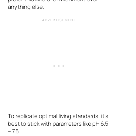
anything else.
To replicate optimal living standards, it’s
best to stick with parameters like pH 6.5
– 7.5.