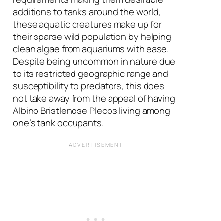
additions to tanks around the world,
these aquatic creatures make up for
their sparse wild population by helping
clean algae from aquariums with ease.
Despite being uncommon in nature due
to its restricted geographic range and
susceptibility to predators, this does
not take away from the appeal of having
Albino Bristlenose Plecos living among
one’s tank occupants.