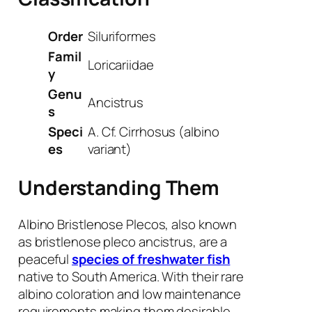
Order
Siluriformes
Famil
Loricariidae
y
Genu
Ancistrus
s
Speci
A. Cf. Cirrhosus
(albino
es
variant)
Understanding Them
Albino Bristlenose Plecos, also known
as bristlenose pleco ancistrus, are a
peaceful
species of freshwater fish
native to South America. With their rare
albino coloration and low maintenance
requirements making them desirable