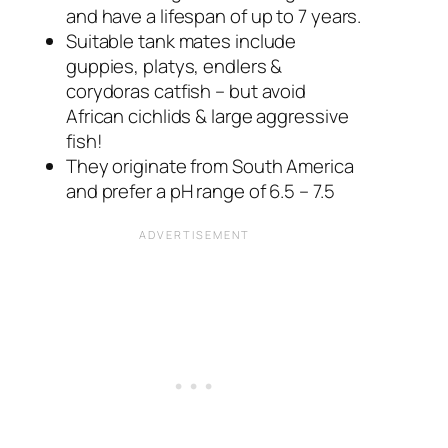
and have a lifespan of up to 7 years.
Suitable tank mates include
guppies, platys, endlers &
corydoras catfish – but avoid
African cichlids & large aggressive
fish!
They originate from South America
and prefer a pH range of 6.5 – 7.5