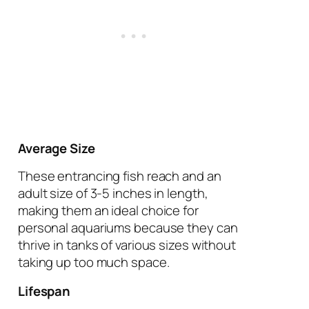
Average Size
These entrancing fish reach and an
adult size of 3-5 inches in length,
making them an ideal choice for
personal aquariums because they can
thrive in tanks of various sizes without
taking up too much space.
Lifespan