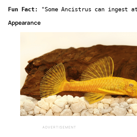
Fun Fact:
 "Some Ancistrus can ingest a
Appearance