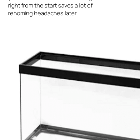
right from the start saves a lot of
rehoming headaches later.