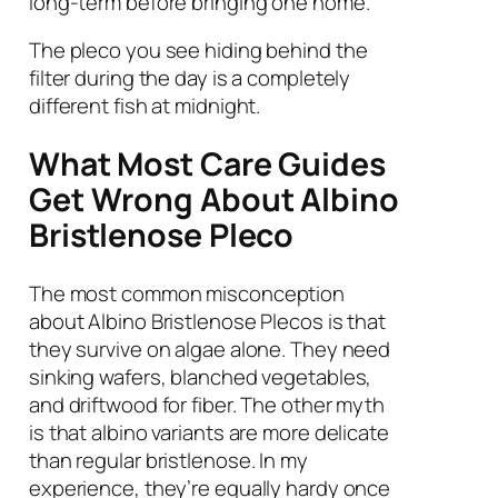
long-term before bringing one home.
The pleco you see hiding behind the
filter during the day is a completely
different fish at midnight.
What Most Care Guides
Get Wrong About Albino
Bristlenose Pleco
The most common misconception
about Albino Bristlenose Plecos is that
they survive on algae alone. They need
sinking wafers, blanched vegetables,
and driftwood for fiber. The other myth
is that albino variants are more delicate
than regular bristlenose. In my
experience, they’re equally hardy once