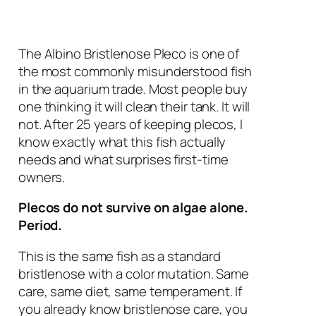
The Albino Bristlenose Pleco is one of
the most commonly misunderstood fish
in the aquarium trade. Most people buy
one thinking it will clean their tank. It will
not. After 25 years of keeping plecos, I
know exactly what this fish actually
needs and what surprises first-time
owners.
Plecos do not survive on algae alone.
Period.
This is the same fish as a standard
bristlenose with a color mutation. Same
care, same diet, same temperament. If
you already know bristlenose care, you