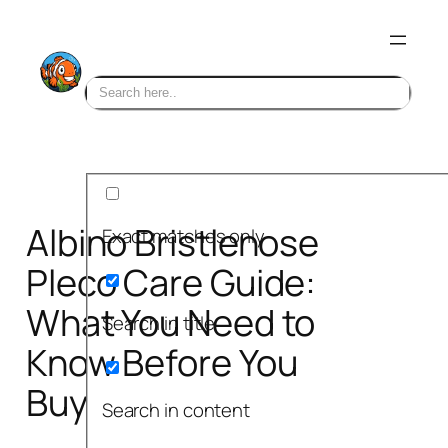
Skip
to
content
Albino Bristlenose
Exact matches only
Pleco Care Guide:
What You Need to
Search in title
Know Before You
Buy
Search in content