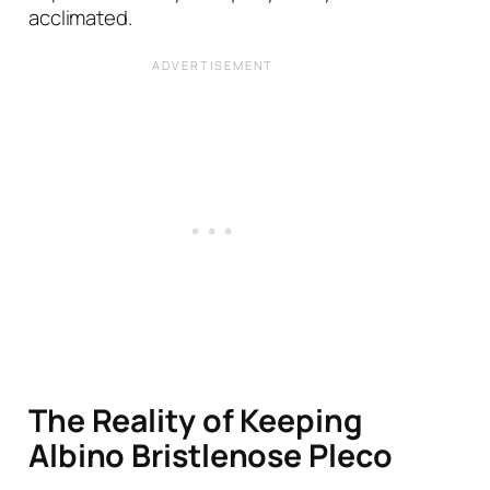
acclimated.
The Reality of Keeping
Albino Bristlenose Pleco