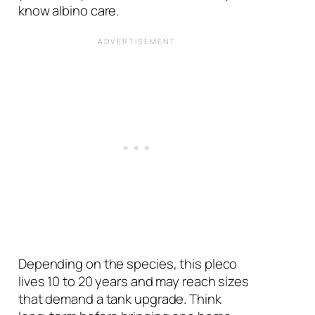
know albino care.
Depending on the species, this pleco
lives 10 to 20 years and may reach sizes
that demand a tank upgrade. Think