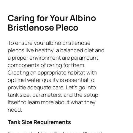
Caring for Your Albino
Bristlenose Pleco
To ensure your albino bristlenose
plecos live healthy, a balanced diet and
a proper environment are paramount
components of caring for them.
Creating an appropriate habitat with
optimal water quality is essential to
provide adequate care. Let’s go into
tank size, parameters, and the setup
itself to learn more about what they
need.
Tank Size Requirements