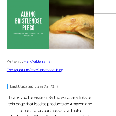
Written by
Mark Valderrama
in
The AquariumStoreDepot.com blog
Last Updated:
June 25, 2026
Thank you for visiting! By the way… any links on
this page that lead to products on Amazon and
other stores/partners are affiliate