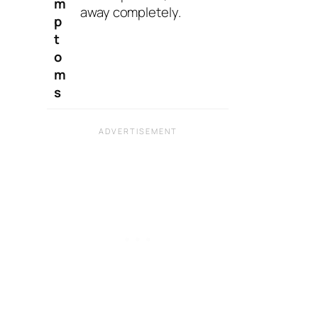
m
away completely.
p
t
o
m
s