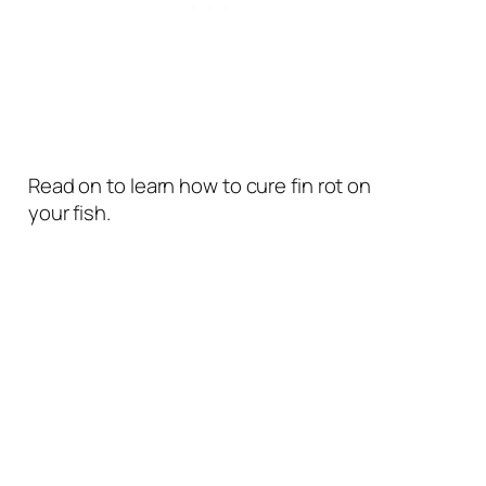
Read on to learn how to cure fin rot on
your fish.