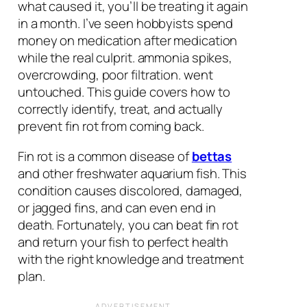
what caused it, you’ll be treating it again
in a month. I’ve seen hobbyists spend
money on medication after medication
while the real culprit. ammonia spikes,
overcrowding, poor filtration. went
untouched. This guide covers how to
correctly identify, treat, and actually
prevent fin rot from coming back.
Fin rot is a common disease of
bettas
and other freshwater aquarium fish. This
condition causes discolored, damaged,
or jagged fins, and can even end in
death. Fortunately, you can beat fin rot
and return your fish to perfect health
with the right knowledge and treatment
plan.