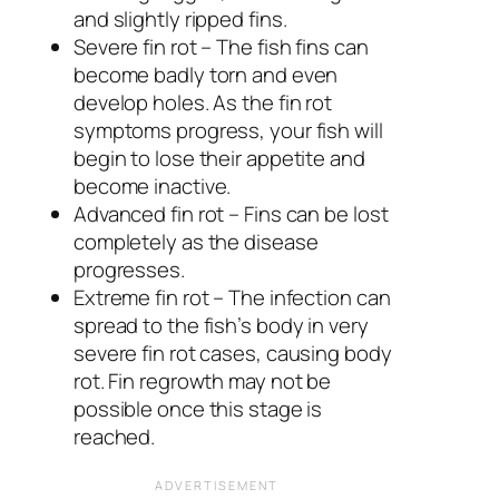
and slightly ripped fins.
Severe fin rot – The fish fins can
become badly torn and even
develop holes. As the fin rot
symptoms progress, your fish will
begin to lose their appetite and
become inactive.
Advanced fin rot – Fins can be lost
completely as the disease
progresses.
Extreme fin rot – The infection can
spread to the fish’s body in very
severe fin rot cases, causing body
rot. Fin regrowth may not be
possible once this stage is
reached.