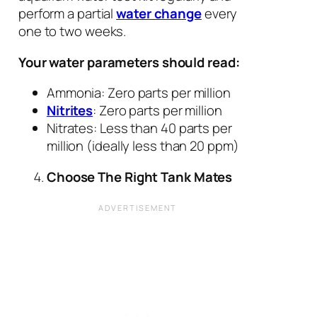
perform a partial
water change
every
one to two weeks.
Your water parameters should read:
Ammonia: Zero parts per million
Nitrites
: Zero parts per million
Nitrates: Less than 40 parts per
million (ideally less than 20 ppm)
Choose The Right Tank Mates