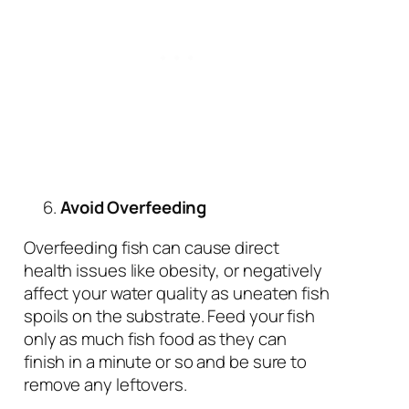
Avoid Overfeeding
Overfeeding fish can cause direct
health issues like obesity, or negatively
affect your water quality as uneaten fish
spoils on the substrate. Feed your fish
only as much fish food as they can
finish in a minute or so and be sure to
remove any leftovers.