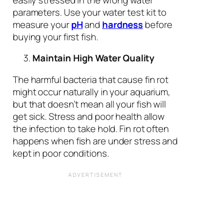
parameters. Use your water test kit to
measure your
pH
and
hardness
before
buying your first fish.
Maintain High Water Quality
The harmful bacteria that cause fin rot
might occur naturally in your aquarium,
but that doesn’t mean all your fish will
get sick. Stress and poor health allow
the infection to take hold. Fin rot often
happens when fish are under stress and
kept in poor conditions.