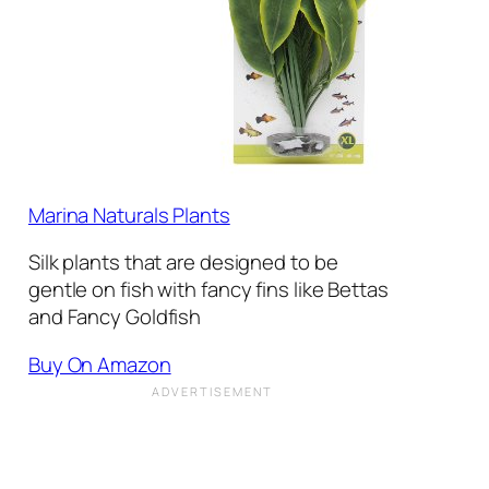
Marina Naturals Plants
Silk plants that are designed to be
gentle on fish with fancy fins like Bettas
and Fancy Goldfish
Buy On Amazon