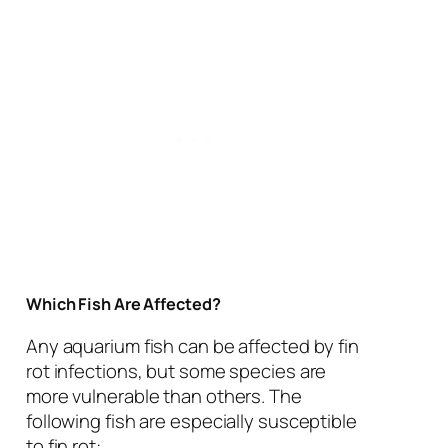
Which Fish Are Affected?
Any aquarium fish can be affected by fin
rot infections, but some species are
more vulnerable than others. The
following fish are especially susceptible
to fin rot: