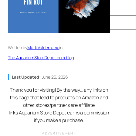
Written by
Mark Valderrama
in
The AquariumStoreDepot.com blog
Last Updated:
June 25, 2026
Thank you for visiting! By the way… any links on
this page that lead to products on Amazon and
other stores/partners are affiliate
links Aquarium Store Depot earns a commission
if you make a purchase.