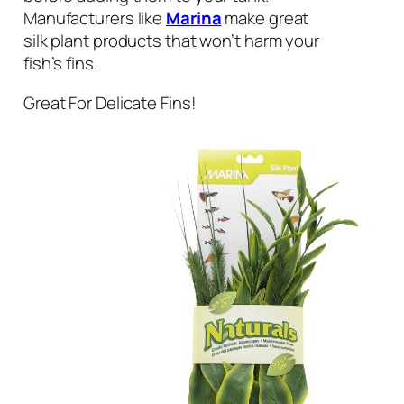
Manufacturers like
Marina
make great
silk plant products that won’t harm your
fish’s fins.
Great For Delicate Fins!