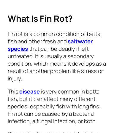
What Is Fin Rot?
Fin rot is a common condition of betta
fish and other fresh and
saltwater
species
that can be deadly if left
untreated. It is usually a secondary
condition, which means it develops as a
result of another problem like stress or
injury.
This
disease
is very common in betta
fish, but it can affect many different
species, especially fish with long fins.
Fin rot can be caused by a bacterial
infection, a fungal infection, or both.