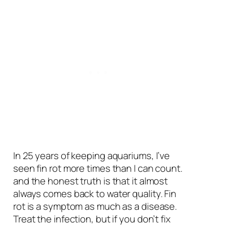
In 25 years of keeping aquariums, I’ve
seen fin rot more times than I can count.
and the honest truth is that it almost
always comes back to water quality. Fin
rot is a symptom as much as a disease.
Treat the infection, but if you don’t fix