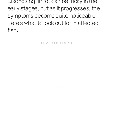
Diagnosing fin rot can be tricky in the
early stages, but as it progresses, the
symptoms become quite noticeable.
Here’s what to look out for in affected
fish: