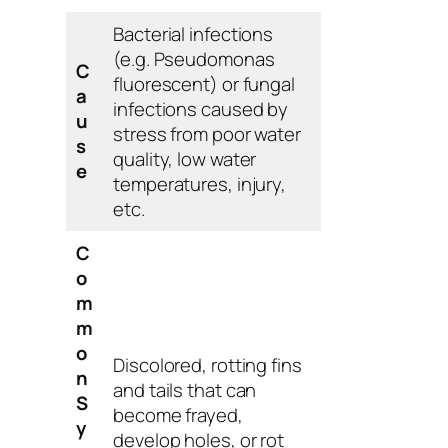
Bacterial infections
(e.g.
Pseudomonas
C
fluorescent
) or fungal
a
infections caused by
u
stress from poor water
s
quality, low water
e
temperatures, injury,
etc.
C
o
m
m
o
Discolored, rotting fins
n
and tails that can
S
become frayed,
y
develop holes, or rot