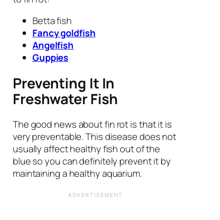
Betta fish
Fancy goldfish
Angelfish
Guppies
Preventing It In
Freshwater Fish
The good news about fin rot is that it is
very preventable. This disease does not
usually affect healthy fish out of the
blue so you can definitely prevent it by
maintaining a healthy aquarium.