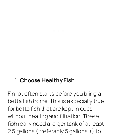
Choose Healthy Fish
Fin rot often starts before you bring a
betta fish home. This is especially true
for betta fish that are kept in cups
without heating and filtration. These
fish really need a larger tank of at least
2.5 gallons (preferably 5 gallons +) to