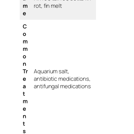
m
rot, fin melt
e
C
o
m
m
o
n
Tr
Aquarium salt,
e
antibiotic medications,
a
antifungal medications
t
m
e
n
t
s