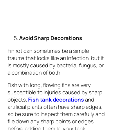
Avoid Sharp Decorations
Fin rot can sometimes be a simple
trauma that looks like an infection, but it
is mostly caused by bacteria, fungus, or
a combination of both.
Fish with long, flowing fins are very
susceptible to injuries caused by sharp
objects.
Fish tank decorations
and
artificial plants often have sharp edges,
so be sure to inspect them carefully and
file down any sharp points or edges
before adding them to your tank.