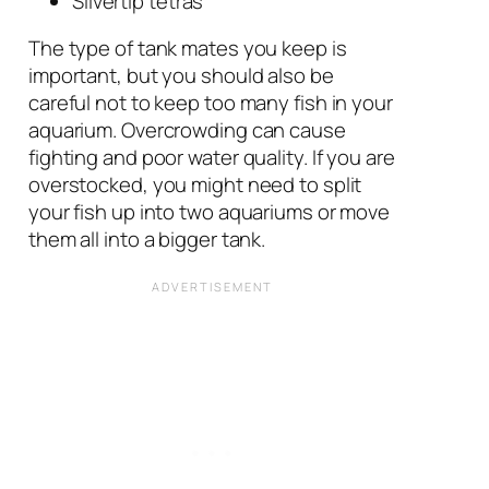
Silvertip tetras
The type of tank mates you keep is
important, but you should also be
careful not to keep too many fish in your
aquarium. Overcrowding can cause
fighting and poor water quality. If you are
overstocked, you might need to split
your fish up into two aquariums or move
them all into a bigger tank.