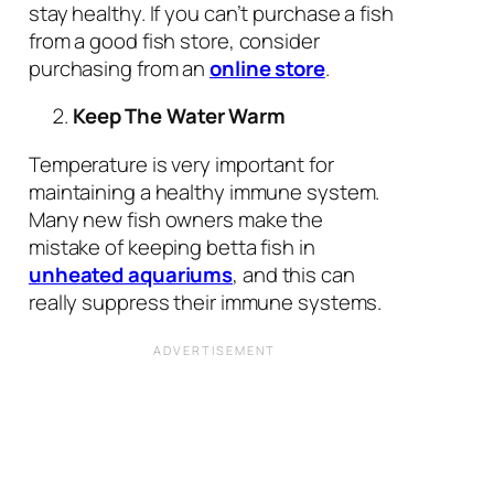
stay healthy. If you can’t purchase a fish
from a good fish store, consider
purchasing from an
online store
.
Keep The Water Warm
Temperature is very important for
maintaining a healthy immune system.
Many new fish owners make the
mistake of keeping betta fish in
unheated aquariums
, and this can
really suppress their immune systems.