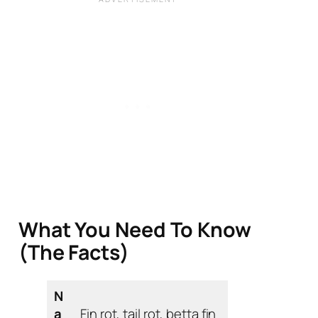
What You Need To Know
(The Facts)
N
a
Fin rot, tail rot, betta fin