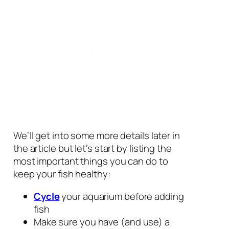
We’ll get into some more details later in
the article but let’s start by listing the
most important things you can do to
keep your fish healthy:
Cycle
your aquarium before adding
fish
Make sure you have (and use) a