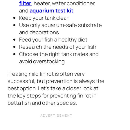
filter
, heater, water conditioner,
and
aquarium test kit
Keep your tank clean
Use only aquarium-safe substrate
and decorations
Feed your fish a healthy diet
Research the needs of your fish
Choose the right tank mates and
avoid overstocking
Treating mild fin rot is often very
successful, but prevention is always the
best option. Let’s take a closer look at
the key steps for preventing fin rot in
betta fish and other species.