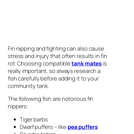
Fin nipping and fighting can also cause
stress and injury that often results in fin
rot. Choosing compatible
tank mates
is
really important, so always research a
fish carefully before adding it to your
community tank.
The following fish are notorious fin
nippers:
Tiger barbs
Dwarf puffers – like
pea puffers