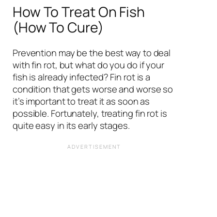
How To Treat On Fish
(How To Cure)
Prevention may be the best way to deal
with fin rot, but what do you do if your
fish is already infected? Fin rot is a
condition that gets worse and worse so
it’s important to treat it as soon as
possible. Fortunately, treating fin rot is
quite easy in its early stages.