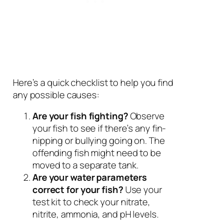
Here’s a quick checklist to help you find
any possible causes:
Are your fish fighting?
Observe
your fish to see if there’s any fin-
nipping or bullying going on. The
offending fish might need to be
moved to a separate tank.
Are your water parameters
correct for your fish?
Use your
test kit to check your nitrate,
nitrite, ammonia, and pH levels.