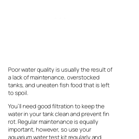
Poor water quality is usually the result of
a lack of maintenance, overstocked
tanks, and uneaten fish food that is left
to spoil.
You’ll need good filtration to keep the
water in your tank clean and prevent fin
rot. Regular maintenance is equally
important, however, so use your
aquarium water test kit regularly and