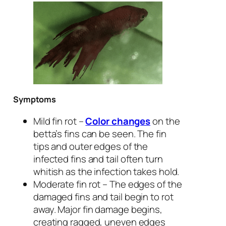
Symptoms
Mild fin rot –
Color changes
on the
betta’s fins can be seen. The fin
tips and outer edges of the
infected fins and tail often turn
whitish as the infection takes hold.
Moderate fin rot – The edges of the
damaged fins and tail begin to rot
away. Major fin damage begins,
creating ragged, uneven edges