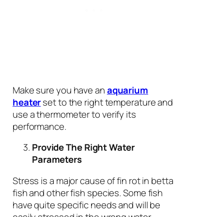
Make sure you have an
aquarium
heater
set to the right temperature and
use a thermometer to verify its
performance.
Provide The Right Water
Parameters
Stress is a major cause of fin rot in betta
fish and other fish species. Some fish
have quite specific needs and will be
easily stressed in the wrong water