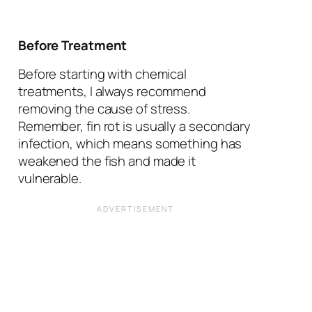
Before Treatment
Before starting with chemical
treatments, I always recommend
removing the cause of stress.
Remember, fin rot is usually a secondary
infection, which means something has
weakened the fish and made it
vulnerable.