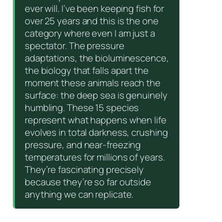
ever will. I’ve been keeping fish for
over 25 years and this is the one
category where even I am just a
spectator. The pressure
adaptations, the bioluminescence,
the biology that falls apart the
moment these animals reach the
surface: the deep sea is genuinely
humbling. These 15 species
represent what happens when life
evolves in total darkness, crushing
pressure, and near-freezing
temperatures for millions of years.
They’re fascinating precisely
because they’re so far outside
anything we can replicate.