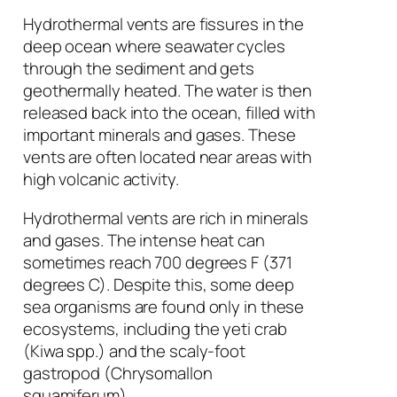
Hydrothermal vents are fissures in the
deep ocean where seawater cycles
through the sediment and gets
geothermally heated. The water is then
released back into the ocean, filled with
important minerals and gases. These
vents are often located near areas with
high volcanic activity.
Hydrothermal vents are rich in minerals
and gases. The intense heat can
sometimes reach 700 degrees F (371
degrees C). Despite this, some deep
sea organisms are found only in these
ecosystems, including the yeti crab
(
Kiwa spp.
) and the scaly-foot
gastropod (
Chrysomallon
squamiferum
).