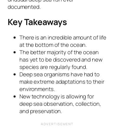
documented.
Key Takeaways
There is an incredible amount of life
at the bottom of the ocean.
The better majority of the ocean
has yet to be discovered and new
species are regularly found.
Deep sea organisms have had to
make extreme adaptations to their
environments.
New technology is allowing for
deep sea observation, collection,
and preservation.