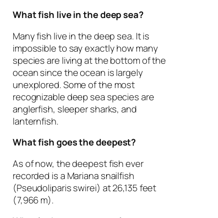
What fish live in the deep sea?
Many fish live in the deep sea. It is
impossible to say exactly how many
species are living at the bottom of the
ocean since the ocean is largely
unexplored. Some of the most
recognizable deep sea species are
anglerfish, sleeper sharks, and
lanternfish.
What fish goes the deepest?
As of now, the deepest fish ever
recorded is a Mariana snailfish
(
Pseudoliparis swirei
) at 26,135 feet
(7,966 m).