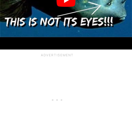
Many deep sea fish still have eyes.
While it is not fully understood why the
deepest fish have eyes that would
otherwise be used to sense visible light,
it is strongly believed that they interpret
bioluminescence instead.