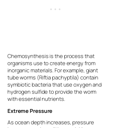
Chemosynthesis is the process that
organisms use to create energy from
inorganic materials. For example, giant
tube worms (
Riftia pachyptila
) contain
symbiotic bacteria that use oxygen and
hydrogen sulfide to provide the worm
with essential nutrients.
Extreme Pressure
As ocean depth increases, pressure