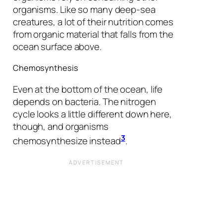
organisms. Like so many deep-sea
creatures, a lot of their nutrition comes
from organic material that falls from the
ocean surface above.
Chemosynthesis
Even at the bottom of the ocean, life
depends on bacteria. The nitrogen
cycle looks a little different down here,
though, and organisms
3
chemosynthesize instead
.