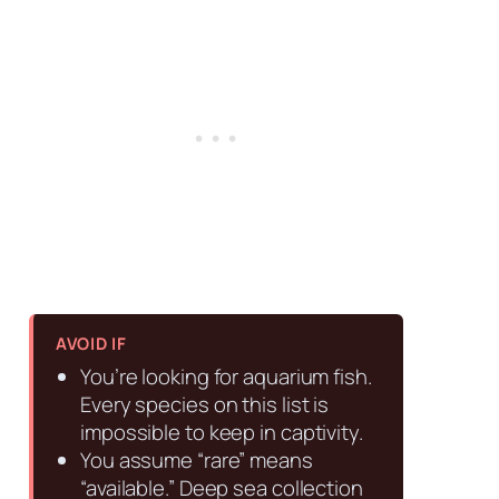
AVOID IF
You’re looking for aquarium fish.
Every species on this list is
impossible to keep in captivity.
You assume “rare” means
“available.” Deep sea collection