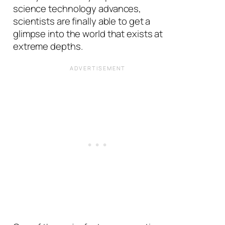
science technology advances,
scientists are finally able to get a
glimpse into the world that exists at
extreme depths.