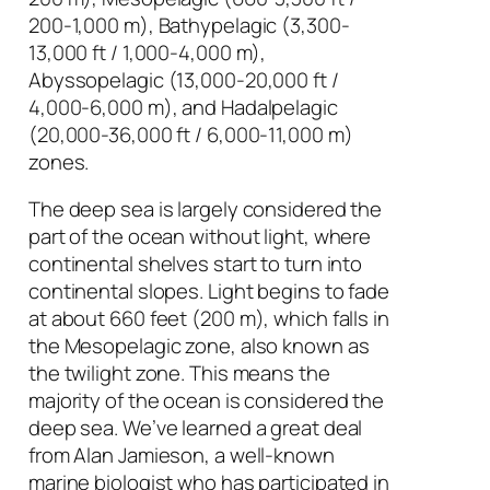
200-1,000 m), Bathypelagic (3,300-
13,000 ft / 1,000-4,000 m),
Abyssopelagic (13,000-20,000 ft /
4,000-6,000 m), and Hadalpelagic
(20,000-36,000 ft / 6,000-11,000 m)
zones.
The deep sea is largely considered the
part of the ocean without light, where
continental shelves start to turn into
continental slopes. Light begins to fade
at about 660 feet (200 m), which falls in
the Mesopelagic zone, also known as
the twilight zone. This means the
majority of the ocean is considered the
deep sea. We’ve learned a great deal
from Alan Jamieson, a well-known
marine biologist who has participated in