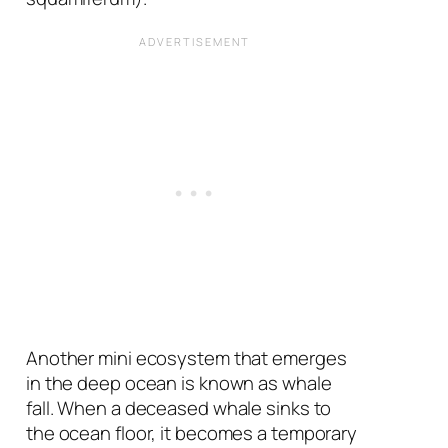
Another mini ecosystem that emerges
in the deep ocean is known as whale
fall. When a deceased whale sinks to
the ocean floor, it becomes a temporary