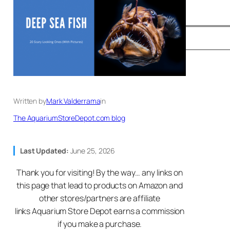
Written by
Mark Valderrama
in
The AquariumStoreDepot.com blog
Last Updated:
June 25, 2026
Thank you for visiting! By the way… any links on
this page that lead to products on Amazon and
other stores/partners are affiliate
links Aquarium Store Depot earns a commission
if you make a purchase.