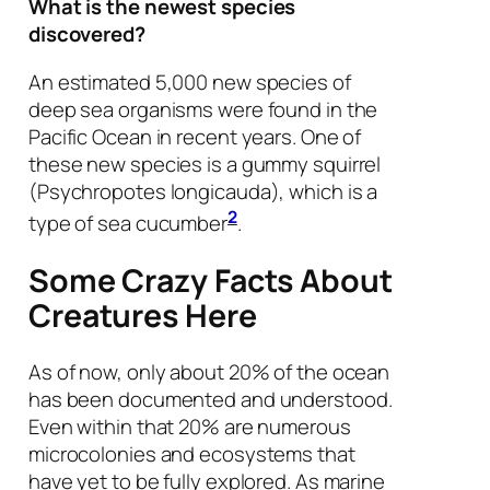
What is the newest species
discovered?
An estimated 5,000 new species of
deep sea organisms were found in the
Pacific Ocean in recent years. One of
these new species is a gummy squirrel
(
Psychropotes longicauda
), which is a
2
type of sea cucumber
.
Some Crazy Facts About
Creatures Here
As of now, only about 20% of the ocean
has been documented and understood.
Even within that 20% are numerous
microcolonies and ecosystems that
have yet to be fully explored. As marine