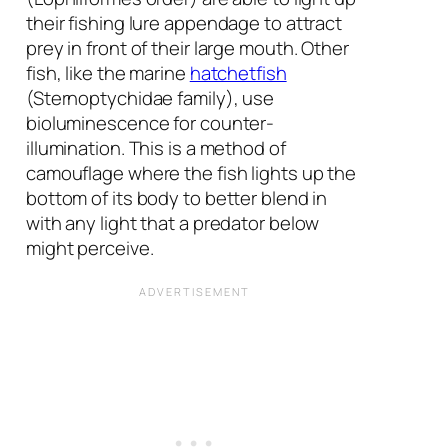
their fishing lure appendage to attract
prey in front of their large mouth. Other
fish, like the marine
hatchetfish
(Sternoptychidae family), use
bioluminescence for counter-
illumination. This is a method of
camouflage where the fish lights up the
bottom of its body to better blend in
with any light that a predator below
might perceive.