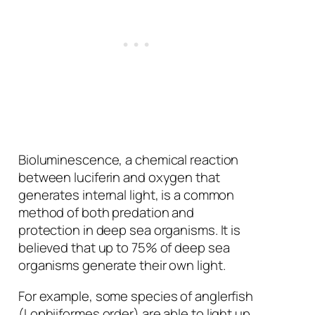
Bioluminescence, a chemical reaction
between luciferin and oxygen that
generates internal light, is a common
method of both predation and
protection in deep sea organisms. It is
believed that up to 75% of deep sea
organisms generate their own light.
For example, some species of anglerfish
(Lophiiformes order) are able to light up