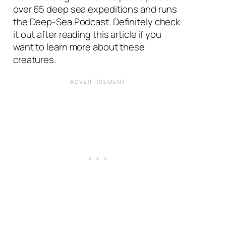
over 65 deep sea expeditions and runs
the Deep-Sea Podcast. Definitely check
it out after reading this article if you
want to learn more about these
creatures.