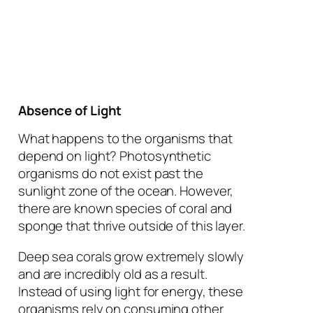
Absence of Light
What happens to the organisms that
depend on light? Photosynthetic
organisms do not exist past the
sunlight zone of the ocean. However,
there are known species of coral and
sponge that thrive outside of this layer.
Deep sea corals grow extremely slowly
and are incredibly old as a result.
Instead of using light for energy, these
organisms rely on consuming other