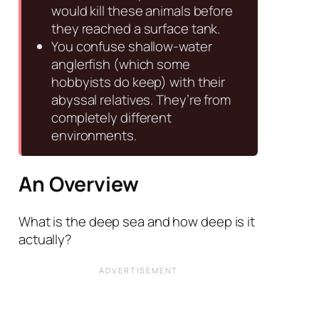
would kill these animals before
they reached a surface tank.
You confuse shallow-water
anglerfish (which some
hobbyists do keep) with their
abyssal relatives. They’re from
completely different
environments.
An Overview
What is the deep sea and how deep is it
actually?