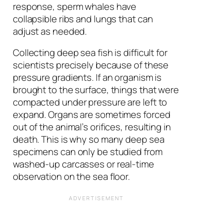
response, sperm whales have
collapsible ribs and lungs that can
adjust as needed.
Collecting deep sea fish is difficult for
scientists precisely because of these
pressure gradients. If an organism is
brought to the surface, things that were
compacted under pressure are left to
expand. Organs are sometimes forced
out of the animal’s orifices, resulting in
death. This is why so many deep sea
specimens can only be studied from
washed-up carcasses or real-time
observation on the sea floor.