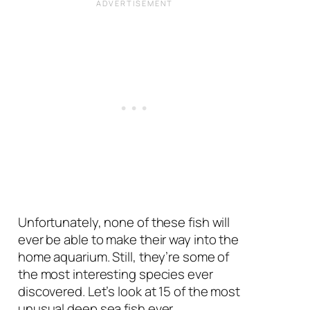
Unfortunately, none of these fish will
ever be able to make their way into the
home aquarium. Still, they’re some of
the most interesting species ever
discovered. Let’s look at 15 of the most
unusual deep sea fish ever