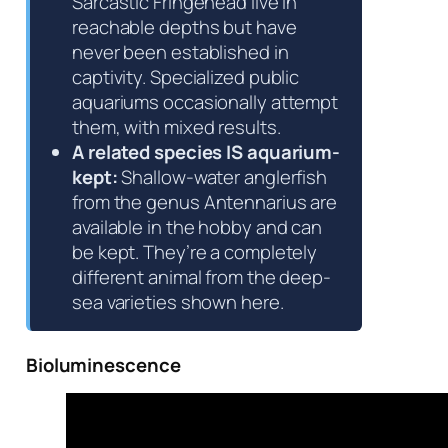
Sarcastic Fringehead live in
reachable depths but have
never been established in
captivity. Specialized public
aquariums occasionally attempt
them, with mixed results.
A related species IS aquarium-
kept:
Shallow-water anglerfish
from the genus
Antennarius
are
available in the hobby and can
be kept. They’re a completely
different animal from the deep-
sea varieties shown here.
Bioluminescence