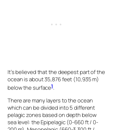
It’s believed that the deepest part of the
ocean is about 35,876 feet (10,935 m)
1
below the surface
.
There are many layers to the ocean
which can be divided into 5 different
pelagic zones based on depth below
sea level: the Epipelagic (0-660 ft / 0-
200 m), Mesopelagic (660-3,300 ft /