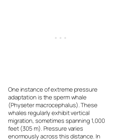
One instance of extreme pressure
adaptation is the sperm whale
(
Physeter macrocephalus
). These
whales regularly exhibit vertical
migration, sometimes spanning 1,000
feet (305 m). Pressure varies
enormously across this distance. In