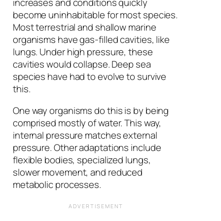
increases and conditions quickly
become uninhabitable for most species.
Most terrestrial and shallow marine
organisms have gas-filled cavities, like
lungs. Under high pressure, these
cavities would collapse. Deep sea
species have had to evolve to survive
this.
One way organisms do this is by being
comprised mostly of water. This way,
internal pressure matches external
pressure. Other adaptations include
flexible bodies, specialized lungs,
slower movement, and reduced
metabolic processes.