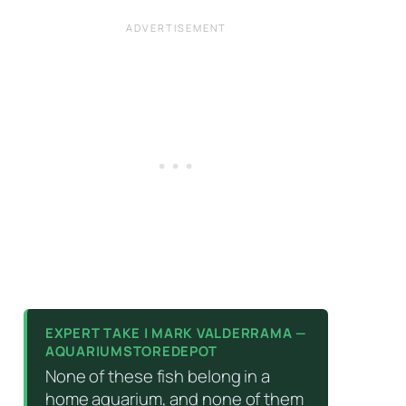
EXPERT TAKE | MARK VALDERRAMA —
AQUARIUMSTOREDEPOT
None of these fish belong in a
home aquarium, and none of them