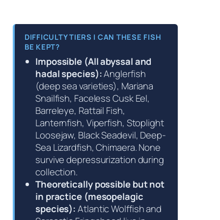
DIFFICULTY TIERS | CAN THESE FISH
BE KEPT?
Impossible (All abyssal and
hadal species):
Anglerfish
(deep sea varieties), Mariana
Snailfish, Faceless Cusk Eel,
Barreleye, Rattail Fish,
Lanternfish, Viperfish, Stoplight
Loosejaw, Black Seadevil, Deep-
Sea Lizardfish, Chimaera. None
survive depressurization during
collection.
Theoretically possible but not
in practice (mesopelagic
species):
Atlantic Wolffish and