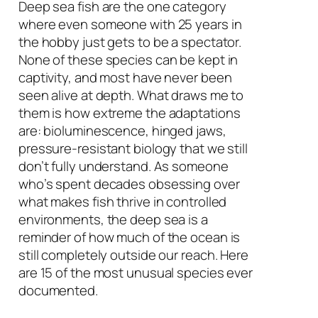
Deep sea fish are the one category
where even someone with 25 years in
the hobby just gets to be a spectator.
None of these species can be kept in
captivity, and most have never been
seen alive at depth. What draws me to
them is how extreme the adaptations
are: bioluminescence, hinged jaws,
pressure-resistant biology that we still
don’t fully understand. As someone
who’s spent decades obsessing over
what makes fish thrive in controlled
environments, the deep sea is a
reminder of how much of the ocean is
still completely outside our reach. Here
are 15 of the most unusual species ever
documented.