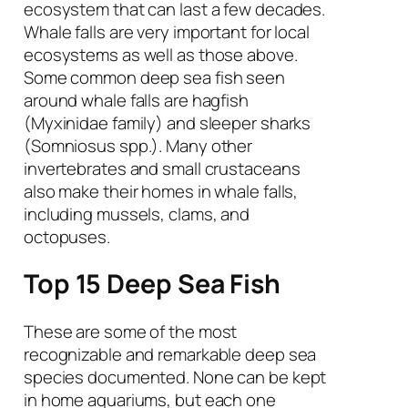
ecosystem that can last a few decades.
Whale falls are very important for local
ecosystems as well as those above.
Some common deep sea fish seen
around whale falls are hagfish
(Myxinidae family) and sleeper sharks
(
Somniosus spp.
). Many other
invertebrates and small crustaceans
also make their homes in whale falls,
including mussels, clams, and
octopuses.
Top 15 Deep Sea Fish
These are some of the most
recognizable and remarkable deep sea
species documented. None can be kept
in home aquariums, but each one