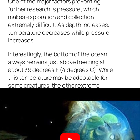
One of the major factors preventing
further research is pressure, which
makes exploration and collection
extremely difficult. As depth increases,
temperature decreases while pressure
increases.
Interestingly, the bottom of the ocean
always remains just above freezing at
about 39 degrees F (4 degrees C). While
this temperature may be adaptable for
some creatures, the other extreme
factors experienced in the ocean’s
depths have caused many animals and
bacteria to become highly specialized.
Light begins to dissipate after about
660 feet (200 m) below sea level. Even
in complete darkness, life found a way.