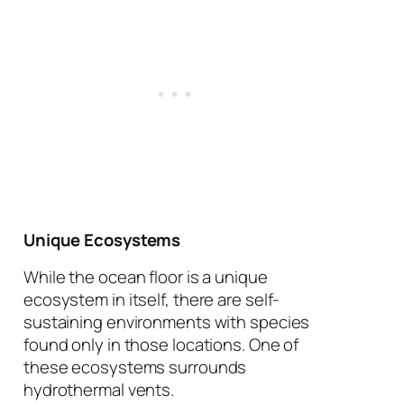
Unique Ecosystems
While the ocean floor is a unique
ecosystem in itself, there are self-
sustaining environments with species
found only in those locations. One of
these ecosystems surrounds
hydrothermal vents.