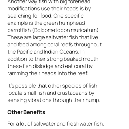
Another way fish with big forehead
modifications use their heads is by
searching for food. One specific
example is the green humphead
parrotfish (
Bolbometopon muricatum
).
These are large saltwater fish that live
and feed among coral reefs throughout
the Pacific and Indian Oceans. In
addition to their strong beaked mouth,
these fish dislodge and eat coral by
ramming their heads into the reef.
It’s possible that other species of fish
locate small fish and crustaceans by
sensing vibrations through their hump.
Other Benefits
For a lot of saltwater and freshwater fish,