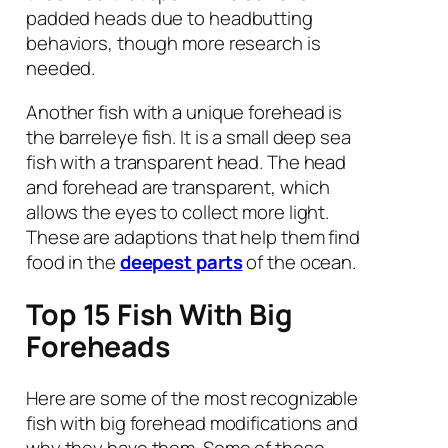
padded heads due to headbutting
behaviors, though more research is
needed.
Another fish with a unique forehead is
the barreleye fish. It is a small deep sea
fish with a transparent head. The head
and forehead are transparent, which
allows the eyes to collect more light.
These are adaptions that help them find
food in the
deepest parts
of the ocean.
Top 15 Fish With Big
Foreheads
Here are some of the most recognizable
fish with big forehead modifications and