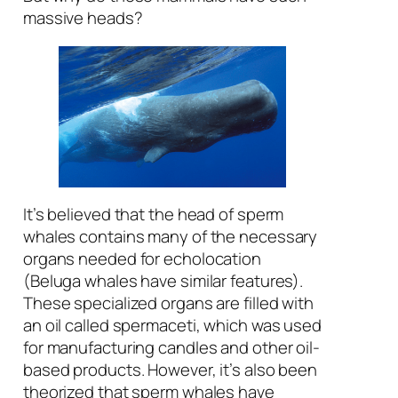
massive heads?
It’s believed that the head of sperm
whales contains many of the necessary
organs needed for echolocation
(Beluga whales have similar features).
These specialized organs are filled with
an oil called spermaceti, which was used
for manufacturing candles and other oil-
based products. However, it’s also been
theorized that sperm whales have