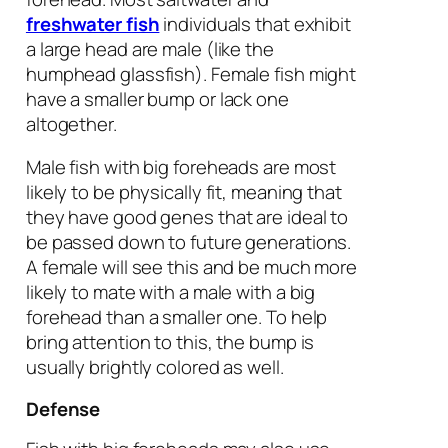
freshwater fish
individuals that exhibit
a large head are male (like the
humphead glassfish). Female fish might
have a smaller bump or lack one
altogether.
Male fish with big foreheads are most
likely to be physically fit, meaning that
they have good genes that are ideal to
be passed down to future generations.
A female will see this and be much more
likely to mate with a male with a big
forehead than a smaller one. To help
bring attention to this, the bump is
usually brightly colored as well.
Defense