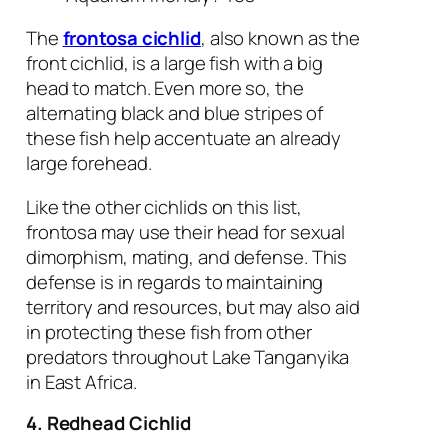
The
frontosa cichlid
, also known as the
front cichlid, is a large fish with a big
head to match. Even more so, the
alternating black and blue stripes of
these fish help accentuate an already
large forehead.
Like the other cichlids on this list,
frontosa may use their head for sexual
dimorphism, mating, and defense. This
defense is in regards to maintaining
territory and resources, but may also aid
in protecting these fish from other
predators throughout Lake Tanganyika
in East Africa.
4. Redhead Cichlid