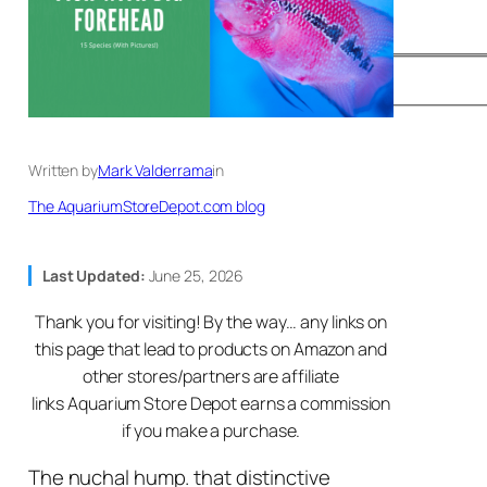
Written by
Mark Valderrama
in
The AquariumStoreDepot.com blog
Last Updated:
June 25, 2026
Thank you for visiting! By the way… any links on
this page that lead to products on Amazon and
other stores/partners are affiliate
links Aquarium Store Depot earns a commission
if you make a purchase.
The nuchal hump. that distinctive