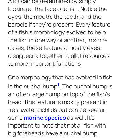
A lot can be determined by simply
looking at the face of a fish. Notice the
eyes, the mouth, the teeth, and the
barbels if they’re present. Every feature
of a fish’s morphology evolved to help
the fish in one way or another; in some
cases, these features, mostly eyes,
disappear altogether to allot resources
to more important functions!
One morphology that has evolved in fish
1
is the nuchal hump
. The nuchal hump is
an often large bump on top of the fish’s
head. This feature is mostly present in
freshwater cichlids but can be seen in
some
marine species
as well. It’s
important to note that not all fish with
big foreheads have a nuchal hump.