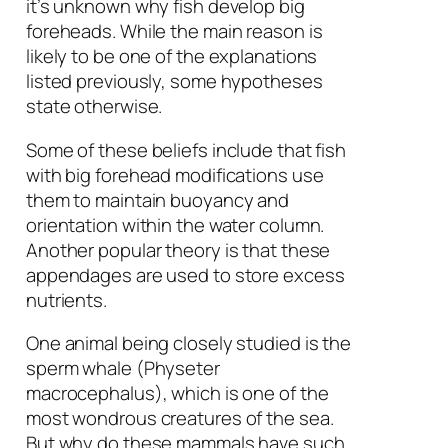
it’s unknown why fish develop big
foreheads. While the main reason is
likely to be one of the explanations
listed previously, some hypotheses
state otherwise.
Some of these beliefs include that fish
with big forehead modifications use
them to maintain buoyancy and
orientation within the water column.
Another popular theory is that these
appendages are used to store excess
nutrients.
One animal being closely studied is the
sperm whale (
Physeter
macrocephalus
), which is one of the
most wondrous creatures of the sea.
But why do these mammals have such