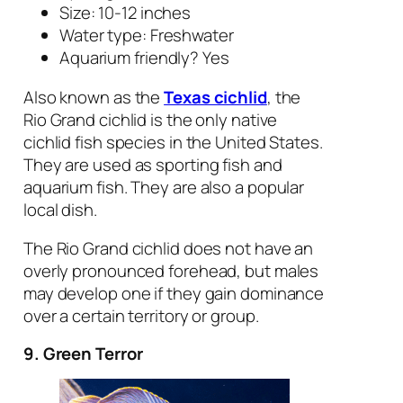
Size: 10-12 inches
Water type: Freshwater
Aquarium friendly? Yes
Also known as the
Texas cichlid
, the
Rio Grand cichlid is the only native
cichlid fish species in the United States.
They are used as sporting fish and
aquarium fish. They are also a popular
local dish.
The Rio Grand cichlid does not have an
overly pronounced forehead, but males
may develop one if they gain dominance
over a certain territory or group.
9. Green Terror