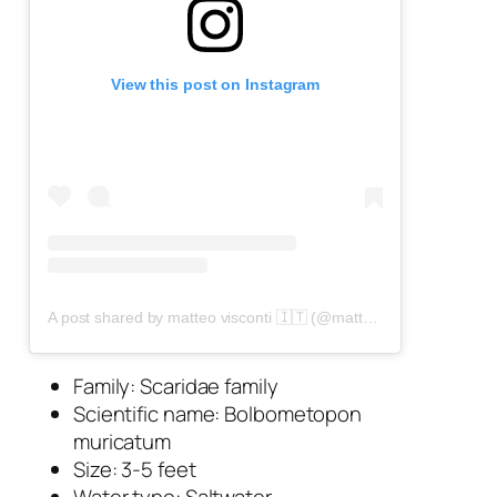
View this post on Instagram
A post shared by matteo visconti 🇮🇹 (@matteo_visconti_uw)
Family: Scaridae family
Scientific name:
Bolbometopon
muricatum
Size: 3-5 feet