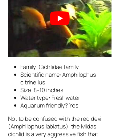
Family: Cichlidae family
Scientific name:
Amphilophus
citrinellus
Size: 8-10 inches
Water type: Freshwater
Aquarium friendly? Yes
Not to be confused with the red devil
(
Amphilophus labiatus
), the Midas
cichlid is a very aggressive fish that