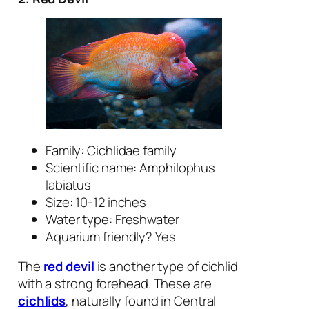
Family: Cichlidae family
Scientific name:
Amphilophus
labiatus
Size: 10-12 inches
Water type: Freshwater
Aquarium friendly? Yes
The
red devil
is another type of cichlid
with a strong forehead. These are
cichlids
, naturally found in Central