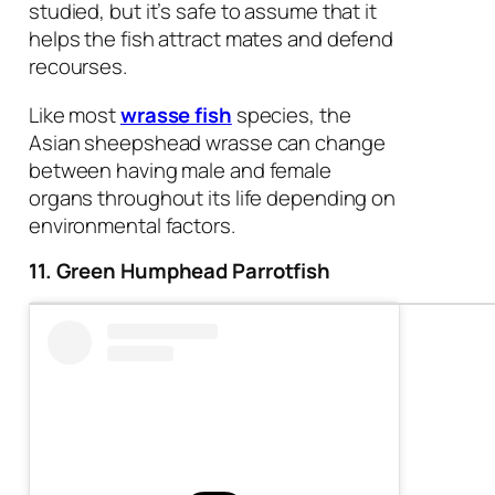
studied, but it’s safe to assume that it
helps the fish attract mates and defend
recourses.
Like most
wrasse fish
species, the
Asian sheepshead wrasse can change
between having male and female
organs throughout its life depending on
environmental factors.
11. Green Humphead Parrotfish