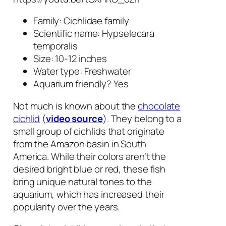
Family: Cichlidae family
Scientific name:
Hypselecara
temporalis
Size: 10-12 inches
Water type: Freshwater
Aquarium friendly? Yes
Not much is known about the
chocolate
cichlid
(
video source
). They belong to a
small group of cichlids that originate
from the Amazon basin in South
America. While their colors aren’t the
desired bright blue or red, these fish
bring unique natural tones to the
aquarium, which has increased their
popularity over the years.