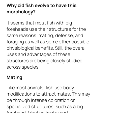
Why did fish evolve to have this
morphology?
It seems that most fish with big
foreheads use their structures for the
same reasons: mating, defense, and
foraging as well as some other possible
physiological benefits. Still, the overall
uses and advantages of these
structures are being closely studied
across species.
Mating
Like most animals, fish use body
modifications to attract mates. This may
be through intense coloration or
specialized structures, such as a big
forehead. Most saltwater and