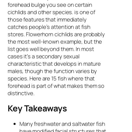
forehead bulge you see on certain
cichlids and other species. is one of
those features that immediately
catches people’s attention at fish
stores. Flowerhorn cichlids are probably
the most well-known example, but the
list goes well beyond them. In most
cases it’s a secondary sexual
characteristic that develops in mature
males, though the function varies by
species. Here are 15 fish where that
forehead is part of what makes them so
distinctive.
Key Takeaways
Many freshwater and saltwater fish
have modified facial structures that