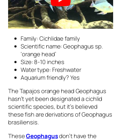
Family: Cichlidae family
Scientific name:
Geophagus sp.
‘orange head’
Size: 8-10 inches
Water type: Freshwater
Aquarium friendly? Yes
The Tapajos orange head Geophagus
hasn’t yet been designated a cichlid
scientific species, but it’s believed
these fish are derivations of
Geophagus
brasiliensis
.
These
Geophagus
don’t have the