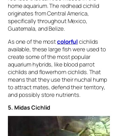
home aquarium. The redhead cichlid
originates from Central America,
specifically throughout Mexico,
Guatemala, and Belize.
As one of the most
colorful
cichlids
available, these large fish were used to
create some of the most popular
aquarium hybrids, like blood parrot
cichlids and flowerhorn cichlids. That
means that they use their nuchal hump
to attract mates, defend their territory,
and possibly store nutrients.
5. Midas Cichlid