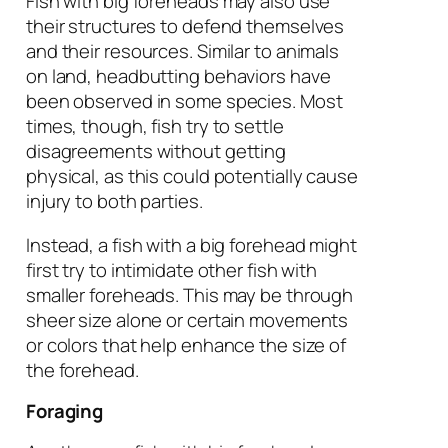
Fish with big foreheads may also use
their structures to defend themselves
and their resources. Similar to animals
on land, headbutting behaviors have
been observed in some species. Most
times, though, fish try to settle
disagreements without getting
physical, as this could potentially cause
injury to both parties.
Instead, a fish with a big forehead might
first try to intimidate other fish with
smaller foreheads. This may be through
sheer size alone or certain movements
or colors that help enhance the size of
the forehead.
Foraging