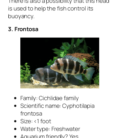
There is also a possibility that this head
is used to help the fish control its
buoyancy.
3. Frontosa
Family: Cichlidae family
Scientific name:
Cyphotilapia
frontosa
Size: <1 foot
Water type: Freshwater
Aquarium friendly? Yes