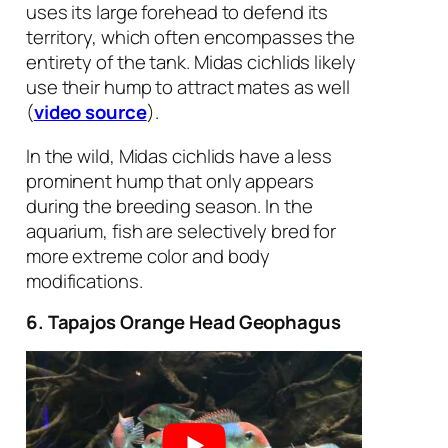
uses its large forehead to defend its
territory, which often encompasses the
entirety of the tank. Midas cichlids likely
use their hump to attract mates as well
(
video source
).
In the wild, Midas cichlids have a less
prominent hump that only appears
during the breeding season. In the
aquarium, fish are selectively bred for
more extreme color and body
modifications.
6. Tapajos Orange Head Geophagus