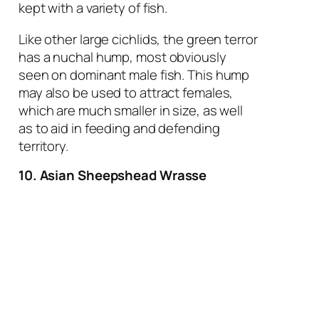
kept with a variety of fish.
Like other large cichlids, the green terror
has a nuchal hump, most obviously
seen on dominant male fish. This hump
may also be used to attract females,
which are much smaller in size, as well
as to aid in feeding and defending
territory.
10. Asian Sheepshead Wrasse