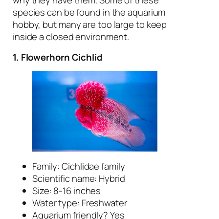
why they have them. Some of these
species can be found in the aquarium
hobby, but many are too large to keep
inside a closed environment.
1. Flowerhorn Cichlid
Family: Cichlidae family
Scientific name: Hybrid
Size: 8-16 inches
Water type: Freshwater
Aquarium friendly? Yes