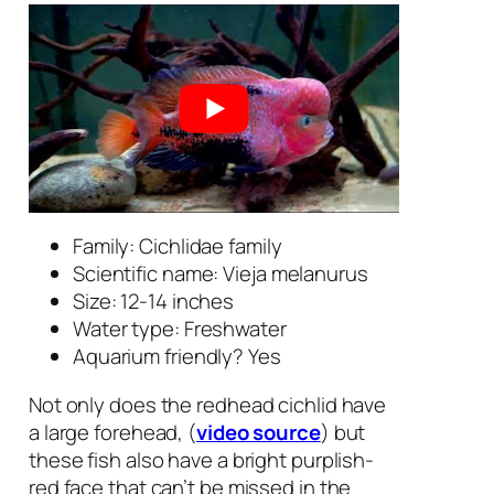
Family: Cichlidae family
Scientific name:
Vieja melanurus
Size: 12-14 inches
Water type: Freshwater
Aquarium friendly? Yes
Not only does the redhead cichlid have
a large forehead, (
video source
) but
these fish also have a bright purplish-
red face that can’t be missed in the