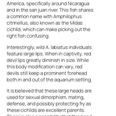
America, specifically around Nicaragua
and in the san juan river. This fish shares
a common name with
Amphilophus
citrinellus
, also known as the Midas
cichlid, which can make picking out the
right fish confusing.
Interestingly, wild
A. labiatus
individuals
feature large lips. When in captivity, red
devil lips greatly diminish in size. While
this body modification can vary, red
devils still keep a prominent forehead
both in and out of the aquarium setting.
It is believed that these large heads are
used for sexual dimorphism, mating,
defense, and possibly protecting fry as
these cichlids are excellent parents.