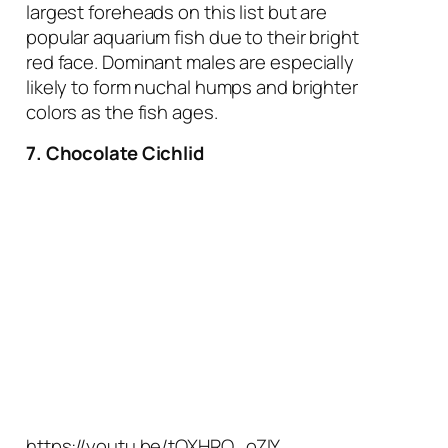
largest foreheads on this list but are
popular aquarium fish due to their bright
red face. Dominant males are especially
likely to form nuchal humps and brighter
colors as the fish ages.
7. Chocolate Cichlid
https://youtu.be/tOXHRO_oZIY