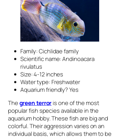
Family: Cichlidae family
Scientific name:
Andinoacara
rivulatus
Size: 4-12 inches
Water type: Freshwater
Aquarium friendly? Yes
The
green terror
is one of the most
popular fish species available in the
aquarium hobby. These fish are big and
colorful. Their aggression varies on an
individual basis, which allows them to be