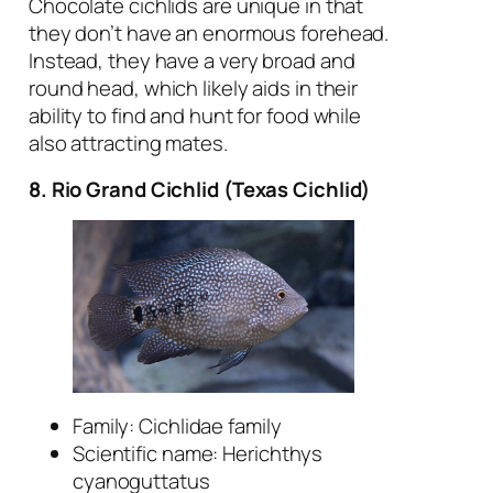
Chocolate cichlids are unique in that
they don’t have an enormous forehead.
Instead, they have a very broad and
round head, which likely aids in their
ability to find and hunt for food while
also attracting mates.
8. Rio Grand Cichlid
(Texas Cichlid)
Family: Cichlidae family
Scientific name:
Herichthys
cyanoguttatus