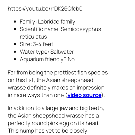
https://youtu.be/rrDK26Qfcb0
Family: Labridae family
Scientific name:
Semicossyphus
reticulatus
Size: 3-4 feet
Water type: Saltwater
Aquarium friendly? No
Far from being the prettiest fish species
on this list, the Asian sheepshead
wrasse definitely makes an impression
in more ways than one (
video source
).
In addition to a large jaw and big teeth,
the Asian sheepshead wrasse has a
perfectly round pink egg on its head.
This hump has yet to be closely