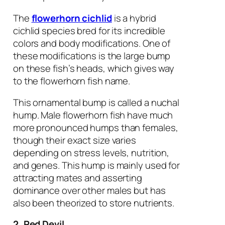
The
flowerhorn cichlid
is a hybrid
cichlid species bred for its incredible
colors and body modifications. One of
these modifications is the large bump
on these fish’s heads, which gives way
to the flowerhorn fish name.
This ornamental bump is called a nuchal
hump. Male flowerhorn fish have much
more pronounced humps than females,
though their exact size varies
depending on stress levels, nutrition,
and genes. This hump is mainly used for
attracting mates and asserting
dominance over other males but has
also been theorized to store nutrients.
2. Red Devil