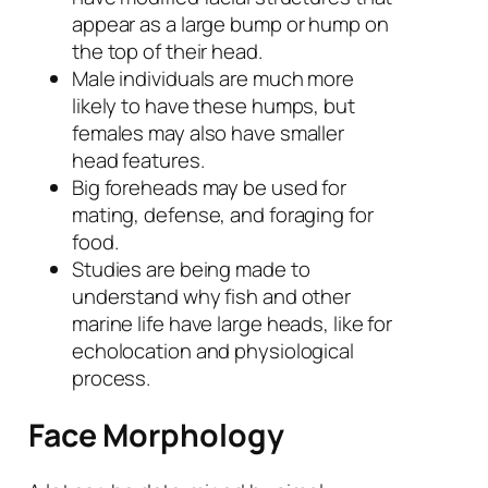
appear as a large bump or hump on
the top of their head.
Male individuals are much more
likely to have these humps, but
females may also have smaller
head features.
Big foreheads may be used for
mating, defense, and foraging for
food.
Studies are being made to
understand why fish and other
marine life have large heads, like for
echolocation and physiological
process.
Face Morphology