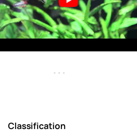
Tan
ks?
Classification