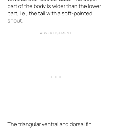
part of the body is wider than the lower
part, i.e., the tail with a soft-pointed
snout.
The triangular ventral and dorsal fin