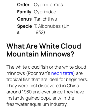
Order
Cypriniformes
Family
Cyprinidae
Genus
Tanichthys
Specie
T. Albonubes
(Lin,
s
1932)
What Are White Cloud
Mountain Minnows?
The white cloud fish or the white cloud
minnows (Poor man’s
neon tetra
) are
tropical fish that are ideal for beginners.
They were first discovered in China
around 1930 and ever since they have
instantly gained popularity in the
freshwater aquarium industry.