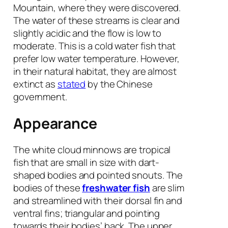
Mountain, where they were discovered.
The water of these streams is clear and
slightly acidic and the flow is low to
moderate. This is a cold water fish that
prefer low water temperature. However,
in their natural habitat, they are almost
extinct as
stated
by the Chinese
government.
Appearance
The white cloud minnows are tropical
fish that are small in size with dart-
shaped bodies and pointed snouts. The
bodies of these
freshwater fish
are slim
and streamlined with their dorsal fin and
ventral fins; triangular and pointing
towards their bodies’ back. The upper