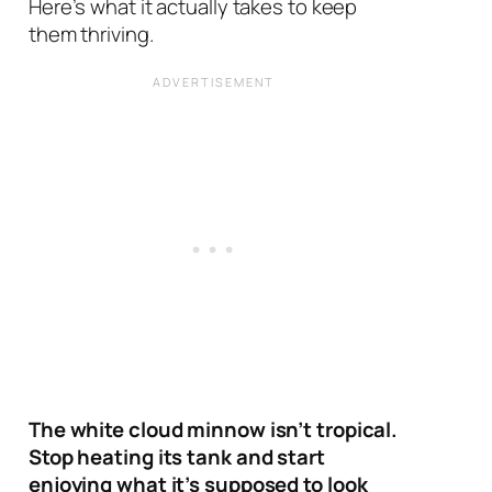
Here’s what it actually takes to keep
them thriving.
The white cloud minnow isn’t tropical.
Stop heating its tank and start
enjoying what it’s supposed to look