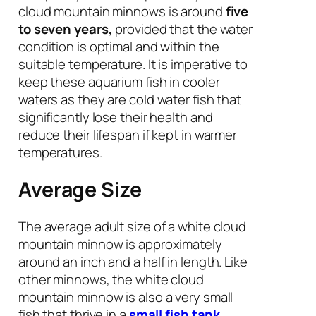
cloud mountain minnows is around
five
to seven years,
provided that the water
condition is optimal and within the
suitable temperature. It is imperative to
keep these aquarium fish in cooler
waters as they are cold water fish that
significantly lose their health and
reduce their lifespan if kept in warmer
temperatures.
Average Size
The average adult size of a white cloud
mountain minnow is approximately
around an inch and a half in length. Like
other minnows, the white cloud
mountain minnow is also a very small
fish that thrive in a
small fish tank
.