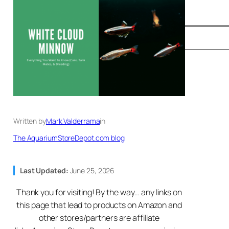
Written by
Mark Valderrama
in
The AquariumStoreDepot.com blog
Last Updated:
June 25, 2026
Thank you for visiting! By the way… any links on
this page that lead to products on Amazon and
other stores/partners are affiliate