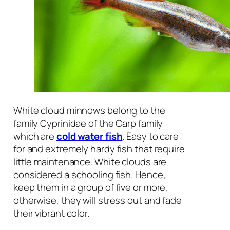
White cloud minnows belong to the
family
Cyprinidae
of the Carp family
which are
cold water fish
. Easy to care
for and extremely hardy fish that require
little maintenance. White clouds are
considered a schooling fish. Hence,
keep them in a group of five or more,
otherwise, they will stress out and fade
their vibrant color.