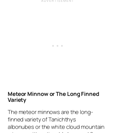
Meteor Minnow or The Long Finned
Variety
The meteor minnows are the long-
finned variety of
Tanichthys
albonubes
or the white cloud mountain