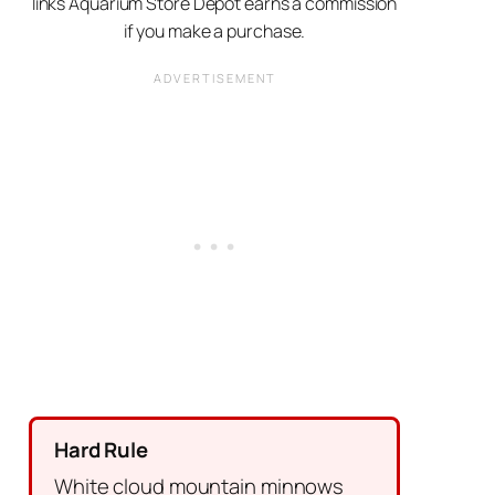
links Aquarium Store Depot earns a commission
if you make a purchase.
Hard Rule
White cloud mountain minnows