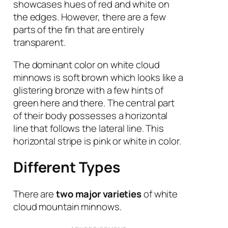
showcases hues of red and white on
the edges. However, there are a few
parts of the fin that are entirely
transparent.
The dominant color on white cloud
minnows is soft brown which looks like a
glistering bronze with a few hints of
green here and there. The central part
of their body possesses a horizontal
line that follows the lateral line. This
horizontal stripe is pink or white in color.
Different Types
There are
two major varieties
of white
cloud mountain minnows.