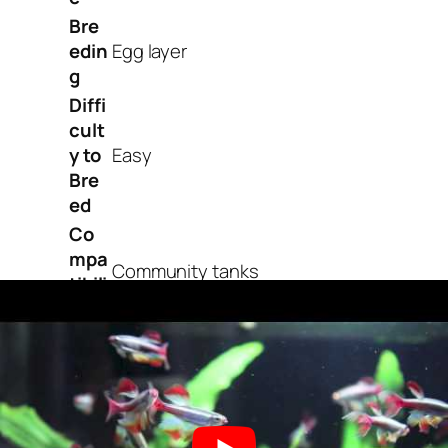
Bre
edin
Egg layer
g
Diffi
cult
y to
Easy
Bre
ed
Co
mpa
Community tanks
tibili
ty
OK,
for
Pla
nte
Yes
d