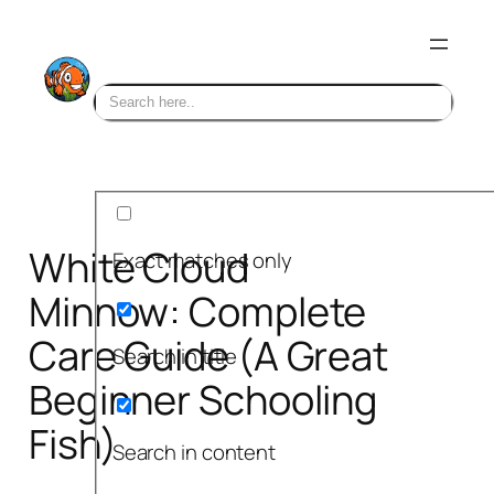
Skip
to
content
White Cloud
Exact matches only
Minnow: Complete
Care Guide (A Great
Search in title
Beginner Schooling
Fish)
Search in content