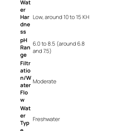
Wat
er
Har
Low, around 10 to 15 KH
dne
ss
pH
6.0 to 8.5 (around 6.8
Ran
and 7.5)
ge
Filtr
atio
n/W
Moderate
ater
Flo
w
Wat
er
Freshwater
Typ
e