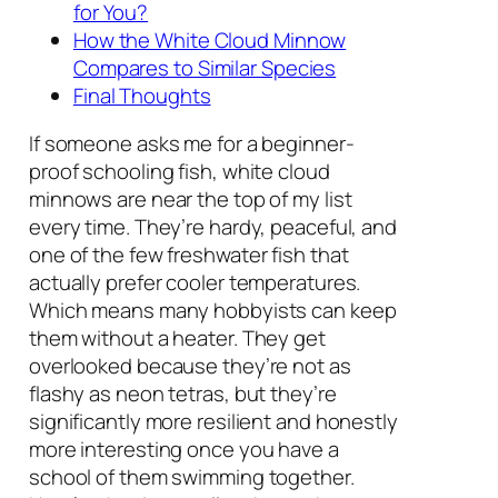
for You?
How the White Cloud Minnow
Compares to Similar Species
Final Thoughts
If someone asks me for a beginner-
proof schooling fish, white cloud
minnows are near the top of my list
every time. They’re hardy, peaceful, and
one of the few freshwater fish that
actually prefer cooler temperatures.
Which means many hobbyists can keep
them without a heater. They get
overlooked because they’re not as
flashy as neon tetras, but they’re
significantly more resilient and honestly
more interesting once you have a
school of them swimming together.