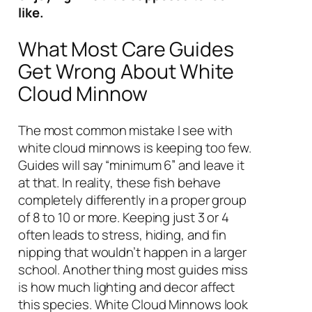
like.
What Most Care Guides
Get Wrong About White
Cloud Minnow
The most common mistake I see with
white cloud minnows is keeping too few.
Guides will say “minimum 6” and leave it
at that. In reality, these fish behave
completely differently in a proper group
of 8 to 10 or more. Keeping just 3 or 4
often leads to stress, hiding, and fin
nipping that wouldn’t happen in a larger
school. Another thing most guides miss
is how much lighting and decor affect
this species. White Cloud Minnows look