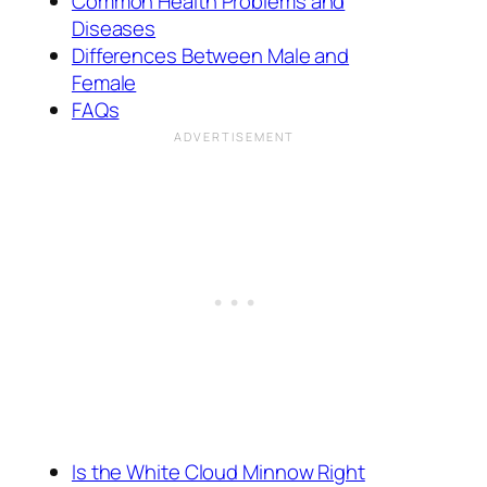
Common Health Problems and
Diseases
Differences Between Male and
Female
FAQs
Is the White Cloud Minnow Right