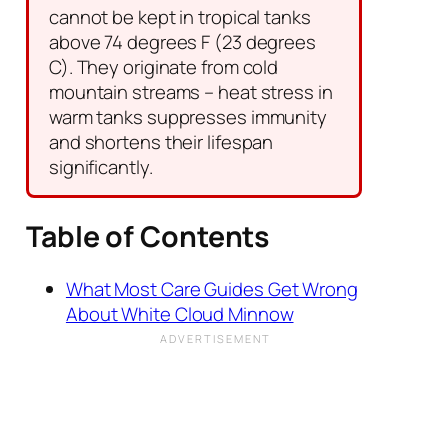
cannot be kept in tropical tanks
above 74 degrees F (23 degrees
C). They originate from cold
mountain streams – heat stress in
warm tanks suppresses immunity
and shortens their lifespan
significantly.
Table of Contents
What Most Care Guides Get Wrong
About White Cloud Minnow