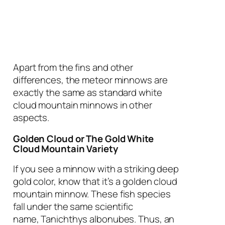
Apart from the fins and other
differences, the meteor minnows are
exactly the same as standard white
cloud mountain minnows in other
aspects.
Golden Cloud or The Gold White
Cloud Mountain Variety
If you see a minnow with a striking deep
gold color, know that it’s a golden cloud
mountain minnow. These fish species
fall under the same scientific
name,
Tanichthys albonubes
. Thus, an