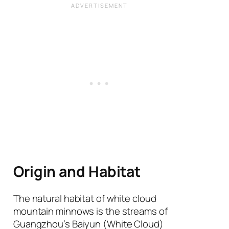
Origin and Habitat
The natural habitat of white cloud
mountain minnows is the streams of
Guangzhou’s Baiyun (White Cloud)