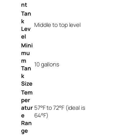
nt
Tan
k
Middle to top level
Lev
el
Mini
mu
m
10 gallons
Tan
k
Size
Tem
per
atur
57°F to 72°F (ideal is
e
64°F)
Ran
ge