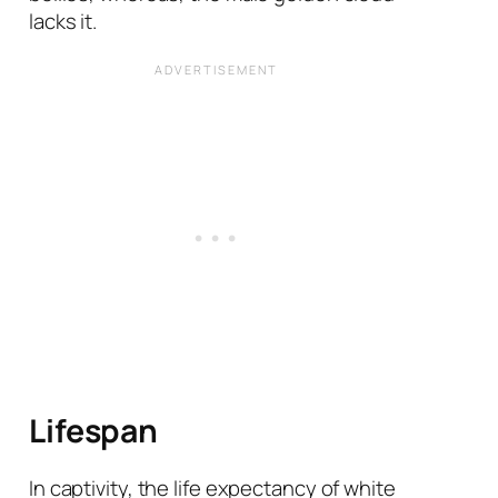
lacks it.
Lifespan
In captivity, the life expectancy of white