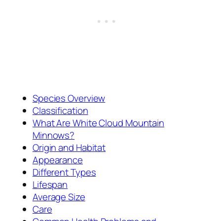
Species Overview
Classification
What Are White Cloud Mountain
Minnows?
Origin and Habitat
Appearance
Different Types
Lifespan
Average Size
Care