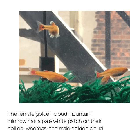
The female golden cloud mountain
minnow has a pale white patch on their
bellies, whereas, the male golden cloud