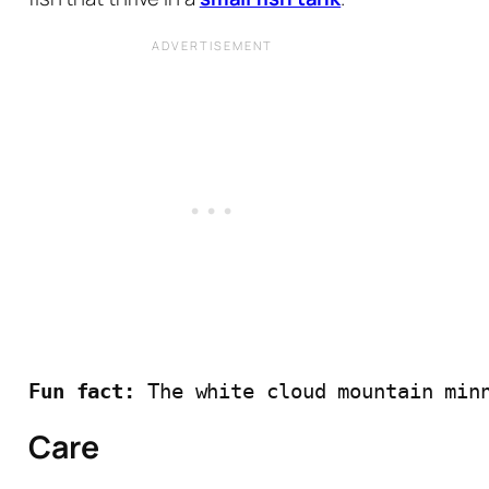
Fun fact: 
The white cloud mountain min
Care