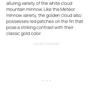
alluring variety of the white cloud
mountain minnow. Like the Meteor
minnow variety, the golden cloud also
possesses red patches on the fin that
pose a striking contrast with their
classic gold color.