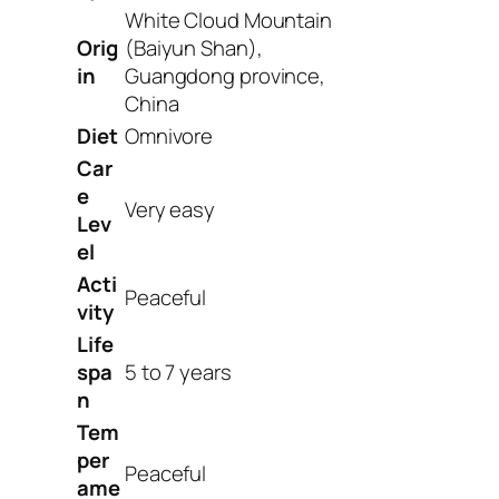
White Cloud Mountain
Orig
(Baiyun Shan),
in
Guangdong province,
China
Diet
Omnivore
Car
e
Very easy
Lev
el
Acti
Peaceful
vity
Life
spa
5 to 7 years
n
Tem
per
Peaceful
ame