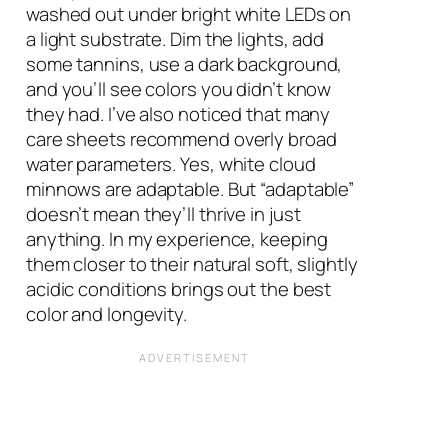
washed out under bright white LEDs on
a light substrate. Dim the lights, add
some tannins, use a dark background,
and you’ll see colors you didn’t know
they had. I’ve also noticed that many
care sheets recommend overly broad
water parameters. Yes, white cloud
minnows are adaptable. But “adaptable”
doesn’t mean they’ll thrive in just
anything. In my experience, keeping
them closer to their natural soft, slightly
acidic conditions brings out the best
color and longevity.