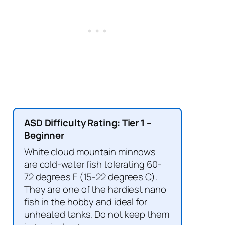
ASD Difficulty Rating: Tier 1 –
Beginner
White cloud mountain minnows
are cold-water fish tolerating 60-
72 degrees F (15-22 degrees C).
They are one of the hardiest nano
fish in the hobby and ideal for
unheated tanks. Do not keep them