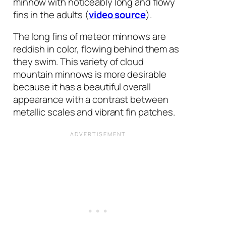
minnow with noticeably long and flowy
fins in the adults (
video source
).
The long fins of meteor minnows are
reddish in color, flowing behind them as
they swim. This variety of cloud
mountain minnows is more desirable
because it has a beautiful overall
appearance with a contrast between
metallic scales and vibrant fin patches.