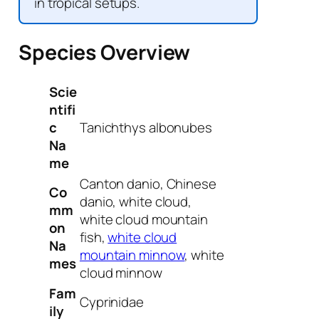
in tropical setups.
Species Overview
Scie
ntifi
c
Tanichthys albonubes
Na
me
Canton danio, Chinese
Co
danio, white cloud,
mm
white cloud mountain
on
fish,
white cloud
Na
mountain minnow
, white
mes
cloud minnow
Fam
Cyprinidae
ily