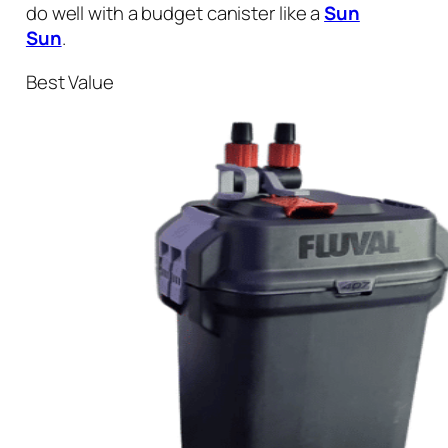
do well with a budget canister like a
Sun
Sun
.
Best Value