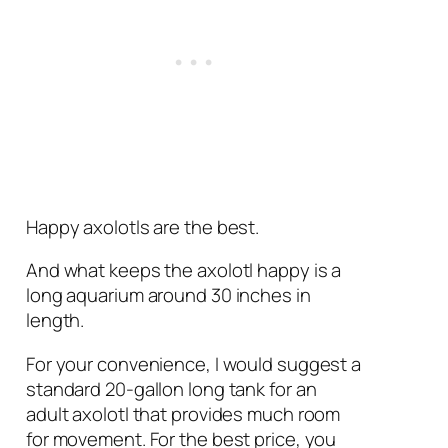
Happy axolotls are the best.
And what keeps the axolotl happy is a
long aquarium around 30 inches in
length.
For your convenience, I would suggest a
standard 20-gallon long tank for an
adult axolotl that provides much room
for movement. For the best price, you