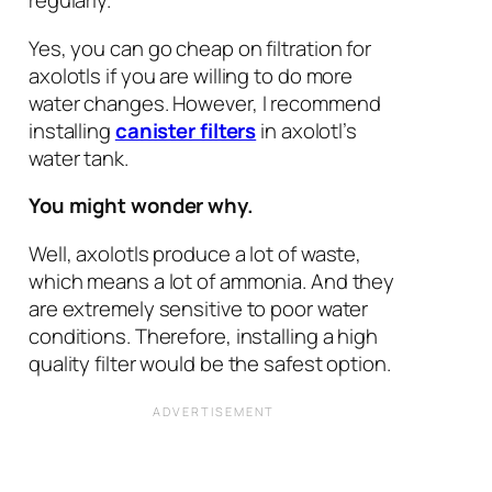
regularly.
Yes, you can go cheap on filtration for
axolotls if you are willing to do more
water changes. However, I recommend
installing
canister filters
in axolotl’s
water tank.
You might wonder why.
Well, axolotls produce a lot of waste,
which means a lot of ammonia. And they
are extremely sensitive to poor water
conditions. Therefore, installing a high
quality filter would be the safest option.