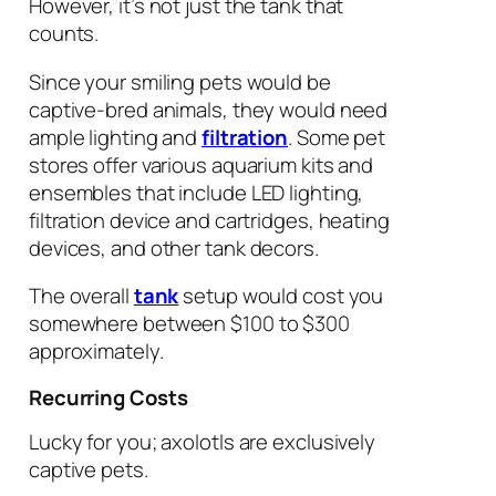
However, it’s not just the tank that
counts.
Since your smiling pets would be
captive-bred animals, they would need
ample lighting and
filtration
. Some pet
stores offer various aquarium kits and
ensembles that include LED lighting,
filtration device and cartridges, heating
devices, and other tank decors.
The overall
tank
setup would cost you
somewhere between $100 to $300
approximately.
Recurring Costs
Lucky for you; axolotls are exclusively
captive pets.