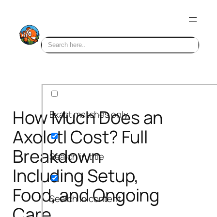
Skip
to
content
How Much Does an
Exact matches only
Axolotl Cost? Full
Breakdown
Search in title
Including Setup,
Food, and Ongoing
Search in content
Care