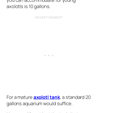
axolotls is 10 gallons.
For a mature
axolotl tank
, a standard 20
gallons aquarium would suffice.