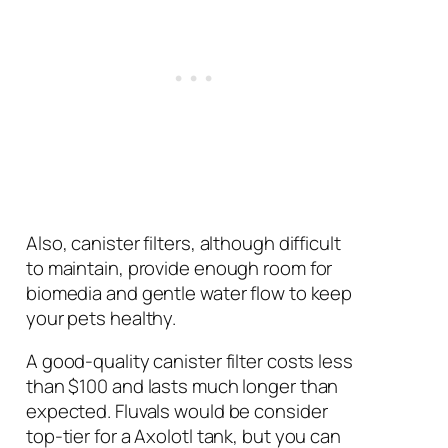
Also, canister filters, although difficult
to maintain, provide enough room for
biomedia and gentle water flow to keep
your pets healthy.
A good-quality canister filter costs less
than $100 and lasts much longer than
expected. Fluvals would be consider
top-tier for a Axolotl tank, but you can