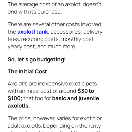
The average cost of an axolotl doesn’t
end with its purchase.
There are several other costs involved;
the
axolotl tank
, accessories, delivery
fees, recurring costs, monthly cost,
yearly cost, and much more!
So, let’s go budgeting!
The Initial Cost
Axolotls are inexpensive exotic pets
with an initial cost of around
$30 to
$100;
that too for
basic and juvenile
axolotls.
The price, however, varies for exotic or
adult axolotls. Depending on the rarity