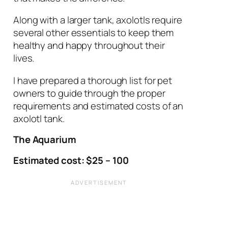
Along with a larger tank, axolotls require
several other essentials to keep them
healthy and happy throughout their
lives.
I have prepared a thorough list for pet
owners to guide through the proper
requirements and estimated costs of an
axolotl tank.
The Aquarium
Estimated cost: $25 – 100