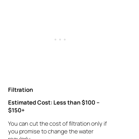
Filtration
Estimated Cost: Less than $100 –
$150+
You can cut the cost of filtration only if
you promise to change the water