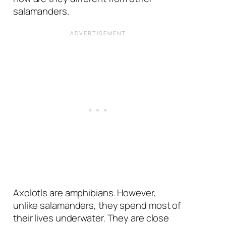
salamanders.
Axolotls are amphibians. However,
unlike salamanders, they spend most of
their lives underwater. They are close