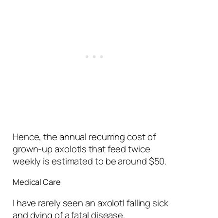
Hence, the annual recurring cost
of
grown-up axolotls that feed twice
weekly is estimated to be around $50.
Medical Care
I have rarely seen an axolotl falling sick
and dying of a fatal disease.