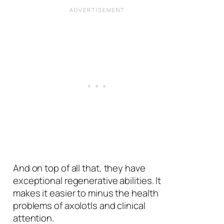
And on top of all that, they have
exceptional regenerative abilities. It
makes it easier to minus the health
problems of axolotls and clinical
attention.