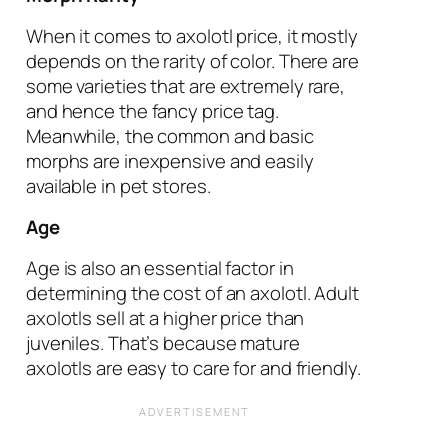
When it comes to axolotl price, it mostly
depends on the rarity of color. There are
some varieties that are extremely rare,
and hence the fancy price tag.
Meanwhile, the common and basic
morphs are inexpensive and easily
available in pet stores.
Age
Age is also an essential factor in
determining the cost of an axolotl. Adult
axolotls sell at a higher price than
juveniles. That’s because mature
axolotls are easy to care for and friendly.