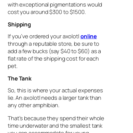
with exceptional pigmentations would
cost you around $300 to $1500.
Shipping
If you’ve ordered your axolotl
online
through a reputable store, be sure to
add a few bucks (say $40 to $60) as a
flat rate of the shipping cost for each
pet.
The Tank
So, this is where your actual expenses
lie. An axolotl needs a larger tank than
any other amphibian.
That’s because they spend their whole
time underwater and the smallest tank
you can accommodate for young