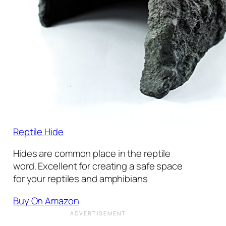
Reptile Hide
Hides are common place in the reptile
word. Excellent for creating a safe space
for your reptiles and amphibians
Buy On Amazon