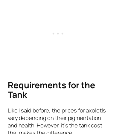
Requirements for the
Tank
Like I said before, the prices for axolotls
vary depending on their pigmentation
and health. However, it’s the tank cost
that makes the difference.