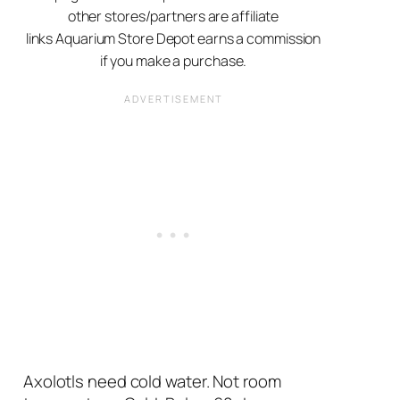
other stores/partners are affiliate
links Aquarium Store Depot earns a commission
if you make a purchase.
Axolotls need cold water. Not room