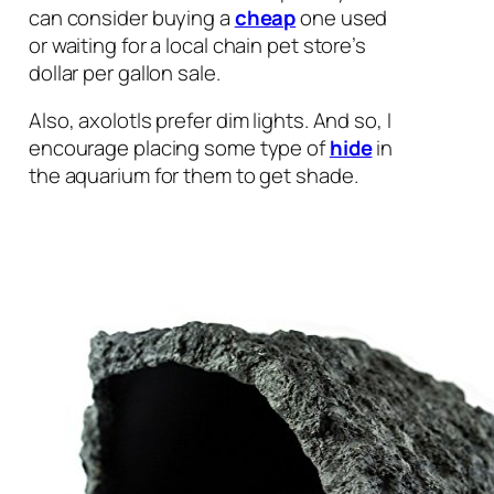
can consider buying a
cheap
one used
or waiting for a local chain pet store’s
dollar per gallon sale.
Also, axolotls prefer dim lights. And so, I
encourage placing some type of
hide
in
the aquarium for them to get shade.