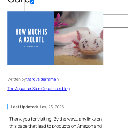
Written by
Mark Valderrama
in
The AquariumStoreDepot.com blog
Last Updated:
June 25, 2026
Thank you for visiting! By the way… any links on
this page that lead to products on Amazon and