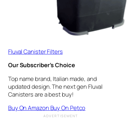
Fluval Canister Filters
Our Subscriber’s Choice
Top name brand, Italian made, and
updated design. The next gen Fluval
Canisters are a best buy!
Buy On Amazon
Buy On Petco