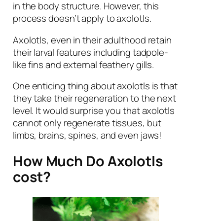
in the body structure. However, this
process doesn’t apply to axolotls.
Axolotls, even in their adulthood retain
their larval features including tadpole-
like fins and external feathery gills.
One enticing thing about axolotls is that
they take their regeneration to the next
level. It would surprise you that axolotls
cannot only regenerate tissues, but
limbs, brains, spines, and even jaws!
How Much Do Axolotls
cost?