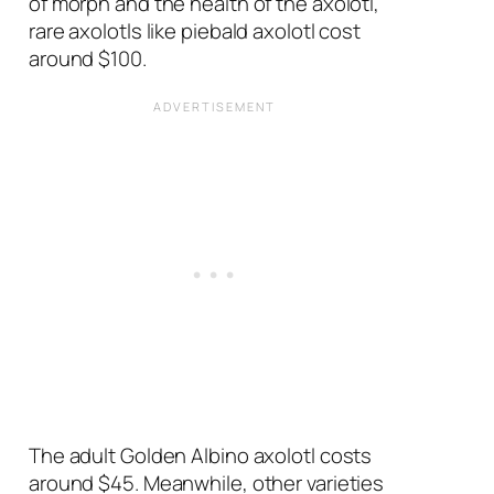
of morph and the health of the axolotl,
rare axolotls like piebald axolotl cost
around $100.
The adult Golden Albino axolotl costs
around $45. Meanwhile, other varieties