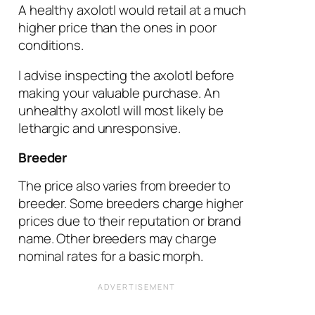
A healthy axolotl would retail at a much
higher price than the ones in poor
conditions.
I advise inspecting the axolotl before
making your valuable purchase. An
unhealthy axolotl will most likely be
lethargic and unresponsive.
Breeder
The price also varies from breeder to
breeder. Some breeders charge higher
prices due to their reputation or brand
name. Other breeders may charge
nominal rates for a basic morph.