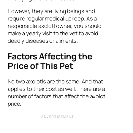
However, they are living beings and
require regular medical upkeep. As a
responsible axolotl owner, you should
make a yearly visit to the vet to avoid
deadly diseases or aliments.
Factors Affecting the
Price of This Pet
No two axolotls are the same. And that
applies to their cost as well. There are a
number of factors that affect the axolotl
price.