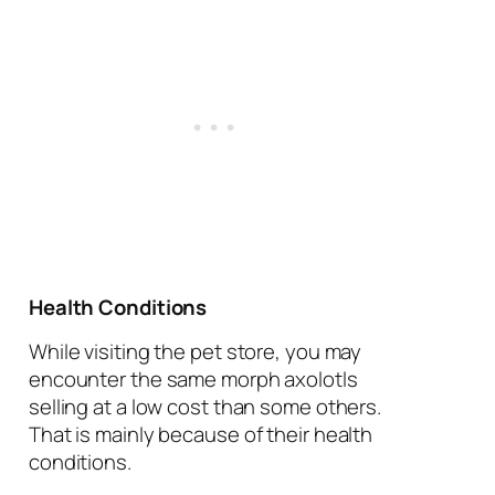
Health Conditions
While visiting the pet store, you may
encounter the same morph axolotls
selling at a low cost than some others.
That is mainly because of their health
conditions.