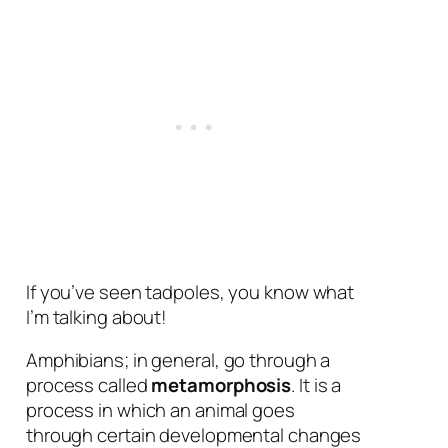
If you’ve seen tadpoles, you know what
I’m talking about!
Amphibians; in general, go through a
process called
metamorphosis
. It is a
process in which an animal goes
through certain developmental changes