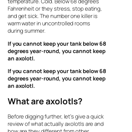
temperature. Cold. Below 68 degrees
Fahrenheit or they stress, stop eating,
and get sick. The number one killer is
warm water in uncontrolled rooms
during summer.
If you cannot keep your tank below 68
degrees year-round, you cannot keep
an axolotl.
If you cannot keep your tank below 68
degrees year-round, you cannot keep
an axolotl.
What are axolotls?
Before digging further, let’s give a quick
review of what actually axolotls are and
how are they different from other