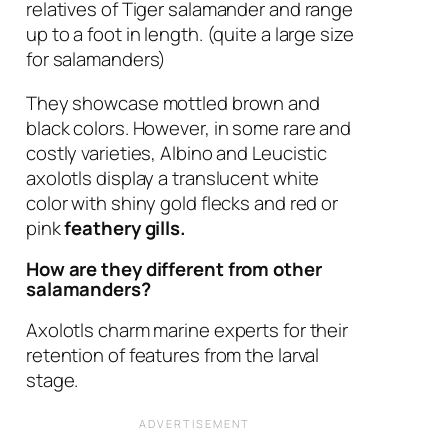
relatives of Tiger salamander and range
up to a foot in length. (quite a large size
for salamanders)
They showcase mottled brown and
black colors. However, in some rare and
costly varieties, Albino and Leucistic
axolotls display a translucent white
color with shiny gold flecks and red or
pink
feathery gills.
How are they different from other
salamanders?
Axolotls charm marine experts for their
retention of features from the larval
stage.