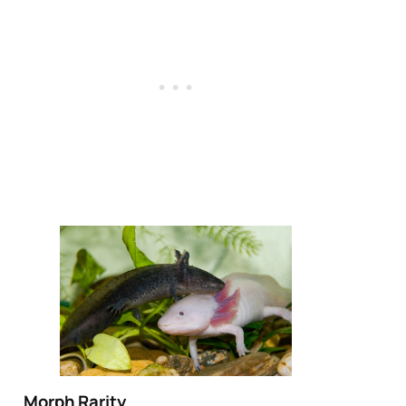
Morph Rarity