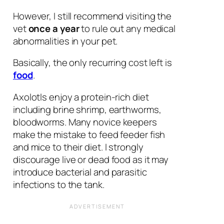
However, I still recommend visiting the
vet
once a year
to rule out any medical
abnormalities in your pet.
Basically, the only recurring cost left is
food
.
Axolotls enjoy a protein-rich diet
including brine shrimp, earthworms,
bloodworms.
Many novice keepers
make the mistake to feed feeder fish
and mice to their diet. I strongly
discourage live or dead food as it may
introduce bacterial and parasitic
infections to the tank.