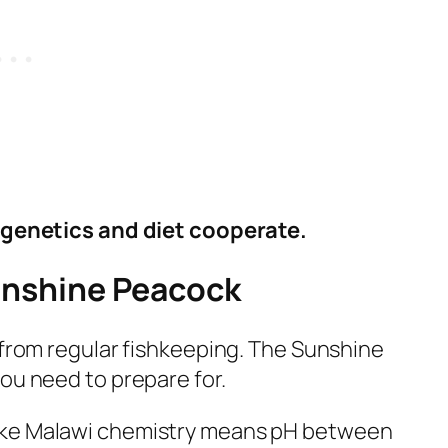
f genetics and diet cooperate.
unshine Peacock
 from regular fishkeeping. The Sunshine
ou need to prepare for.
ke Malawi chemistry means pH between