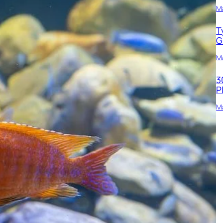
M
T
G
Ma
3
P
Ma