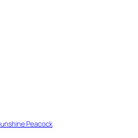
h Sunshine Peacock