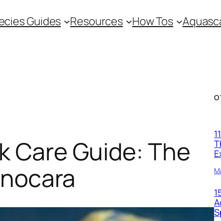
ecies Guides
Resources
How Tos
Aquasca
O
1
 Care Guide: The
T
E
onocara
M
1
A
S