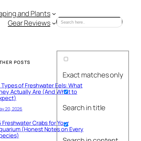
ping and Plants
Gear Reviews
THER POSTS
Exact matches only
1 Types of Freshwater Eels: What
hey Actually Are (And What to
xpect)
Search in title
ay 20, 2026
5 Freshwater Crabs for Your
quarium (Honest Notes on Every
pecies)
Search in content