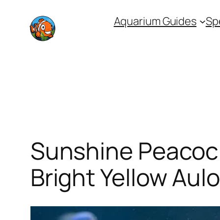
Skip
Aquarium Guides
Sp
to
content
Sunshine Peacock
Bright Yellow Aul