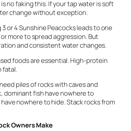
s no faking this. If your tap water is soft
ater change without exception.
 3 or 4 Sunshine Peacocks leads to one
2 or more to spread aggression. But
tration and consistent water changes.
sed foods are essential. High-protein
 fatal.
eed piles of rocks with caves and
, dominant fish have nowhere to
 have nowhere to hide. Stack rocks from
cock Owners Make