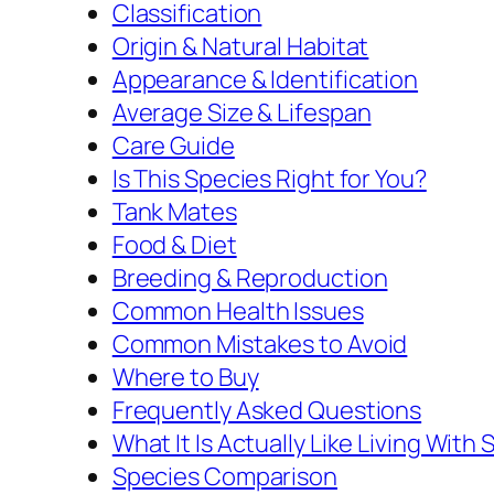
Classification
Origin & Natural Habitat
Appearance & Identification
Average Size & Lifespan
Care Guide
Is This Species Right for You?
Tank Mates
Food & Diet
Breeding & Reproduction
Common Health Issues
Common Mistakes to Avoid
Where to Buy
Frequently Asked Questions
What It Is Actually Like Living Wit
Species Comparison