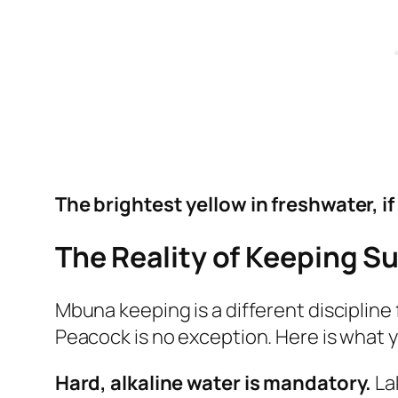
The brightest yellow in freshwater, i
The Reality of Keeping S
Mbuna keeping is a different discipline
Peacock is no exception. Here is what y
Hard, alkaline water is mandatory.
La