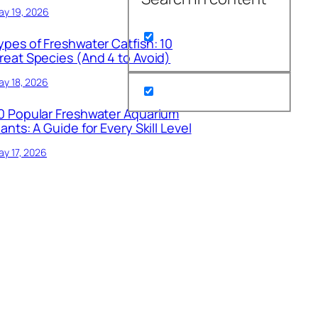
ay 19, 2026
ypes of Freshwater Catfish: 10
reat Species (And 4 to Avoid)
y 18, 2026
0 Popular Freshwater Aquarium
lants: A Guide for Every Skill Level
y 17, 2026