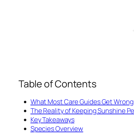
Table of Contents
What Most Care Guides Get Wrong
The Reality of Keeping Sunshine P
Key Takeaways
Species Overview