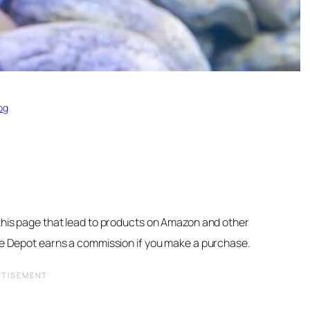
og
 this page that lead to products on Amazon and other
ore Depot earns a commission if you make a purchase.