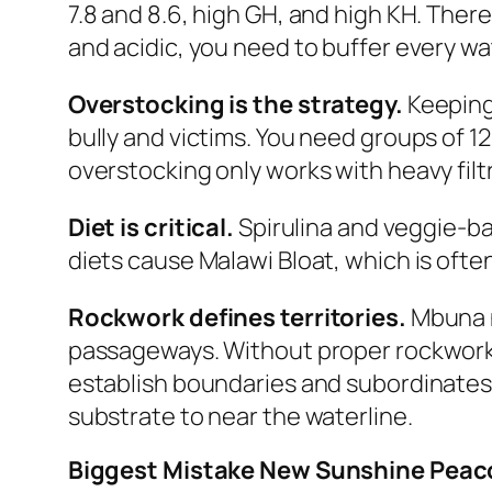
7.8 and 8.6, high GH, and high KH. There i
and acidic, you need to buffer every w
Overstocking is the strategy.
Keeping
bully and victims. You need groups of 1
overstocking only works with heavy fil
Diet is critical.
Spirulina and veggie-ba
diets cause Malawi Bloat, which is often
Rockwork defines territories.
Mbuna n
passageways. Without proper rockwork
establish boundaries and subordinates
substrate to near the waterline.
Biggest Mistake New Sunshine Pea