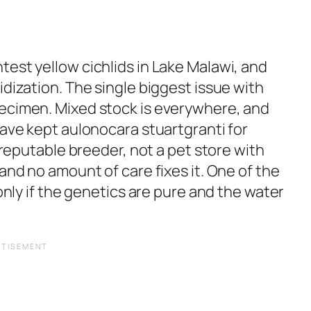
est yellow cichlids in Lake Malawi, and
idization. The single biggest issue with
pecimen. Mixed stock is everywhere, and
have kept aulonocara stuartgranti for
a reputable breeder, not a pet store with
and no amount of care fixes it. One of the
 only if the genetics are pure and the water