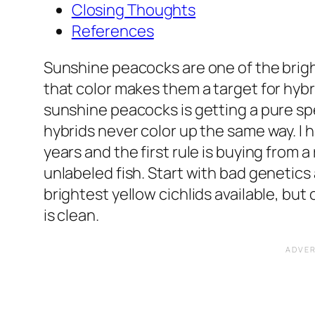
Closing Thoughts
References
Sunshine peacocks are one of the bright
that color makes them a target for hybr
sunshine peacocks is getting a pure s
hybrids never color up the same way. I 
years and the first rule is buying from 
unlabeled fish. Start with bad genetics 
brightest yellow cichlids available, but
is clean.