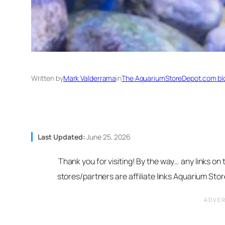
Written by
Mark Valderrama
in
The AquariumStoreDepot.com bl
Last Updated:
June 25, 2026
Thank you for visiting! By the way… any links on
stores/partners are affiliate links Aquarium St