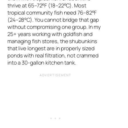
thrive at 65–72°F (18–22°C). Most
tropical community fish need 76–82°F
(24–28°C). You cannot bridge that gap
without compromising one group. In my
25+ years working with goldfish and
managing fish stores, the shubunkins
that live longest are in properly sized
ponds with real filtration, not crammed
into a 30-gallon kitchen tank.