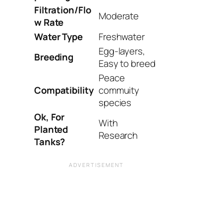
Filtration/Flo
Moderate
w Rate
Water Type
Freshwater
Egg-layers,
Breeding
Easy to breed
Peace
Compatibility
commuity
species
Ok, For
With
Planted
Research
Tanks?