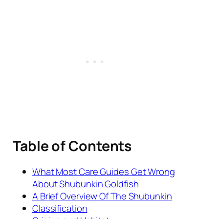
Table of Contents
What Most Care Guides Get Wrong
About Shubunkin Goldfish
A Brief Overview Of The Shubunkin
Classification