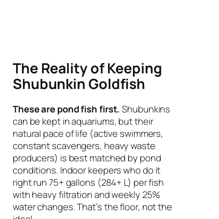
The Reality of Keeping
Shubunkin Goldfish
These are pond fish first.
Shubunkins
can be kept in aquariums, but their
natural pace of life (active swimmers,
constant scavengers, heavy waste
producers) is best matched by pond
conditions. Indoor keepers who do it
right run 75+ gallons (284+ L) per fish
with heavy filtration and weekly 25%
water changes. That’s the floor, not the