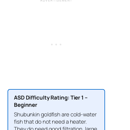
ASD Difficulty Rating: Tier 1 –
Beginner
Shubunkin goldfish are cold-water
fish that do not need a heater.
They do need good filtration, large