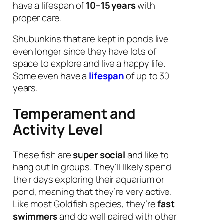
have a lifespan of
10–15 years
with
proper care.
Shubunkins that are kept in ponds live
even longer since they have lots of
space to explore and live a happy life.
Some even have a
lifespan
of up to 30
years.
Temperament and
Activity Level
These fish are
super social
and like to
hang out in groups. They’ll likely spend
their days exploring their aquarium or
pond, meaning that they’re very active.
Like most Goldfish species, they’re
fast
swimmers
and do well paired with other