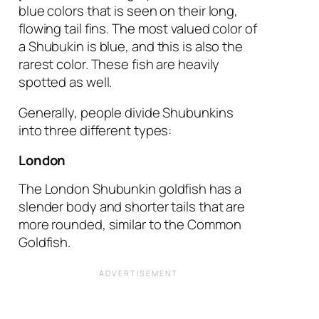
blue colors that is seen on their long,
flowing tail fins. The most valued color of
a Shubukin is blue, and this is also the
rarest color. These fish are heavily
spotted as well.
Generally, people divide Shubunkins
into three different types:
London
The London Shubunkin goldfish has a
slender body and shorter tails that are
more rounded, similar to the Common
Goldfish.