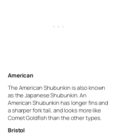
American
The American Shubunkin is also known
as the Japanese Shubunkin. An
American Shubunkin has longer fins and
a sharper fork tail, and looks more like
Comet Goldfish than the other types.
Bristol