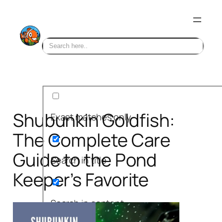
Skip
to
content
Shubunkin Goldfish:
Exact matches only
The Complete Care
Guide to the Pond
Search in title
Keeper’s Favorite
Search in content