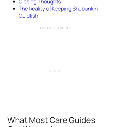
Closing Thoughts
The Reality of Keeping Shubunkin
Goldfish
What Most Care Guides