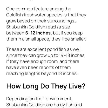
One common feature among the
Goldfish freshwater species is that they
grow based on their surroundings.,
Shubunkin Goldfish reach a size
between
6–12 inches,
but if you keep
them in a small space, they’ll be smaller.
These are excellent pond fish as well,
since they can grow up to 14–18 inches
if they have enough room, and there
have even been reports of them
reaching lengths beyond 18 inches.
How Long Do They Live?
Depending on their environment,
Shubunkin Goldfish are hardy fish and