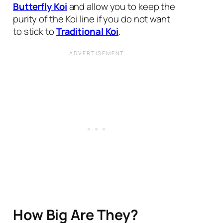
Butterfly Koi
and allow you to keep the
purity of the Koi line if you do not want
to stick to
Traditional Koi
.
How Big Are They?