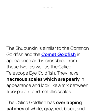
The Shubunkin is similar to the Common
Goldfish and the
Comet Goldfish
in
appearance and is crossbred from
these two, as well as the Calico
Telescope Eye Goldfish. They have
nacreous scales which are pearly
in
appearance and look like a mix between
transparent and metallic scales.
The Calico Goldfish has
overlapping
patches
of white, gray, red, black, and