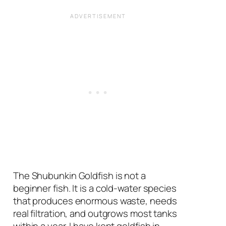
The Shubunkin Goldfish is not a
beginner fish. It is a cold-water species
that produces enormous waste, needs
real filtration, and outgrows most tanks
within a year. I have kept goldfish in