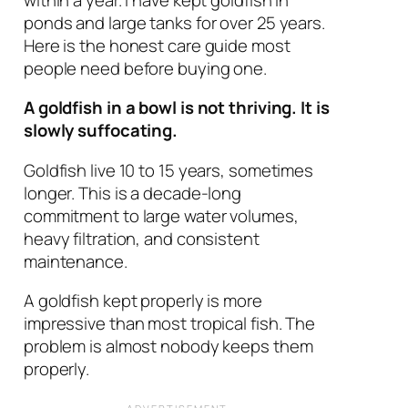
ponds and large tanks for over 25 years.
Here is the honest care guide most
people need before buying one.
A goldfish in a bowl is not thriving. It is
slowly suffocating.
Goldfish live 10 to 15 years, sometimes
longer. This is a decade-long
commitment to large water volumes,
heavy filtration, and consistent
maintenance.
A goldfish kept properly is more
impressive than most tropical fish. The
problem is almost nobody keeps them
properly.