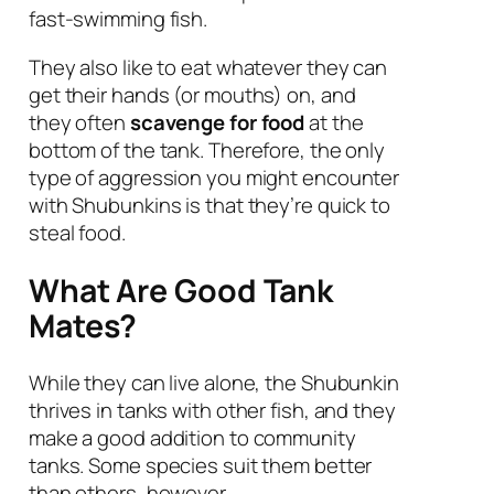
fast-swimming fish.
They also like to eat whatever they can
get their hands (or mouths) on, and
they often
scavenge for food
at the
bottom of the tank. Therefore, the only
type of aggression you might encounter
with Shubunkins is that they’re quick to
steal food.
What Are Good Tank
Mates?
While they can live alone, the Shubunkin
thrives in tanks with other fish, and they
make a good addition to community
tanks. Some species suit them better
than others, however.