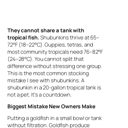
They cannot share a tank with
tropical fish.
Shubunkins thrive at 65–
72°F (18–22°C). Guppies, tetras, and
most community tropicals need 76–82°F
(24–28°C). You cannot split that
difference without stressing one group.
This is the most common stocking
mistake I see with shubunkins.
A
shubunkin in a 20-gallon tropical tank is
not a pet. It’s a countdown.
Biggest Mistake New Owners Make
Putting a goldfish in a small bowl or tank
without filtration. Goldfish produce