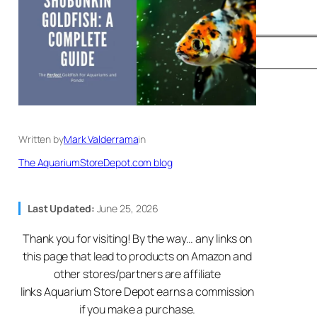
Written by
Mark Valderrama
in
The AquariumStoreDepot.com blog
Last Updated:
June 25, 2026
Thank you for visiting! By the way… any links on
this page that lead to products on Amazon and
other stores/partners are affiliate
links Aquarium Store Depot earns a commission
if you make a purchase.