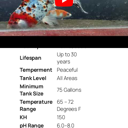
Goldfish
(Species)
Family
Cyprinidae
Origin
Japan
Diet
Omnivore
Care Level
Easy
Activity
Active, social
Up to 30
Lifespan
years
Temperment
Peaceful
Tank Level
All Areas
Minimum
75 Gallons
Tank Size
Temperature
65 – 72
Range
Degrees F
KH
150
pH Range
6.0–8.0