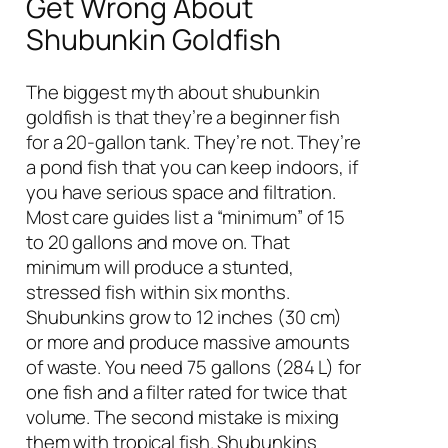
Get Wrong About
Shubunkin Goldfish
The biggest myth about shubunkin
goldfish is that they’re a beginner fish
for a 20-gallon tank. They’re not. They’re
a pond fish that you can keep indoors, if
you have serious space and filtration.
Most care guides list a “minimum” of 15
to 20 gallons and move on. That
minimum will produce a stunted,
stressed fish within six months.
Shubunkins grow to 12 inches (30 cm)
or more and produce massive amounts
of waste. You need 75 gallons (284 L) for
one fish and a filter rated for twice that
volume. The second mistake is mixing
them with tropical fish. Shubunkins