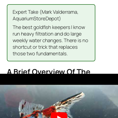
Expert Take (Mark Valderrama,
AquariumStoreDepot)
The best goldfish keepers I know
run heavy filtration and do large
weekly water changes. There is no
shortcut or trick that replaces
those two fundamentals.
A Brief Overview Of The
Shubunkin
Scientific
Carassius
Name
auratus
Common
Shubunkin
Name