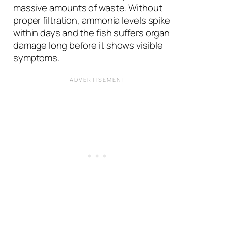
massive amounts of waste. Without
proper filtration, ammonia levels spike
within days and the fish suffers organ
damage long before it shows visible
symptoms.