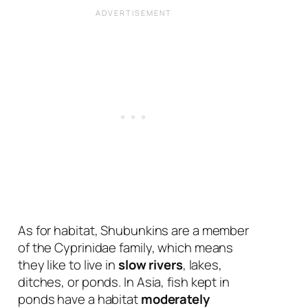
As for habitat, Shubunkins are a member
of the Cyprinidae family, which means
they like to live in
slow rivers
, lakes,
ditches, or ponds. In Asia, fish kept in
ponds have a habitat
moderately