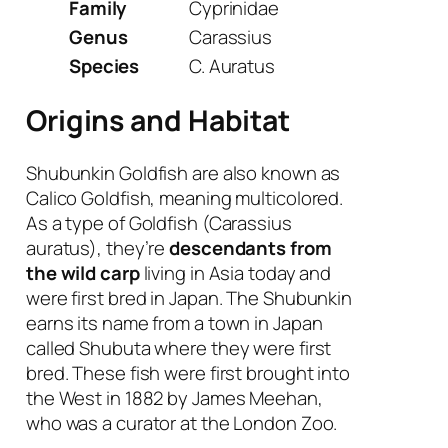
Family
Cyprinidae
Genus
Carassius
Species
C. Auratus
Origins and Habitat
Shubunkin Goldfish are also known as
Calico Goldfish, meaning multicolored.
As a type of Goldfish (Carassius
auratus), they’re
descendants from
the wild carp
living in Asia today and
were first bred in Japan. The Shubunkin
earns its name from a town in Japan
called Shubuta where they were first
bred. These fish were first brought into
the West in 1882 by James Meehan,
who was a curator at the London Zoo.