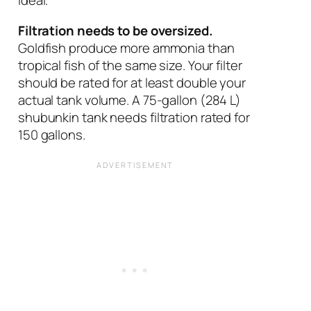
ideal.
Filtration needs to be oversized.
Goldfish produce more ammonia than
tropical fish of the same size. Your filter
should be rated for at least double your
actual tank volume. A 75-gallon (284 L)
shubunkin tank needs filtration rated for
150 gallons.