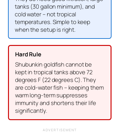
tanks (30 gallon minimum), and
cold water – not tropical
temperatures. Simple to keep
when the setup is right.
Hard Rule
Shubunkin goldfish cannot be
kept in tropical tanks above 72
degrees F (22 degrees C). They
are cold-water fish – keeping them
warm long-term suppresses
immunity and shortens their life
significantly.