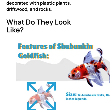
decorated with plastic plants,
driftwood, and rocks
.
What Do They Look
Like?