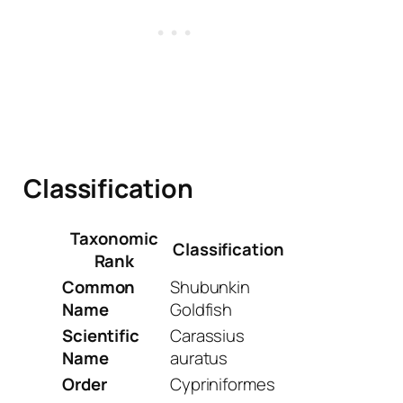
Classification
Taxonomic
Classification
Rank
Common
Shubunkin
Name
Goldfish
Scientific
Carassius
Name
auratus
Order
Cypriniformes