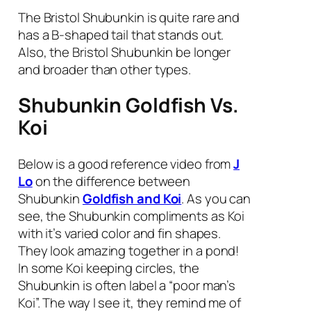
The Bristol Shubunkin is quite rare and
has a B-shaped tail that stands out.
Also, the Bristol Shubunkin be longer
and broader than other types.
Shubunkin Goldfish Vs.
Koi
Below is a good reference video from
J
Lo
on the difference between
Shubunkin
Goldfish and Koi
. As you can
see, the Shubunkin compliments as Koi
with it’s varied color and fin shapes.
They look amazing together in a pond!
In some Koi keeping circles, the
Shubunkin is often label a “poor man’s
Koi”. The way I see it, they remind me of