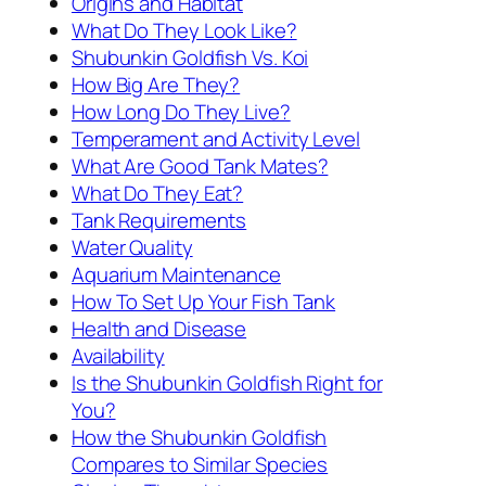
Origins and Habitat
What Do They Look Like?
Shubunkin Goldfish Vs. Koi
How Big Are They?
How Long Do They Live?
Temperament and Activity Level
What Are Good Tank Mates?
What Do They Eat?
Tank Requirements
Water Quality
Aquarium Maintenance
How To Set Up Your Fish Tank
Health and Disease
Availability
Is the Shubunkin Goldfish Right for
You?
How the Shubunkin Goldfish
Compares to Similar Species