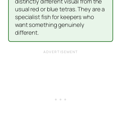
distinctly different visual from the
usual red or blue tetras. They are a
specialist fish for keepers who
want something genuinely
different.