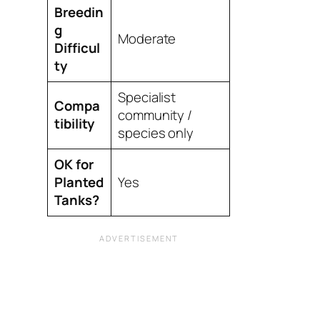
Breedin
g
Moderate
Difficul
ty
Specialist
Compa
community /
tibility
species only
OK for
Planted
Yes
Tanks?