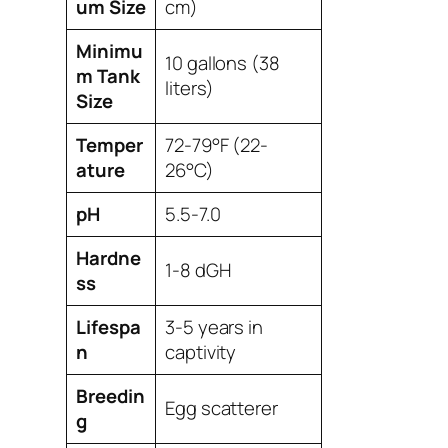
um Size
cm)
Minimu
10 gallons (38
m Tank
liters)
Size
Temper
72-79°F (22-
ature
26°C)
pH
5.5-7.0
Hardne
1-8 dGH
ss
Lifespa
3-5 years in
n
captivity
Breedin
Egg scatterer
g