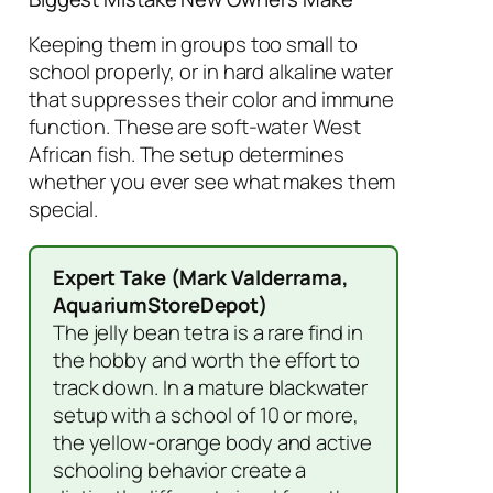
Keeping them in groups too small to
school properly, or in hard alkaline water
that suppresses their color and immune
function. These are soft-water West
African fish. The setup determines
whether you ever see what makes them
special.
Expert Take (Mark Valderrama,
AquariumStoreDepot)
The jelly bean tetra is a rare find in
the hobby and worth the effort to
track down. In a mature blackwater
setup with a school of 10 or more,
the yellow-orange body and active
schooling behavior create a