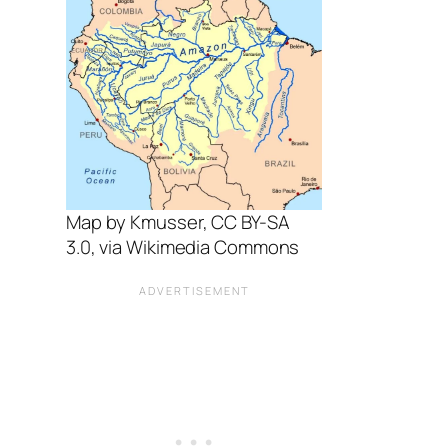
Map by Kmusser, CC BY-SA
3.0, via Wikimedia Commons