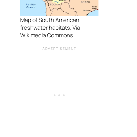
Map of South American
freshwater habitats. Via
Wikimedia Commons.