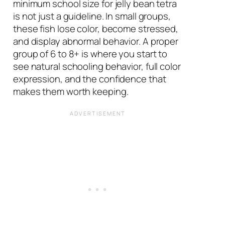
minimum school size for jelly bean tetra
is not just a guideline. In small groups,
these fish lose color, become stressed,
and display abnormal behavior. A proper
group of 6 to 8+ is where you start to
see natural schooling behavior, full color
expression, and the confidence that
makes them worth keeping.