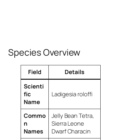
Species Overview
Field
Details
Scienti
fic
Ladigesia roloffi
Name
Commo
Jelly Bean Tetra,
n
Sierra Leone
Names
Dwarf Characin