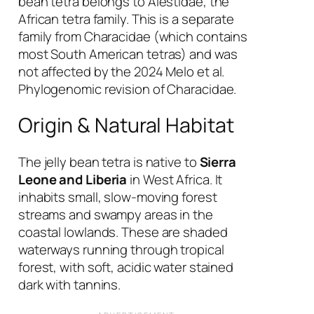
bean tetra belongs to Alestidae, the
African tetra family. This is a separate
family from Characidae (which contains
most South American tetras) and was
not affected by the 2024 Melo et al.
Phylogenomic revision of Characidae.
Origin & Natural Habitat
The jelly bean tetra is native to
Sierra
Leone and Liberia
in West Africa. It
inhabits small, slow-moving forest
streams and swampy areas in the
coastal lowlands. These are shaded
waterways running through tropical
forest, with soft, acidic water stained
dark with tannins.