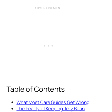
Table of Contents
What Most Care Guides Get Wrong
The Reality of Keeping Jelly Bean