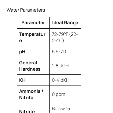
Water Parameters
Parameter
Ideal Range
Temperatur
72-79°F (22-
e
26°C)
pH
5.5-7.0
General
1-8 dGH
Hardness
KH
0-4 dKH
Ammonia /
0 ppm
Nitrite
Below 15
Nitrate