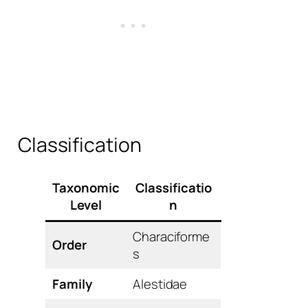
Classification
Taxonomic
Classificatio
Level
n
Characiforme
Order
s
Family
Alestidae