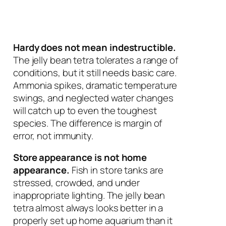
Hardy does not mean indestructible.
The jelly bean tetra tolerates a range of
conditions, but it still needs basic care.
Ammonia spikes, dramatic temperature
swings, and neglected water changes
will catch up to even the toughest
species. The difference is margin of
error, not immunity.
Store appearance is not home
appearance.
Fish in store tanks are
stressed, crowded, and under
inappropriate lighting. The jelly bean
tetra almost always looks better in a
properly set up home aquarium than it