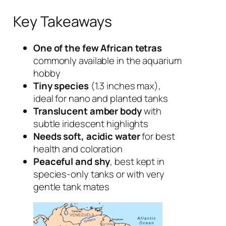
Key Takeaways
One of the few African tetras
commonly available in the aquarium
hobby
Tiny species
(1.3 inches max),
ideal for nano and planted tanks
Translucent amber body
with
subtle iridescent highlights
Needs soft, acidic water
for best
health and coloration
Peaceful and shy
, best kept in
species-only tanks or with very
gentle tank mates