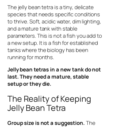
The jelly bean tetra is a tiny, delicate
species that needs specific conditions
to thrive. Soft, acidic water, dim lighting,
and a mature tank with stable
parameters. This is not a fish you add to
a new setup. It is a fish for established
tanks where the biology has been
running for months.
Jelly bean tetras in a new tank do not
last. They need a mature, stable
setup or they die.
The Reality of Keeping
Jelly Bean Tetra
Group size is not a suggestion.
The