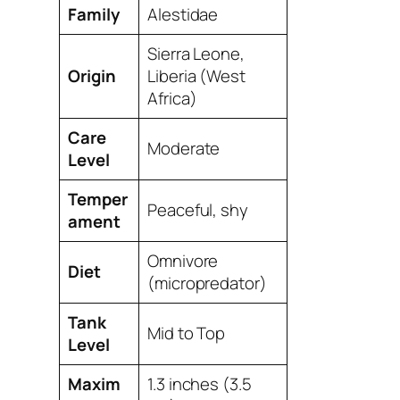
Family
Alestidae
Sierra Leone,
Origin
Liberia (West
Africa)
Care
Moderate
Level
Temper
Peaceful, shy
ament
Omnivore
Diet
(micropredator)
Tank
Mid to Top
Level
Maxim
1.3 inches (3.5