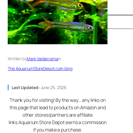
Written by
Mark Valderrama
in
The AquariumStoreDepot.com blog
Last Updated:
June 25, 2026
Thank you for visiting! By the way… any links on
this page that lead to products on Amazon and
other stores/partners are affiliate
links Aquarium Store Depot earns a commission
if you make a purchase.