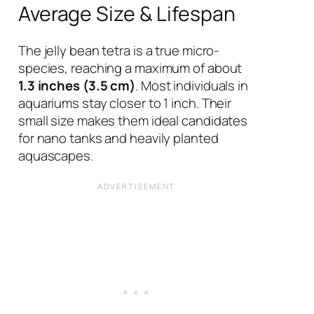
Average Size & Lifespan
The jelly bean tetra is a true micro-
species, reaching a maximum of about
1.3 inches (3.5 cm)
. Most individuals in
aquariums stay closer to 1 inch. Their
small size makes them ideal candidates
for nano tanks and heavily planted
aquascapes.