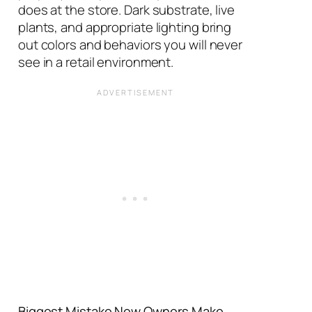
does at the store. Dark substrate, live
plants, and appropriate lighting bring
out colors and behaviors you will never
see in a retail environment.
Biggest Mistake New Owners Make