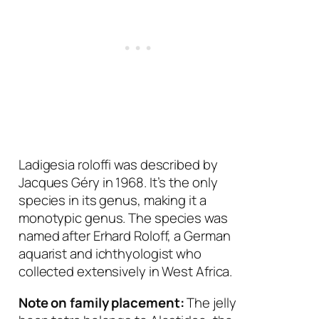
Ladigesia roloffi
was described by
Jacques Géry in 1968. It’s the only
species in its genus, making it a
monotypic genus. The species was
named after Erhard Roloff, a German
aquarist and ichthyologist who
collected extensively in West Africa.
Note on family placement:
The jelly