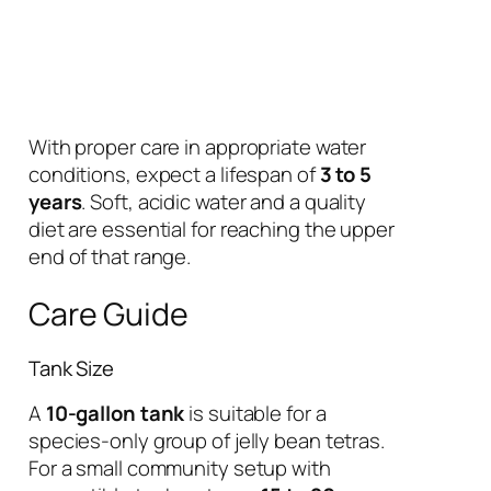
With proper care in appropriate water
conditions, expect a lifespan of
3 to 5
years
. Soft, acidic water and a quality
diet are essential for reaching the upper
end of that range.
Care Guide
Tank Size
A
10-gallon tank
is suitable for a
species-only group of jelly bean tetras.
For a small community setup with