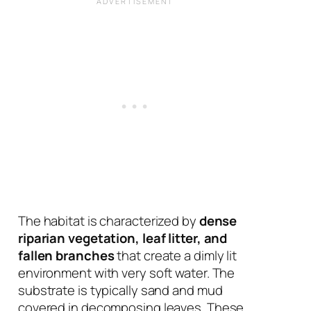
The habitat is characterized by
dense
riparian vegetation, leaf litter, and
fallen branches
that create a dimly lit
environment with very soft water. The
substrate is typically sand and mud
covered in decomposing leaves. These