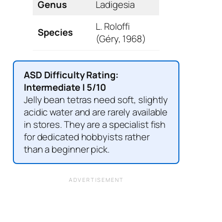
Genus
Ladigesia
L. Roloffi
Species
(Géry, 1968)
ASD Difficulty Rating:
Intermediate | 5/10
Jelly bean tetras need soft, slightly
acidic water and are rarely available
in stores. They are a specialist fish
for dedicated hobbyists rather
than a beginner pick.