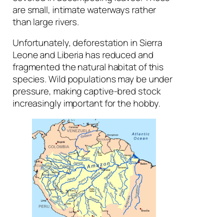
are small, intimate waterways rather
than large rivers.
Unfortunately, deforestation in Sierra
Leone and Liberia has reduced and
fragmented the natural habitat of this
species. Wild populations may be under
pressure, making captive-bred stock
increasingly important for the hobby.