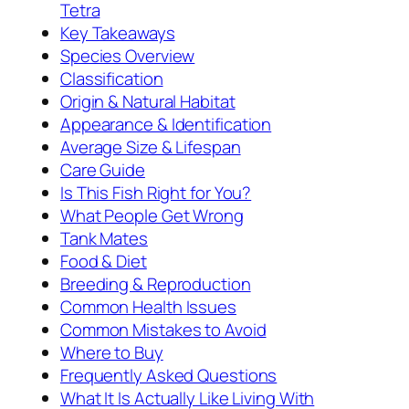
Tetra
Key Takeaways
Species Overview
Classification
Origin & Natural Habitat
Appearance & Identification
Average Size & Lifespan
Care Guide
Is This Fish Right for You?
What People Get Wrong
Tank Mates
Food & Diet
Breeding & Reproduction
Common Health Issues
Common Mistakes to Avoid
Where to Buy
Frequently Asked Questions
What It Is Actually Like Living With