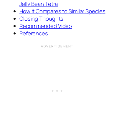
Jelly Bean Tetra
How It Compares to Similar Species
Closing Thoughts
Recommended Video
References