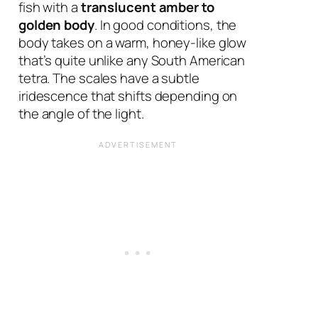
fish with a
translucent amber to
golden body
. In good conditions, the
body takes on a warm, honey-like glow
that’s quite unlike any South American
tetra. The scales have a subtle
iridescence that shifts depending on
the angle of the light.