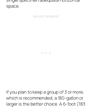
single specimen adequate horizontal
space.
If you plan to keep a group of 3 or more,
which is recommended, a 180-gallon or
larger is the better choice. A 6-foot (183