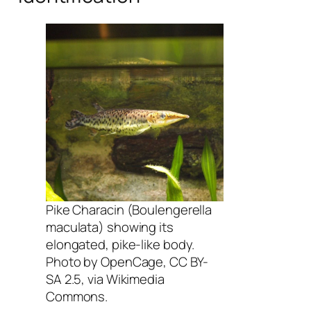
Pike Characin (Boulengerella
maculata) showing its
elongated, pike-like body.
Photo by OpenCage, CC BY-
SA 2.5, via Wikimedia
Commons.