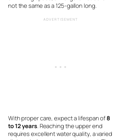
not the same as a 125-gallon long.
With proper care, expect a lifespan of
8
to 12 years
. Reaching the upper end
requires excellent water quality, a varied