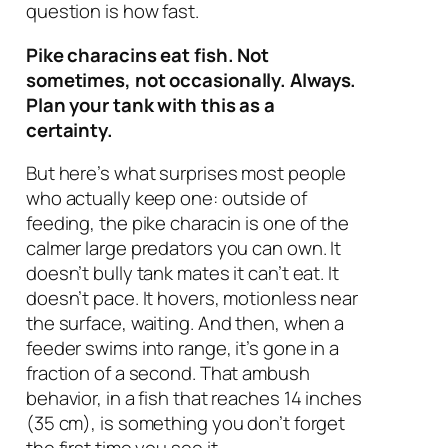
question is how fast.
Pike characins eat fish. Not
sometimes, not occasionally. Always.
Plan your tank with this as a
certainty.
But here’s what surprises most people
who actually keep one: outside of
feeding, the pike characin is one of the
calmer large predators you can own. It
doesn’t bully tank mates it can’t eat. It
doesn’t pace. It hovers, motionless near
the surface, waiting. And then, when a
feeder swims into range, it’s gone in a
fraction of a second. That ambush
behavior, in a fish that reaches 14 inches
(35 cm), is something you don’t forget