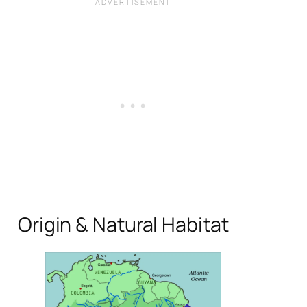
Origin & Natural Habitat