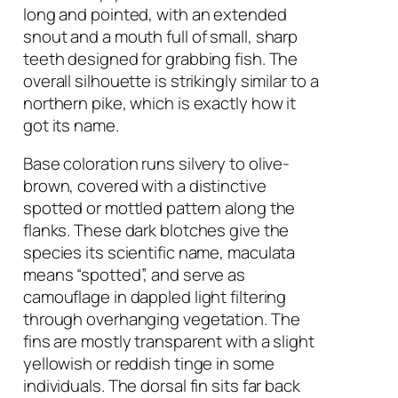
long and pointed, with an extended
snout and a mouth full of small, sharp
teeth designed for grabbing fish. The
overall silhouette is strikingly similar to a
northern pike, which is exactly how it
got its name.
Base coloration runs silvery to olive-
brown, covered with a distinctive
spotted or mottled pattern along the
flanks. These dark blotches give the
species its scientific name,
maculata
means “spotted”, and serve as
camouflage in dappled light filtering
through overhanging vegetation. The
fins are mostly transparent with a slight
yellowish or reddish tinge in some
individuals. The dorsal fin sits far back