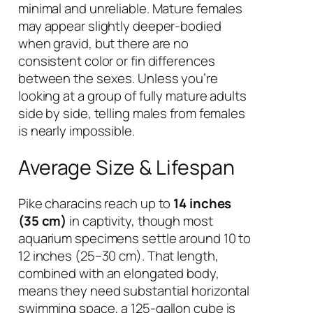
minimal and unreliable. Mature females
may appear slightly deeper-bodied
when gravid, but there are no
consistent color or fin differences
between the sexes. Unless you’re
looking at a group of fully mature adults
side by side, telling males from females
is nearly impossible.
Average Size & Lifespan
Pike characins reach up to
14 inches
(35 cm)
in captivity, though most
aquarium specimens settle around 10 to
12 inches (25–30 cm). That length,
combined with an elongated body,
means they need substantial horizontal
swimming space, a 125-gallon cube is