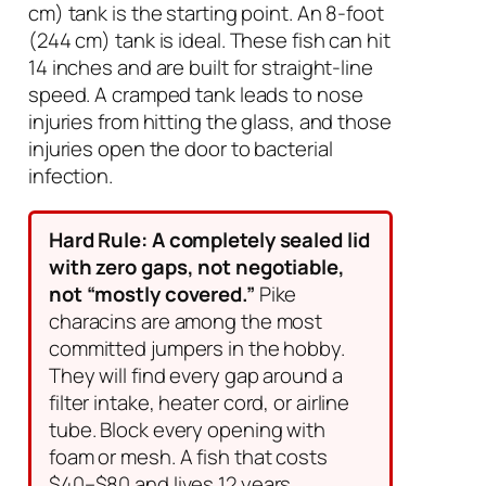
cm) tank is the starting point. An 8-foot
(244 cm) tank is ideal. These fish can hit
14 inches and are built for straight-line
speed. A cramped tank leads to nose
injuries from hitting the glass, and those
injuries open the door to bacterial
infection.
Hard Rule: A completely sealed lid
with zero gaps, not negotiable,
not “mostly covered.”
Pike
characins are among the most
committed jumpers in the hobby.
They will find every gap around a
filter intake, heater cord, or airline
tube. Block every opening with
foam or mesh. A fish that costs
$40–$80 and lives 12 years