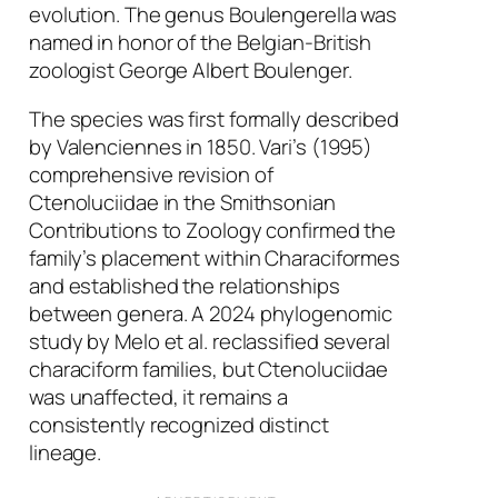
evolution. The genus
Boulengerella
was
named in honor of the Belgian-British
zoologist George Albert Boulenger.
The species was first formally described
by Valenciennes in 1850. Vari’s (1995)
comprehensive revision of
Ctenoluciidae in the Smithsonian
Contributions to Zoology confirmed the
family’s placement within Characiformes
and established the relationships
between genera. A 2024 phylogenomic
study by Melo et al. reclassified several
characiform families, but Ctenoluciidae
was unaffected, it remains a
consistently recognized distinct
lineage.