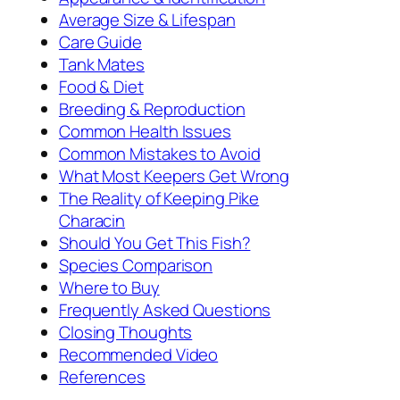
Average Size & Lifespan
Care Guide
Tank Mates
Food & Diet
Breeding & Reproduction
Common Health Issues
Common Mistakes to Avoid
What Most Keepers Get Wrong
The Reality of Keeping Pike
Characin
Should You Get This Fish?
Species Comparison
Where to Buy
Frequently Asked Questions
Closing Thoughts
Recommended Video
References