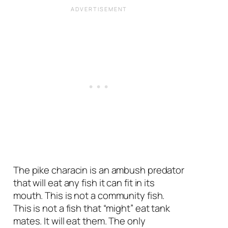
The pike characin is an ambush predator
that will eat any fish it can fit in its
mouth. This is not a community fish.
This is not a fish that “might” eat tank
mates. It will eat them. The only