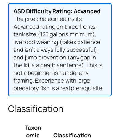
ASD Difficulty Rating: Advanced
The pike characin earns its
Advanced rating on three fronts:
tank size (125 gallons minimum),
live food weaning (takes patience
and isn’t always fully successful),
and jump prevention (any gap in
the lid is a death sentence). This is
not a beginner fish under any
framing. Experience with large
predatory fish is a real prerequisite.
Classification
Taxon
omic
Classification