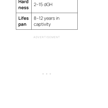
Hard
2–15 dGH
ness
Lifes
8–12 years in
pan
captivity