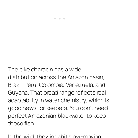
The pike characin has a wide
distribution across the Amazon basin,
Brazil, Peru, Colombia, Venezuela, and
Guyana. That broad range reflects real
adaptability in water chemistry, which is
good news for keepers. You don’t need
perfect Amazonian blackwater to keep
these fish.
In the wild, they inhabit slow-moving