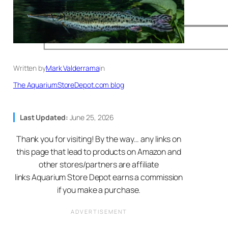
Written by
Mark Valderrama
in
The AquariumStoreDepot.com blog
Last Updated:
June 25, 2026
Thank you for visiting! By the way… any links on
this page that lead to products on Amazon and
other stores/partners are affiliate
links Aquarium Store Depot earns a commission
if you make a purchase.