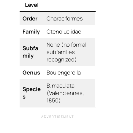
Level
Order
Characiformes
Family
Ctenoluciidae
None (no formal
Subfa
subfamilies
mily
recognized)
Genus
Boulengerella
B. maculata
Specie
(Valenciennes,
s
1850)