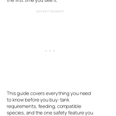
the first time you see it.
This guide covers everything you need
to know before you buy: tank
requirements, feeding, compatible
species, and the one safety feature you