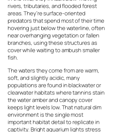
rivers, tributaries, and flooded forest
areas. They’re surface-oriented
predators that spend most of their time
hovering just below the waterline, often
near overhanging vegetation or fallen
branches, using these structures as
cover while waiting to ambush smaller
fish.
The waters they come from are warm,
soft, and slightly acidic, many
populations are found in blackwater or
clearwater habitats where tannins stain
the water amber and canopy cover
keeps light levels low. That natural dim
environment is the single most
important habitat detail to replicate in
captivity. Bright aquarium lights stress