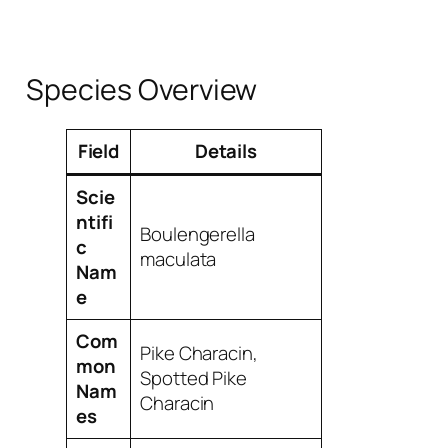
Species Overview
Field
Details
Scie
ntifi
Boulengerella
c
maculata
Nam
e
Com
Pike Characin,
mon
Spotted Pike
Nam
Characin
es