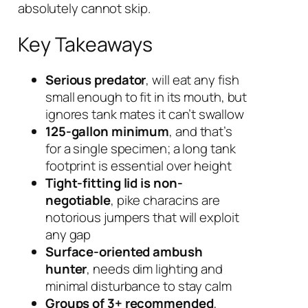
absolutely cannot skip.
Key Takeaways
Serious predator
, will eat any fish
small enough to fit in its mouth, but
ignores tank mates it can’t swallow
125-gallon minimum
, and that’s
for a single specimen; a long tank
footprint is essential over height
Tight-fitting lid is non-
negotiable
, pike characins are
notorious jumpers that will exploit
any gap
Surface-oriented ambush
hunter
, needs dim lighting and
minimal disturbance to stay calm
Groups of 3+ recommended
,