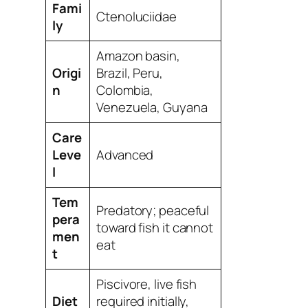
Fami
Ctenoluciidae
ly
Amazon basin,
Origi
Brazil, Peru,
n
Colombia,
Venezuela, Guyana
Care
Leve
Advanced
l
Tem
Predatory; peaceful
pera
toward fish it cannot
men
eat
t
Piscivore, live fish
Diet
required initially,