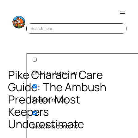
Skip
to
content
Pike Characin Care
Exact matches only
Guide: The Ambush
Predator Most
Search in title
Keepers
Underestimate
Search in content