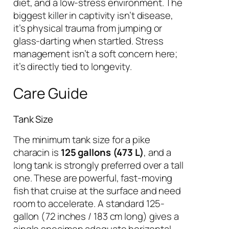
diet, and a low-stress environment. The
biggest killer in captivity isn’t disease,
it’s physical trauma from jumping or
glass-darting when startled. Stress
management isn’t a soft concern here;
it’s directly tied to longevity.
Care Guide
Tank Size
The minimum tank size for a pike
characin is
125 gallons (473 L)
, and a
long tank is strongly preferred over a tall
one. These are powerful, fast-moving
fish that cruise at the surface and need
room to accelerate. A standard 125-
gallon (72 inches / 183 cm long) gives a