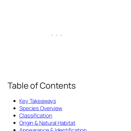
Table of Contents
Key Takeaways
Species Overview
Classification
Origin & Natural Habitat
Appearance & Identification