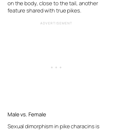
on the body, close to the tail, another
feature shared with true pikes.
Male vs. Female
Sexual dimorphism in pike characins is