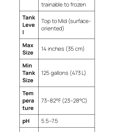
trainable to frozen
Tank
Top to Mid (surface-
Leve
oriented)
l
Max
14 inches (35 cm)
Size
Min
Tank
125 gallons (473 L)
Size
Tem
pera
73–82°F (23–28°C)
ture
pH
5.5–7.5