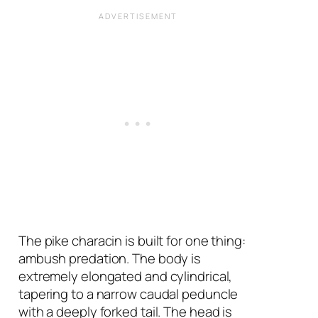
The pike characin is built for one thing:
ambush predation. The body is
extremely elongated and cylindrical,
tapering to a narrow caudal peduncle
with a deeply forked tail. The head is