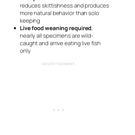
reduces skittishness and produces
more natural behavior than solo
keeping
Live food weaning required
,
nearly all specimens are wild-
caught and arrive eating live fish
only