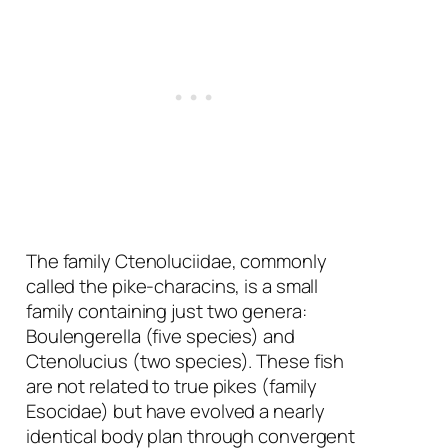
The family Ctenoluciidae, commonly
called the pike-characins, is a small
family containing just two genera:
Boulengerella
(five species) and
Ctenolucius
(two species). These fish
are not related to true pikes (family
Esocidae) but have evolved a nearly
identical body plan through convergent