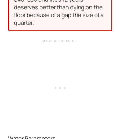
deserves better than dying on the
floor because of a gap the size of a
quarter.
Water Parameters