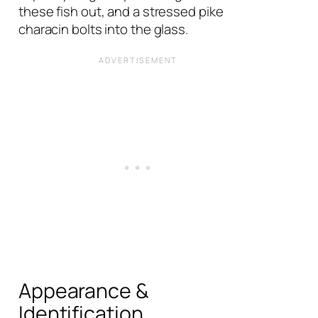
these fish out, and a stressed pike
characin bolts into the glass.
Appearance &
Identification