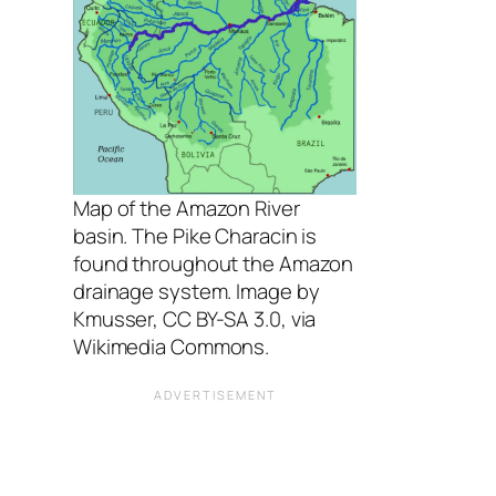
Map of the Amazon River
basin. The Pike Characin is
found throughout the Amazon
drainage system. Image by
Kmusser, CC BY-SA 3.0, via
Wikimedia Commons.